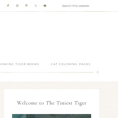
HINKING TIGER BOOKS
CAT COLORING PAGES
Welcome to The Tiniest Tiger