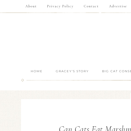
About
Privacy Policy
Contact
Advertise
HOME
GRACEY’S STORY
BIG CAT CONS
Can Cats Eat Marshm