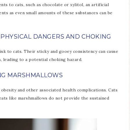
s to cats, such as chocolate or xylitol, an artificial
ients as even small amounts of these substances can be
 PHYSICAL DANGERS AND CHOKING
sk to cats. Their sticky and gooey consistency can cause
m, leading to a potential choking hazard.
TING MARSHMALLOWS
to obesity and other associated health complications. Cats
reats like marshmallows do not provide the sustained