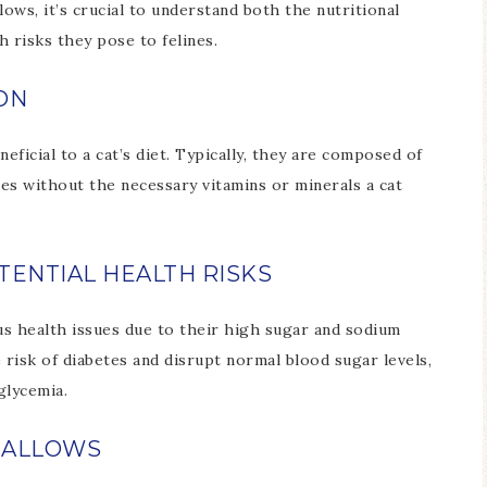
s, it’s crucial to understand both the nutritional
 risks they pose to felines.
ON
ficial to a cat’s diet. Typically, they are composed of
es without the necessary vitamins or minerals a cat
ENTIAL HEALTH RISKS
us health issues due to their high sugar and sodium
 risk of diabetes and disrupt normal blood sugar levels,
glycemia.
MALLOWS