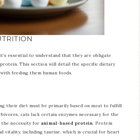
TRITION
it’s essential to understand that they are obligate
protein. This section will detail the specific dietary
d with feeding them human foods.
ng their diet must be primarily based on meat to fulfill
rbivores, cats lack certain enzymes necessary for the
 the necessity for
animal-based protein
. Protein
 vitality, including taurine, which is crucial for heart