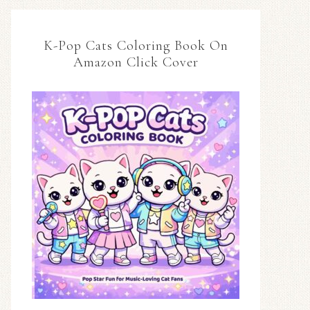
K-Pop Cats Coloring Book On
Amazon Click Cover