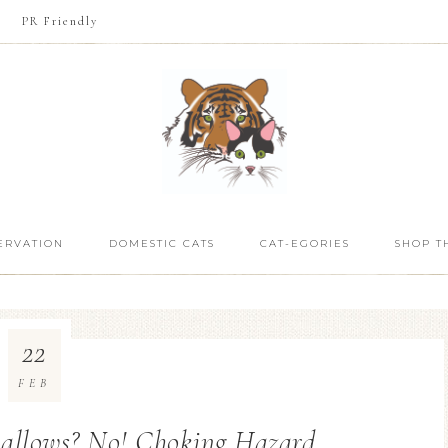
PR Friendly
ERVATION
DOMESTIC CATS
CAT-EGORIES
SHOP T
22
FEB
allows? No! Choking Hazard