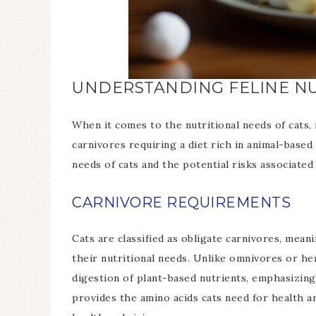
UNDERSTANDING FELINE NU
When it comes to the nutritional needs of cats, 
carnivores requiring a diet rich in animal-based 
needs of cats and the potential risks associate
CARNIVORE REQUIREMENTS
Cats are classified as obligate carnivores, meani
their nutritional needs. Unlike omnivores or he
digestion of plant-based nutrients, emphasizing
provides the amino acids cats need for health and