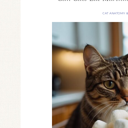
CAT ANATOMY 