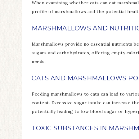
When examining whether cats can eat marshmallow
profile of marshmallows and the potential health
MARSHMALLOWS AND NUTRITI
Marshmallows provide no essential nutrients bene
sugars and carbohydrates, offering empty calori
needs.
CATS AND MARSHMALLOWS POT
Feeding marshmallows to cats can lead to vario
content. Excessive sugar intake can increase the
potentially leading to low blood sugar or hyper
TOXIC SUBSTANCES IN MARSH