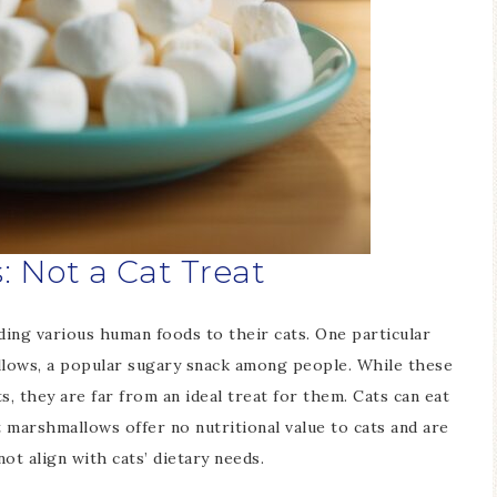
 Not a Cat Treat
ing various human foods to their cats. One particular
allows, a popular sugary snack among people. While these
ts, they are far from an ideal treat for them. Cats can eat
 marshmallows offer no nutritional value to cats and are
ot align with cats’ dietary needs.