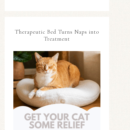
Therapeutic Bed Turns Naps into
Treatment