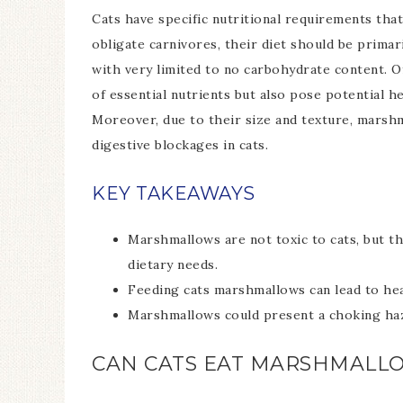
Cats have specific nutritional requirements that
obligate carnivores, their diet should be prima
with very limited to no carbohydrate content. O
of essential nutrients but also pose potential he
Moreover, due to their size and texture, marsh
digestive blockages in cats.
KEY TAKEAWAYS
Marshmallows are not toxic to cats, but the
dietary needs.
Feeding cats marshmallows can lead to heal
Marshmallows could present a choking haza
CAN CATS EAT MARSHMALL