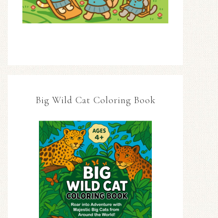
Big Wild Cat Coloring Book