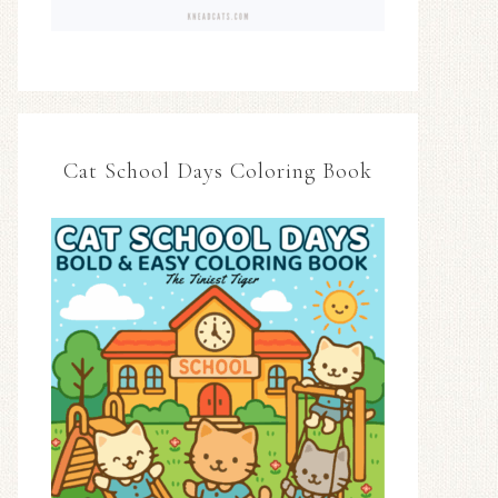
Cat School Days Coloring Book