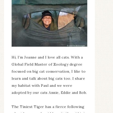
Hi, I’m Joanne and I love all cats. With a
Global Field Master of Zoology degree
focused on big cat conservation, I like to
learn and talk about big cats too. I share
my habitat with Paul and we were
adopted by our cats Annie, Eddie and Bob.
The Tiniest Tiger has a fierce following