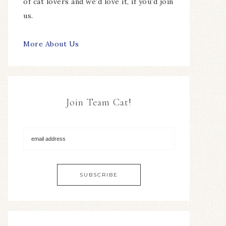
of cat lovers and we’d love it, if you’d join
us.
More About Us
Join Team Cat!