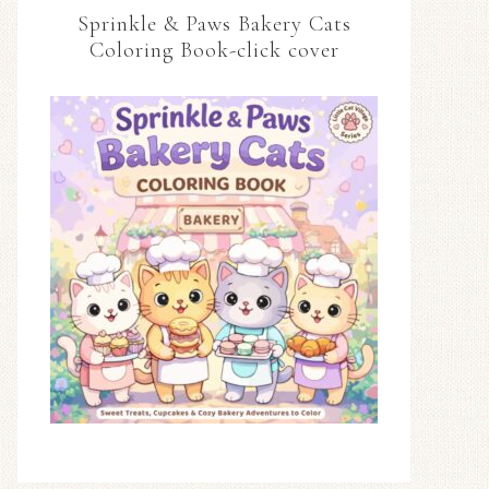
Sprinkle & Paws Bakery Cats
Coloring Book-click cover