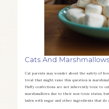
Cats And Marshmallows:
Cat parents may wonder about the safety of feed
treat that might raise this question is marshm
fluffy confections are not inherently toxic to ca
marshmallows due to their non-toxic status, but
laden with sugar and other ingredients that do n