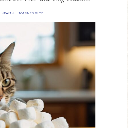
& HEALTH
JOANNE'S BLOG
·