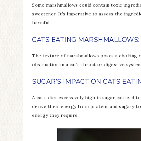
Some marshmallows could contain toxic ingredient
sweetener. It’s imperative to assess the ingred
harmful.
CATS EATING MARSHMALLOWS:
The texture of marshmallows poses a choking ri
obstruction in a cat’s throat or digestive syste
SUGAR’S IMPACT ON CATS EA
A cat’s diet excessively high in sugar can lead 
derive their energy from protein, and sugary t
energy they require.