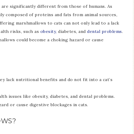
 are significantly different from those of humans. As
rily composed of proteins and fats from animal sources,
ffering marshmallows to cats can not only lead to a lack
alth risks, such as
obesity,
diabetes, and
dental problems
.
mallows could become a choking hazard or cause
y lack nutritional benefits and do not fit into a cat’s
th issues like obesity, diabetes, and dental problems.
rd or cause digestive blockages in cats.
OWS?