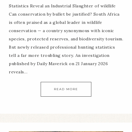
Statistics Reveal an Industrial Slaughter of wildlife
Can conservation by bullet be justified? South Africa
is often praised as a global leader in wildlife
conservation — a country synonymous with iconic
species, protected reserves, and biodiversity tourism.
But newly released professional hunting statistics
tell a far more troubling story. An investigation
published by Daily Maverick on 21 January 2026
reveals…
READ MORE