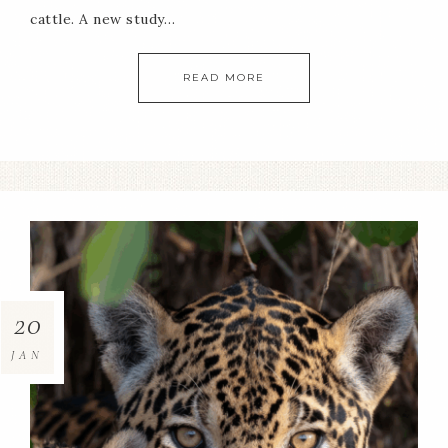
cattle. A new study…
READ MORE
20
JAN