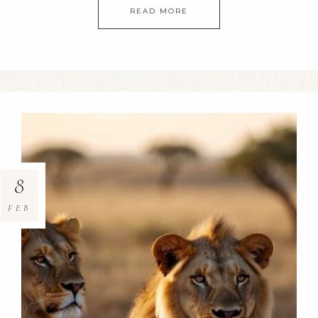
READ MORE
8
FEB