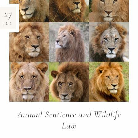
27
JUL
Animal Sentience and Wildlife
Law