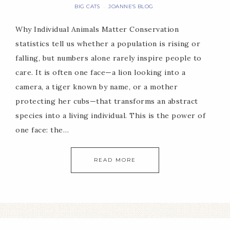
BIG CATS
JOANNE'S BLOG
·
Why Individual Animals Matter Conservation
statistics tell us whether a population is rising or
falling, but numbers alone rarely inspire people to
care. It is often one face—a lion looking into a
camera, a tiger known by name, or a mother
protecting her cubs—that transforms an abstract
species into a living individual. This is the power of
one face: the…
READ MORE