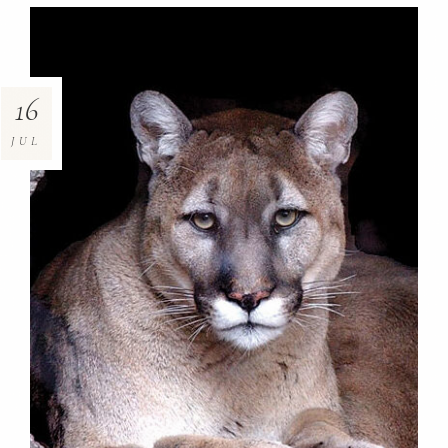
16
JUL