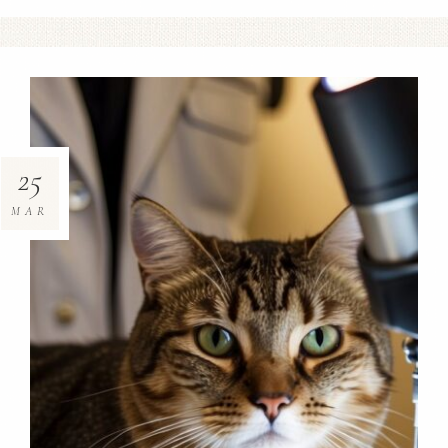
25
MAR