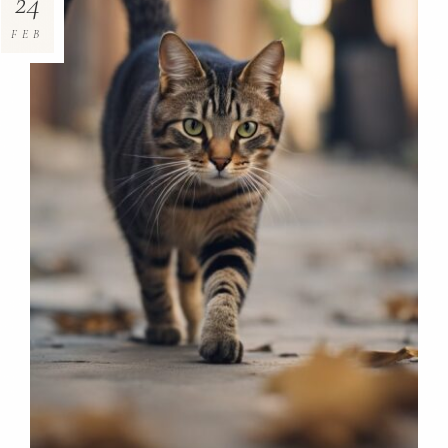
24
FEB