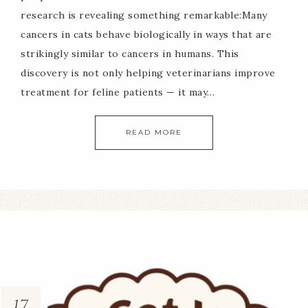
research is revealing something remarkable:Many
cancers in cats behave biologically in ways that are
strikingly similar to cancers in humans. This
discovery is not only helping veterinarians improve
treatment for feline patients — it may…
READ MORE
17