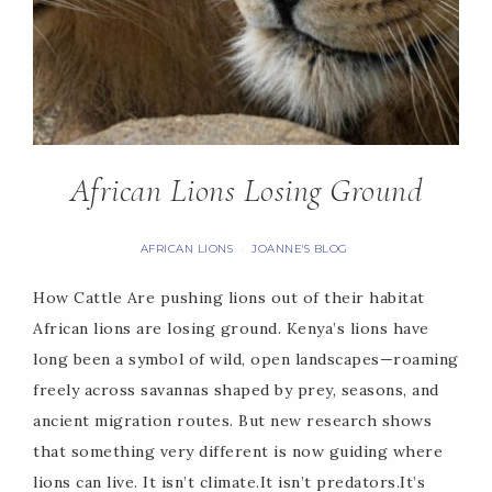
African Lions Losing Ground
AFRICAN LIONS
JOANNE'S BLOG
·
How Cattle Are pushing lions out of their habitat
African lions are losing ground. Kenya’s lions have
long been a symbol of wild, open landscapes—roaming
freely across savannas shaped by prey, seasons, and
ancient migration routes. But new research shows
that something very different is now guiding where
lions can live. It isn’t climate.It isn’t predators.It’s