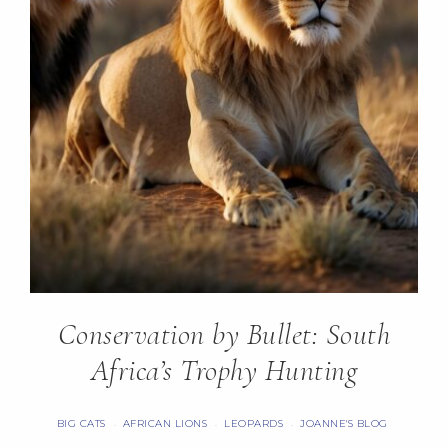
Conservation by Bullet: South
Africa’s Trophy Hunting
BIG CATS
AFRICAN LIONS
LEOPARDS
JOANNE'S BLOG
·
·
·