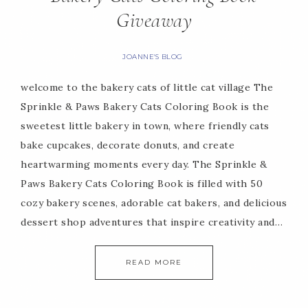
Giveaway
JOANNE'S BLOG
welcome to the bakery cats of little cat village The
Sprinkle & Paws Bakery Cats Coloring Book is the
sweetest little bakery in town, where friendly cats
bake cupcakes, decorate donuts, and create
heartwarming moments every day. The Sprinkle &
Paws Bakery Cats Coloring Book is filled with 50
cozy bakery scenes, adorable cat bakers, and delicious
dessert shop adventures that inspire creativity and…
READ MORE