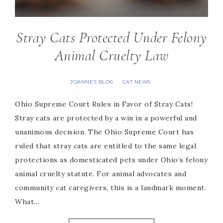
Stray Cats Protected Under Felony
Animal Cruelty Law
JOANNE'S BLOG
CAT NEWS
·
Ohio Supreme Court Rules in Favor of Stray Cats!
Stray cats are protected by a win in a powerful and
unanimous decision. The Ohio Supreme Court has
ruled that stray cats are entitled to the same legal
protections as domesticated pets under Ohio’s felony
animal cruelty statute. For animal advocates and
community cat caregivers, this is a landmark moment.
What…