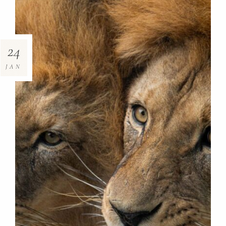
24
JAN