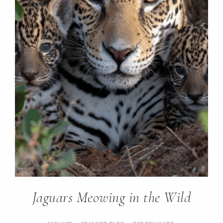
Jaguars Meowing in the Wild