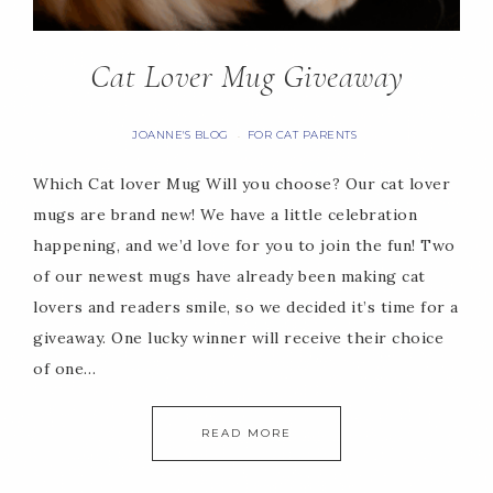
Cat Lover Mug Giveaway
JOANNE'S BLOG
FOR CAT PARENTS
·
Which Cat lover Mug Will you choose? Our cat lover
mugs are brand new! We have a little celebration
happening, and we’d love for you to join the fun! Two
of our newest mugs have already been making cat
lovers and readers smile, so we decided it’s time for a
giveaway. One lucky winner will receive their choice
of one…
READ MORE