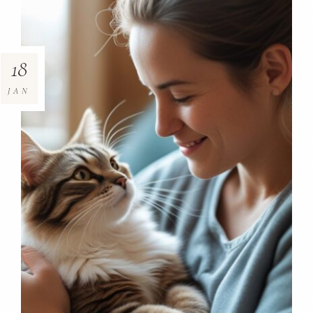
18
JAN