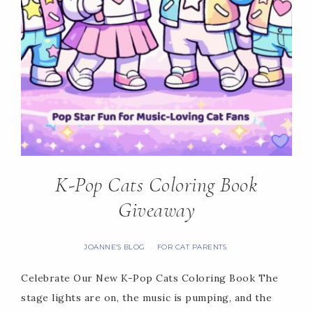
K-Pop Cats Coloring Book
Giveaway
JOANNE'S BLOG
FOR CAT PARENTS
·
Celebrate Our New K-Pop Cats Coloring Book The
stage lights are on, the music is pumping, and the