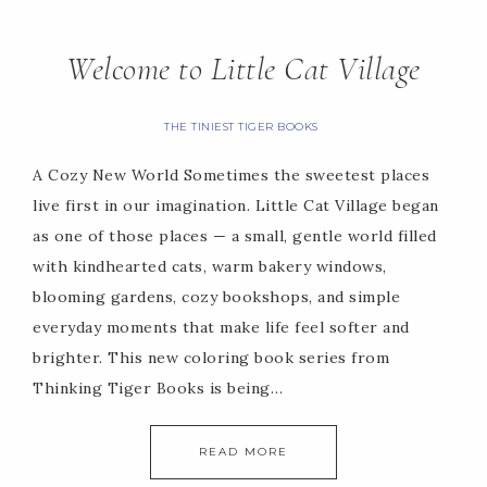
Welcome to Little Cat Village
THE TINIEST TIGER BOOKS
A Cozy New World Sometimes the sweetest places
live first in our imagination. Little Cat Village began
as one of those places — a small, gentle world filled
with kindhearted cats, warm bakery windows,
blooming gardens, cozy bookshops, and simple
everyday moments that make life feel softer and
brighter. This new coloring book series from
Thinking Tiger Books is being…
READ MORE