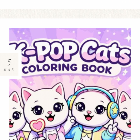
5
MAR