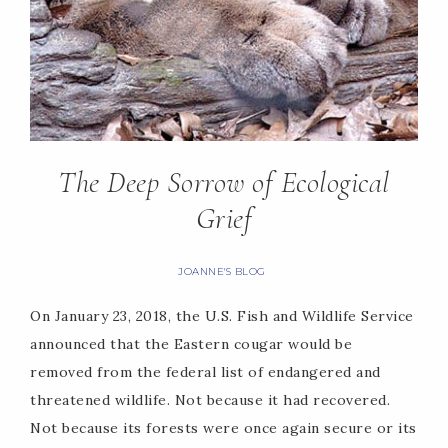
The Deep Sorrow of Ecological
Grief
JOANNE'S BLOG
On January 23, 2018, the U.S. Fish and Wildlife Service
announced that the Eastern cougar would be
removed from the federal list of endangered and
threatened wildlife. Not because it had recovered.
Not because its forests were once again secure or its