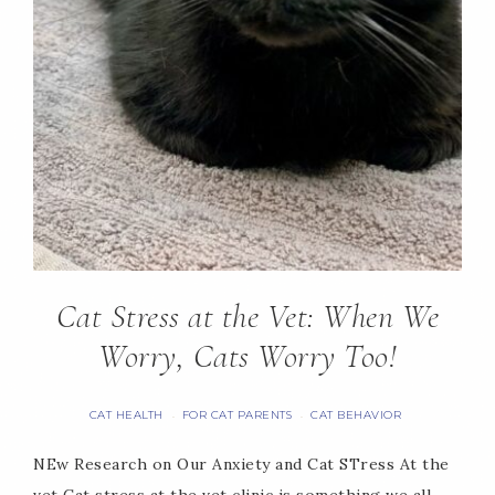
Cat Stress at the Vet: When We
Worry, Cats Worry Too!
CAT HEALTH
FOR CAT PARENTS
CAT BEHAVIOR
·
·
NEw Research on Our Anxiety and Cat STress At the