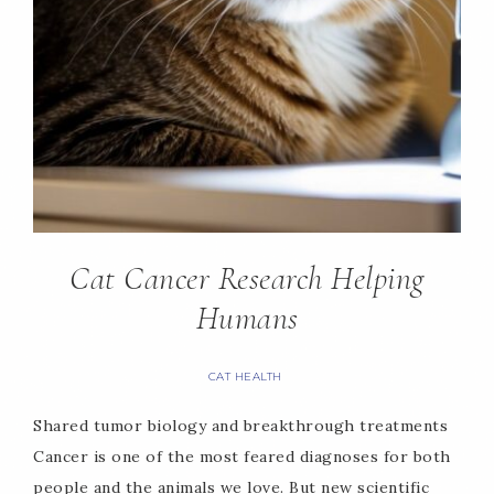
Cat Cancer Research Helping
Humans
CAT HEALTH
Shared tumor biology and breakthrough treatments
Cancer is one of the most feared diagnoses for both
people and the animals we love. But new scientific