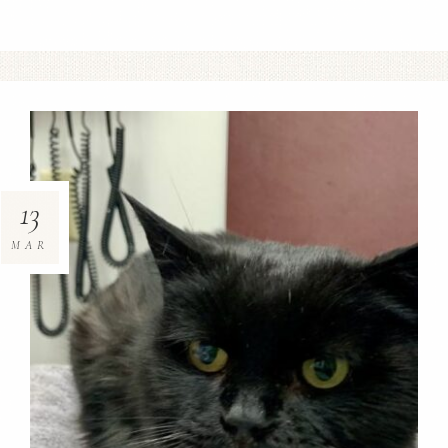
13
MAR