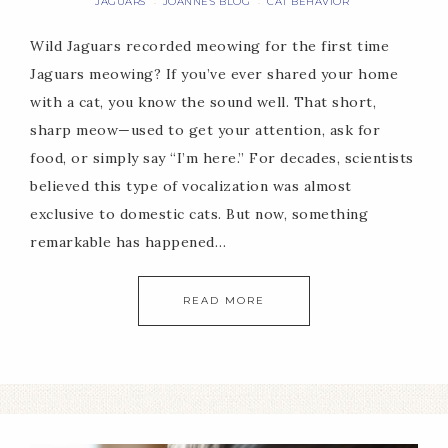
JAGUARS
JOANNE'S BLOG
CAT BEHAVIOR
·
·
Wild Jaguars recorded meowing for the first time
Jaguars meowing? If you’ve ever shared your home
with a cat, you know the sound well. That short,
sharp meow—used to get your attention, ask for
food, or simply say “I’m here.” For decades, scientists
believed this type of vocalization was almost
exclusive to domestic cats. But now, something
remarkable has happened…
READ MORE