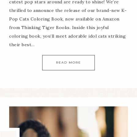
cutest pop stars around are ready to shine! We’re
thrilled to announce the release of our brand-new K-
Pop Cats Coloring Book, now available on Amazon
from Thinking Tiger Books. Inside this joyful
coloring book, you’ll meet adorable idol cats striking
their best…
READ MORE