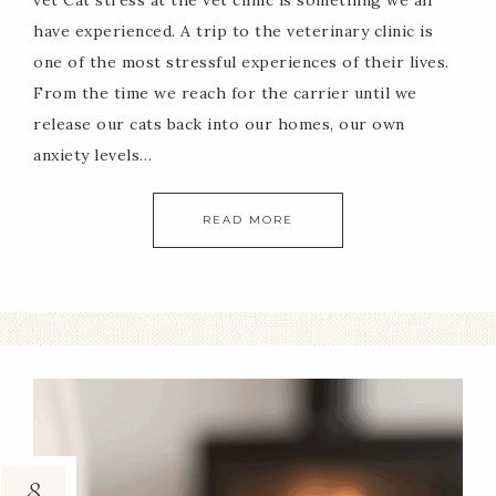
vet Cat stress at the vet clinic is something we all
have experienced. A trip to the veterinary clinic is
one of the most stressful experiences of their lives.
From the time we reach for the carrier until we
release our cats back into our homes, our own
anxiety levels…
READ MORE
8