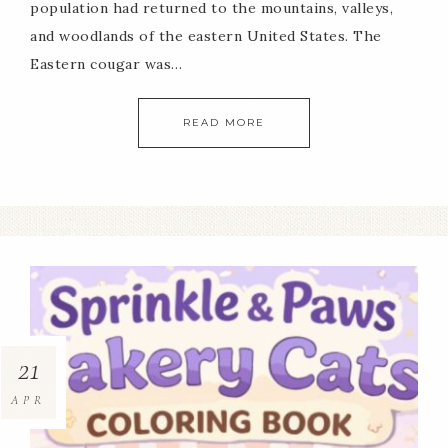
population had returned to the mountains, valleys,
and woodlands of the eastern United States. The
Eastern cougar was…
READ MORE
21
APR