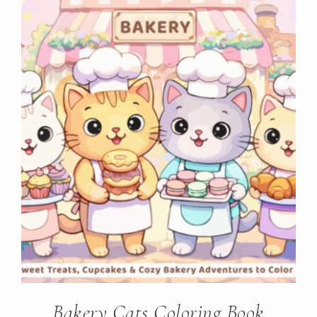
Bakery Cats Coloring Book