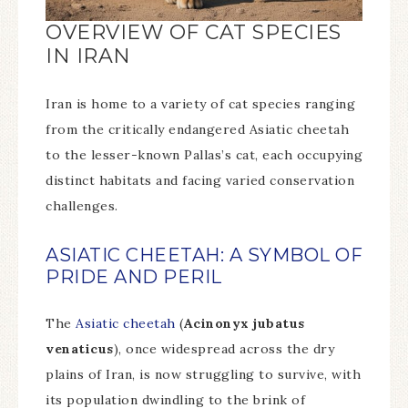
OVERVIEW OF CAT SPECIES
IN IRAN
Iran is home to a variety of cat species ranging
from the critically endangered Asiatic cheetah
to the lesser-known Pallas’s cat, each occupying
distinct habitats and facing varied conservation
challenges.
ASIATIC CHEETAH: A SYMBOL OF
PRIDE AND PERIL
The
Asiatic cheetah
(
Acinonyx jubatus
venaticus
), once widespread across the dry
plains of Iran, is now struggling to survive, with
its population dwindling to the brink of