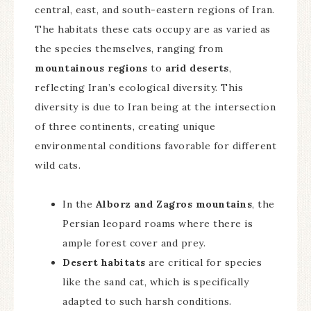
central, east, and south-eastern regions of Iran.
The habitats these cats occupy are as varied as
the species themselves, ranging from
mountainous regions
to
arid deserts
,
reflecting Iran’s ecological diversity. This
diversity is due to Iran being at the intersection
of three continents, creating unique
environmental conditions favorable for different
wild cats.
In the
Alborz and Zagros mountains
, the
Persian leopard roams where there is
ample forest cover and prey.
Desert habitats
are critical for species
like the sand cat, which is specifically
adapted to such harsh conditions.