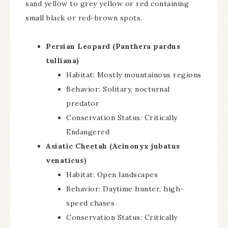
sand yellow to grey yellow or red containing
small black or red-brown spots.
Persian Leopard (Panthera pardus
tulliana)
Habitat: Mostly mountainous regions
Behavior: Solitary, nocturnal
predator
Conservation Status: Critically
Endangered
Asiatic Cheetah (Acinonyx jubatus
venaticus)
Habitat: Open landscapes
Behavior: Daytime hunter, high-
speed chases
Conservation Status: Critically