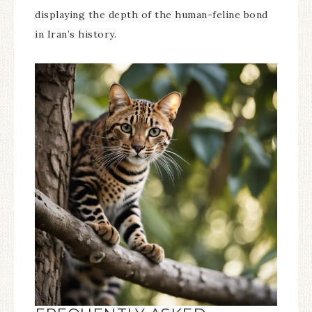
displaying the depth of the human-feline bond
in Iran’s history.