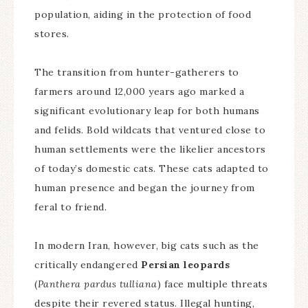
population, aiding in the protection of food
stores.
The transition from hunter-gatherers to
farmers around 12,000 years ago marked a
significant evolutionary leap for both humans
and felids. Bold wildcats that ventured close to
human settlements were the likelier ancestors
of today’s domestic cats. These cats adapted to
human presence and began the journey from
feral to friend.
In modern Iran, however, big cats such as the
critically endangered
Persian leopards
(
Panthera pardus tulliana
) face multiple threats
despite their revered status. Illegal hunting,