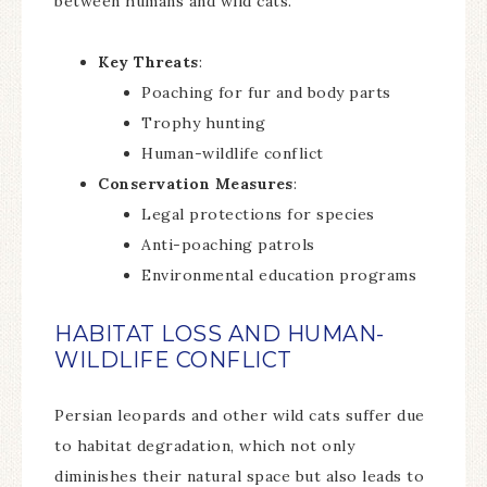
between humans and wild cats.
Key Threats
:
Poaching for fur and body parts
Trophy hunting
Human-wildlife conflict
Conservation Measures
:
Legal protections for species
Anti-poaching patrols
Environmental education programs
HABITAT LOSS AND HUMAN-
WILDLIFE CONFLICT
Persian leopards and other wild cats suffer due
to habitat degradation, which not only
diminishes their natural space but also leads to