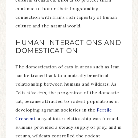
cultural treasures. Efforts to protect them
continue to honor their longstanding
connection with Iran’s rich tapestry of human
culture and the natural world.
HUMAN INTERACTIONS AND
DOMESTICATION
The domestication of cats in areas such as Iran
can be traced back to a mutually beneficial
relationship between humans and wildcats. As
Felis silvestris
, the progenitor of the domestic
cat, became attracted to rodent populations in
developing agrarian societies in the
Fertile
Crescent,
a symbiotic relationship was formed.
Humans provided a steady supply of prey, and in
return, wildcats controlled the rodent