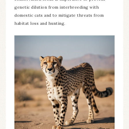
genetic dilution from interbreeding with
domestic cats and to mitigate threats from
habitat loss and hunting.