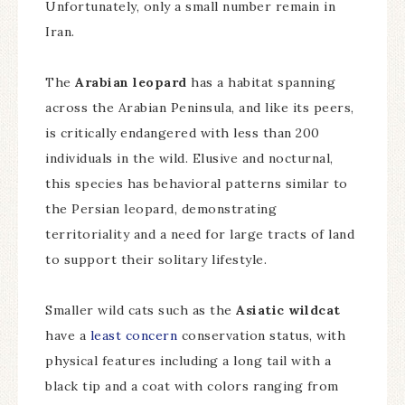
Unfortunately, only a small number remain in
Iran.
The
Arabian leopard
has a habitat spanning
across the Arabian Peninsula, and like its peers,
is critically endangered with less than 200
individuals in the wild. Elusive and nocturnal,
this species has behavioral patterns similar to
the Persian leopard, demonstrating
territoriality and a need for large tracts of land
to support their solitary lifestyle.
Smaller wild cats such as the
Asiatic wildcat
have a
least concern
conservation status, with
physical features including a long tail with a
black tip and a coat with colors ranging from