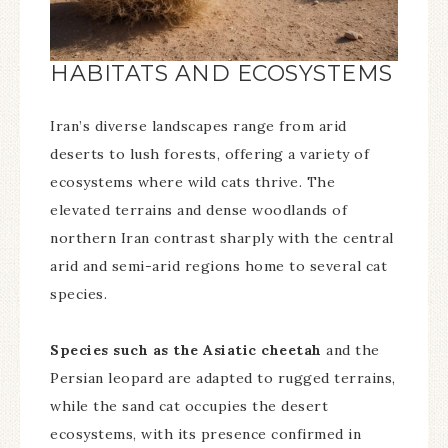
HABITATS AND ECOSYSTEMS
Iran’s diverse landscapes range from arid
deserts to lush forests, offering a variety of
ecosystems where wild cats thrive. The
elevated terrains and dense woodlands of
northern Iran contrast sharply with the central
arid and semi-arid regions home to several cat
species.
Species such as the Asiatic cheetah
and the
Persian leopard are adapted to rugged terrains,
while the sand cat occupies the desert
ecosystems, with its presence confirmed in