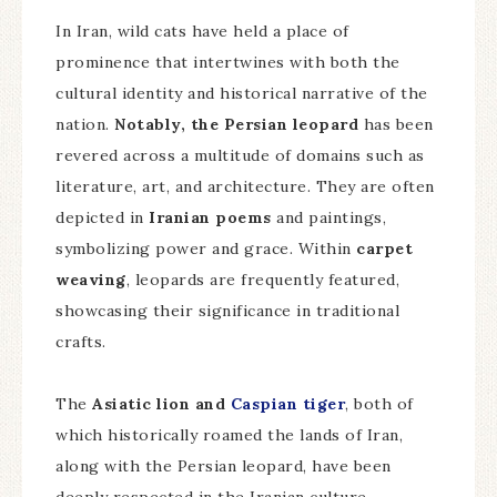
In Iran, wild cats have held a place of
prominence that intertwines with both the
cultural identity and historical narrative of the
nation.
Notably, the Persian leopard
has been
revered across a multitude of domains such as
literature, art, and architecture. They are often
depicted in
Iranian poems
and paintings,
symbolizing power and grace. Within
carpet
weaving
, leopards are frequently featured,
showcasing their significance in traditional
crafts.
The
Asiatic lion and
Caspian tiger
, both of
which historically roamed the lands of Iran,
along with the Persian leopard, have been