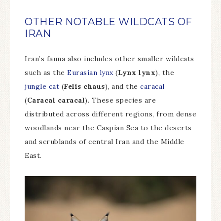
OTHER NOTABLE WILDCATS OF
IRAN
Iran’s fauna also includes other smaller wildcats
such as the
Eurasian lynx
(
Lynx lynx
), the
jungle cat
(
Felis chaus
), and the
caracal
(
Caracal caracal
). These species are
distributed across different regions, from dense
woodlands near the Caspian Sea to the deserts
and scrublands of central Iran and the Middle
East.