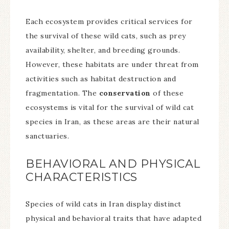
Each ecosystem provides critical services for
the survival of these wild cats, such as prey
availability, shelter, and breeding grounds.
However, these habitats are under threat from
activities such as habitat destruction and
fragmentation. The
conservation
of these
ecosystems is vital for the survival of wild cat
species in Iran, as these areas are their natural
sanctuaries.
BEHAVIORAL AND PHYSICAL
CHARACTERISTICS
Species of wild cats in Iran display distinct
physical and behavioral traits that have adapted