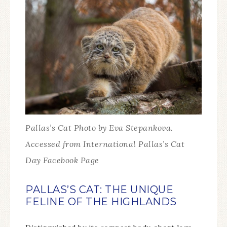
Pallas’s Cat Photo by Eva Stepankova.
Accessed from International Pallas’s Cat
Day Facebook Page
PALLAS’S CAT: THE UNIQUE
FELINE OF THE HIGHLANDS