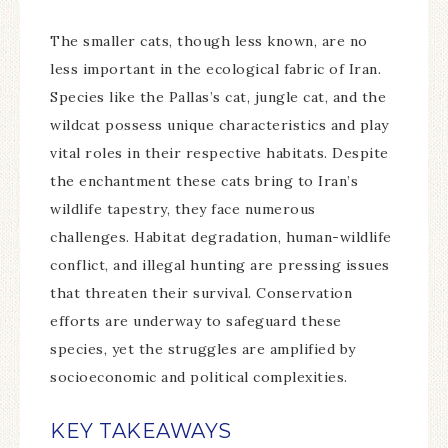
The smaller cats, though less known, are no
less important in the ecological fabric of Iran.
Species like the Pallas’s cat, jungle cat, and the
wildcat possess unique characteristics and play
vital roles in their respective habitats. Despite
the enchantment these cats bring to Iran’s
wildlife tapestry, they face numerous
challenges. Habitat degradation, human-wildlife
conflict, and illegal hunting are pressing issues
that threaten their survival. Conservation
efforts are underway to safeguard these
species, yet the struggles are amplified by
socioeconomic and political complexities.
KEY TAKEAWAYS