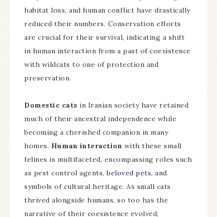
habitat loss, and human conflict have drastically
reduced their numbers. Conservation efforts
are crucial for their survival, indicating a shift
in human interaction from a past of coexistence
with wildcats to one of protection and
preservation.
Domestic cats
in Iranian society have retained
much of their ancestral independence while
becoming a cherished companion in many
homes.
Human interaction
with these small
felines is multifaceted, encompassing roles such
as pest control agents,
beloved pets,
and
symbols of cultural heritage. As small cats
thrived alongside humans, so too has the
narrative of their coexistence evolved,