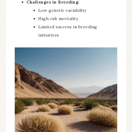
Challenges in Breeding
:
Low genetic variability
High cub mortality
Limited success in breeding
initiatives