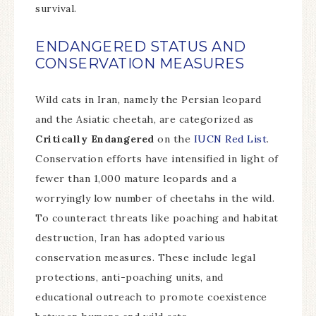
survival.
ENDANGERED STATUS AND
CONSERVATION MEASURES
Wild cats in Iran, namely the Persian leopard
and the Asiatic cheetah, are categorized as
Critically Endangered
on the
IUCN Red List
.
Conservation efforts have intensified in light of
fewer than 1,000 mature leopards and a
worryingly low number of cheetahs in the wild.
To counteract threats like poaching and habitat
destruction, Iran has adopted various
conservation measures. These include legal
protections, anti-poaching units, and
educational outreach to promote coexistence