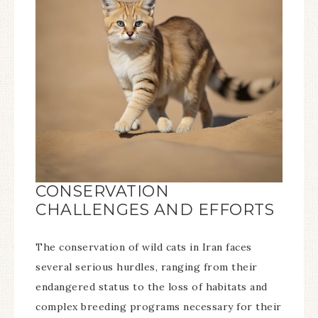
CONSERVATION
CHALLENGES AND EFFORTS
The conservation of wild cats in Iran faces
several serious hurdles, ranging from their
endangered status to the loss of habitats and
complex breeding programs necessary for their