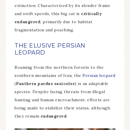
extinction. Characterized by its slender frame
and swift speeds, this big cat is
critically
endangered
, primarily due to habitat
fragmentation and poaching.
THE ELUSIVE PERSIAN
LEOPARD
Roaming from the northern forests to the
southern mountains of Iran, the
Persian leopard
(
Panthera pardus saxicolor
) is an adaptable
species. Despite facing threats from illegal
hunting and human encroachment, efforts are
being made to stabilize their status, although
they remain
endangered
.