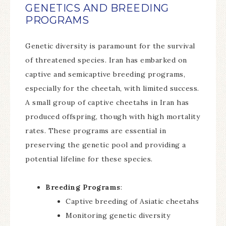
GENETICS AND BREEDING
PROGRAMS
Genetic diversity is paramount for the survival
of threatened species. Iran has embarked on
captive and semicaptive breeding programs,
especially for the cheetah, with limited success.
A small group of captive cheetahs in Iran has
produced offspring, though with high mortality
rates. These programs are essential in
preserving the genetic pool and providing a
potential lifeline for these species.
Breeding Programs
:
Captive breeding of Asiatic cheetahs
Monitoring genetic diversity