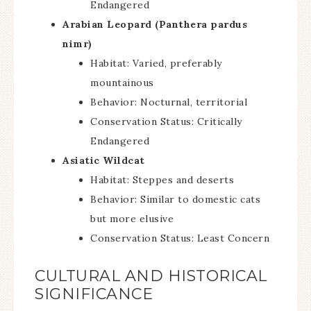
Endangered
Arabian Leopard (Panthera pardus
nimr)
Habitat: Varied, preferably
mountainous
Behavior: Nocturnal, territorial
Conservation Status: Critically
Endangered
Asiatic Wildcat
Habitat: Steppes and deserts
Behavior: Similar to domestic cats
but more elusive
Conservation Status: Least Concern
CULTURAL AND HISTORICAL
SIGNIFICANCE