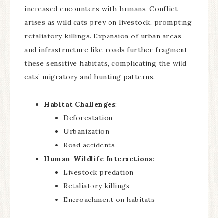
increased encounters with humans. Conflict
arises as wild cats prey on livestock, prompting
retaliatory killings. Expansion of urban areas
and infrastructure like roads further fragment
these sensitive habitats, complicating the wild
cats’ migratory and hunting patterns.
Habitat Challenges
:
Deforestation
Urbanization
Road accidents
Human-Wildlife Interactions
:
Livestock predation
Retaliatory killings
Encroachment on habitats