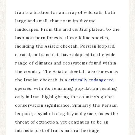
Iran is a bastion for an array of wild cats, both
large and small, that roam its diverse
landscapes. From the arid central plateau to the
lush northern forests, these feline species,
including the Asiatic cheetah, Persian leopard,
caracal, and sand cat, have adapted to the wide
range of climates and ecosystems found within
the country. The Asiatic cheetah, also known as
the Iranian cheetah, is a
critically endangered
species, with its remaining population residing
only in Iran, highlighting the country’s global
conservation significance. Similarly, the Persian
leopard, a symbol of agility and grace, faces the
threat of extinction, yet continues to be an
intrinsic part of Iran’s natural heritage.