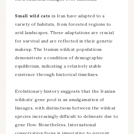
Small wild cats
in Iran have adapted to a
variety of habitats, from forested regions to
arid landscapes. These adaptations are crucial
for survival and are reflected in their genetic
makeup. The Iranian wildcat populations
demonstrate a condition of demographic
equilibrium, indicating a relatively stable
existence through historical timelines.
Evolutionary history suggests that the Iranian
wildcats’ gene pool is an amalgamation of
lineages, with distinctions between the wildcat
species increasingly difficult to delineate due to
gene flow. Nonetheless, International
conservation focus is imperative to prevent