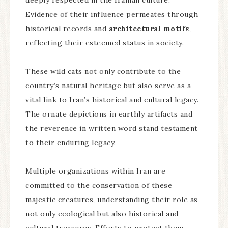
deeply respected in the Iranian culture.
Evidence of their influence permeates through
historical records and
architectural motifs
,
reflecting their esteemed status in society.
These wild cats not only contribute to the
country’s natural heritage but also serve as a
vital link to Iran’s historical and cultural legacy.
The ornate depictions in earthly artifacts and
the reverence in written word stand testament
to their enduring legacy.
Multiple organizations within Iran are
committed to the conservation of these
majestic creatures, understanding their role as
not only ecological but also historical and