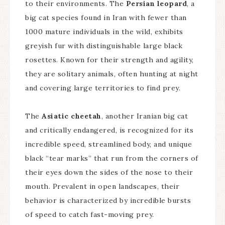
to their environments. The
Persian leopard
, a
big cat species found in Iran with fewer than
1000 mature individuals in the wild, exhibits
greyish fur with distinguishable large black
rosettes. Known for their strength and agility,
they are solitary animals, often hunting at night
and covering large territories to find prey.
The
Asiatic cheetah
, another Iranian big cat
and critically endangered, is recognized for its
incredible speed, streamlined body, and unique
black “tear marks” that run from the corners of
their eyes down the sides of the nose to their
mouth. Prevalent in open landscapes, their
behavior is characterized by incredible bursts
of speed to catch fast-moving prey.