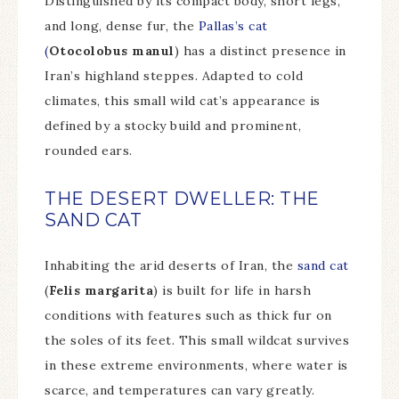
Distinguished by its compact body, short legs,
and long, dense fur, the
Pallas’s cat
(
Otocolobus manul
) has a distinct presence in
Iran’s highland steppes. Adapted to cold
climates, this small wild cat’s appearance is
defined by a stocky build and prominent,
rounded ears.
THE DESERT DWELLER: THE
SAND CAT
Inhabiting the arid deserts of Iran, the
sand cat
(
Felis margarita
) is built for life in harsh
conditions with features such as thick fur on
the soles of its feet. This small wildcat survives
in these extreme environments, where water is
scarce, and temperatures can vary greatly.