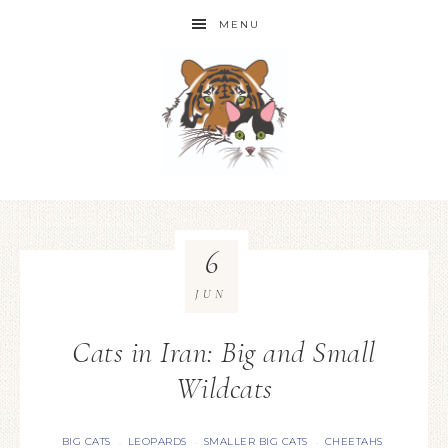
MENU
6
JUN
Cats in Iran: Big and Small
Wildcats
BIG CATS
LEOPARDS
SMALLER BIG CATS
CHEETAHS
·
·
·