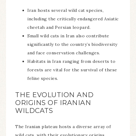
Iran hosts several wild cat species,
including the critically endangered Asiatic
cheetah and Persian leopard.
Small wild cats in Iran also contribute
significantly to the country’s biodiversity
and face conservation challenges.
Habitats in Iran ranging from deserts to
forests are vital for the survival of these
feline species.
THE EVOLUTION AND
ORIGINS OF IRANIAN
WILDCATS
The Iranian plateau hosts a diverse array of
wild cats, with their evolutionary origins