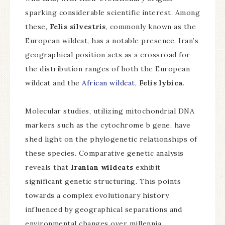
sparking considerable scientific interest. Among
these,
Felis silvestris
, commonly known as the
European wildcat, has a notable presence. Iran’s
geographical position acts as a crossroad for
the distribution ranges of both the European
wildcat and the
African wildcat,
Felis lybica
.
Molecular studies, utilizing mitochondrial DNA
markers such as the cytochrome b gene, have
shed light on the phylogenetic relationships of
these species. Comparative genetic analysis
reveals that
Iranian wildcats
exhibit
significant genetic structuring. This points
towards a complex evolutionary history
influenced by geographical separations and
environmental changes over millennia.