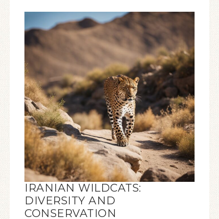
IRANIAN WILDCATS:
DIVERSITY AND
CONSERVATION