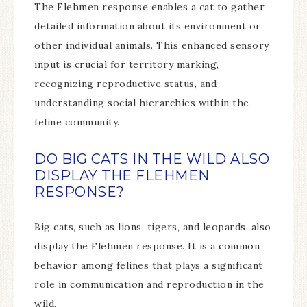
The Flehmen response enables a cat to gather
detailed information about its environment or
other individual animals. This enhanced sensory
input is crucial for territory marking,
recognizing reproductive status, and
understanding social hierarchies within the
feline community.
DO BIG CATS IN THE WILD ALSO
DISPLAY THE FLEHMEN
RESPONSE?
Big cats, such as lions, tigers, and leopards, also
display the Flehmen response. It is a common
behavior among felines that plays a significant
role in communication and reproduction in the
wild.