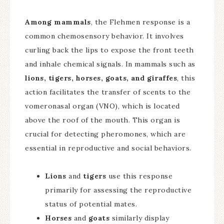
Among mammals
, the Flehmen response is a
common chemosensory behavior. It involves
curling back the lips to expose the front teeth
and inhale chemical signals. In mammals such as
lions, tigers, horses, goats, and giraffes
, this
action facilitates the transfer of scents to the
vomeronasal organ (VNO), which is located
above the roof of the mouth. This organ is
crucial for detecting pheromones, which are
essential in reproductive and social behaviors.
Lions
and
tigers
use this response
primarily for assessing the reproductive
status of potential mates.
Horses
and
goats
similarly display