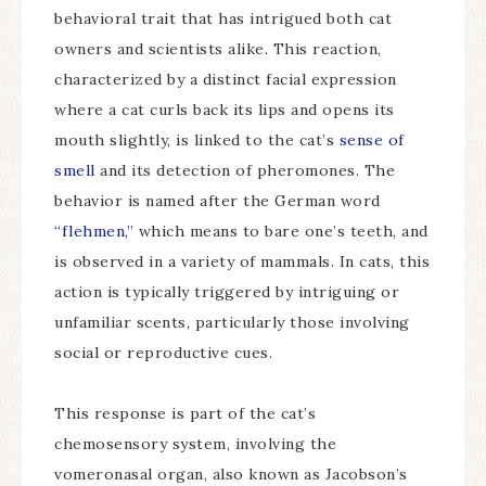
behavioral trait that has intrigued both cat
owners and scientists alike. This reaction,
characterized by a distinct facial expression
where a cat curls back its lips and opens its
mouth slightly, is linked to the cat’s
sense of
smell
and its detection of pheromones. The
behavior is named after the German word
“flehmen,”
which means to bare one’s teeth, and
is observed in a variety of mammals. In cats, this
action is typically triggered by intriguing or
unfamiliar scents, particularly those involving
social or reproductive cues.
This response is part of the cat’s
chemosensory system, involving the
vomeronasal organ, also known as Jacobson’s