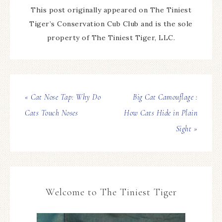
This post originally appeared on The Tiniest
Tiger’s Conservation Cub Club and is the sole
property of The Tiniest Tiger, LLC.
« Cat Nose Tap: Why Do
Big Cat Camouflage :
Cats Touch Noses
How Cats Hide in Plain
Sight »
Welcome to The Tiniest Tiger