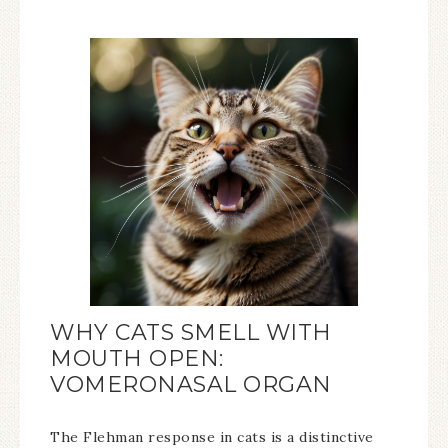
WHY CATS SMELL WITH
MOUTH OPEN:
VOMERONASAL ORGAN
The Flehman response in cats is a distinctive