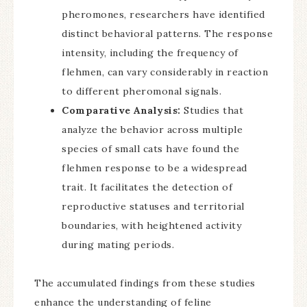
pheromones, researchers have identified
distinct behavioral patterns. The response
intensity, including the frequency of
flehmen, can vary considerably in reaction
to different pheromonal signals.
Comparative Analysis:
Studies that
analyze the behavior across multiple
species of small cats have found the
flehmen response to be a widespread
trait. It facilitates the detection of
reproductive statuses and territorial
boundaries, with heightened activity
during mating periods.
The accumulated findings from these studies
enhance the understanding of feline