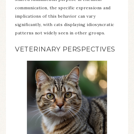
communication, the specific expressions and
implications of this behavior can vary
significantly, with cats displaying idiosyncratic
patterns not widely seen in other groups.
VETERINARY PERSPECTIVES