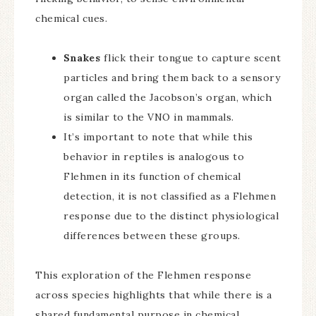
chemical cues.
Snakes
flick their tongue to capture scent
particles and bring them back to a sensory
organ called the Jacobson’s organ, which
is similar to the VNO in mammals.
It’s important to note that while this
behavior in reptiles is analogous to
Flehmen in its function of chemical
detection, it is not classified as a Flehmen
response due to the distinct physiological
differences between these groups.
This exploration of the Flehmen response
across species highlights that while there is a
shared fundamental purpose in chemical