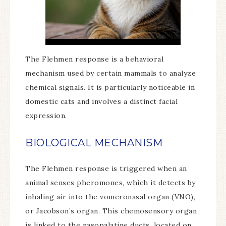
The Flehmen response is a behavioral
mechanism used by certain mammals to analyze
chemical signals. It is particularly noticeable in
domestic cats and involves a distinct facial
expression.
BIOLOGICAL MECHANISM
The Flehmen response is triggered when an
animal senses pheromones, which it detects by
inhaling air into the vomeronasal organ (VNO),
or Jacobson’s organ. This chemosensory organ
is linked to the nasopalatine ducts, located on