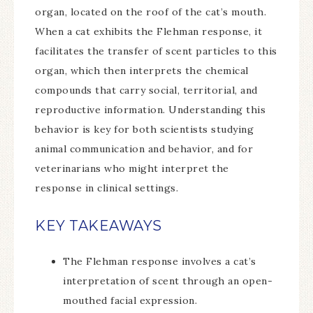
organ, located on the roof of the cat’s mouth.
When a cat exhibits the Flehman response, it
facilitates the transfer of scent particles to this
organ, which then interprets the chemical
compounds that carry social, territorial, and
reproductive information. Understanding this
behavior is key for both scientists studying
animal communication and behavior, and for
veterinarians who might interpret the
response in clinical settings.
KEY TAKEAWAYS
The Flehman response involves a cat’s
interpretation of scent through an open-
mouthed facial expression.