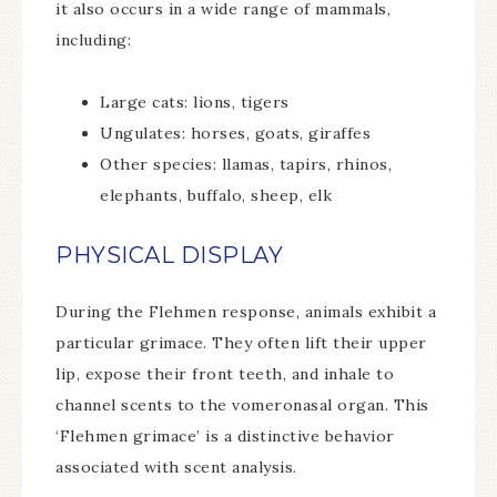
it also occurs in a wide range of mammals,
including:
Large cats: lions, tigers
Ungulates: horses, goats, giraffes
Other species: llamas, tapirs, rhinos,
elephants, buffalo, sheep, elk
PHYSICAL DISPLAY
During the Flehmen response, animals exhibit a
particular grimace. They often lift their upper
lip, expose their front teeth, and inhale to
channel scents to the vomeronasal organ. This
‘Flehmen grimace’ is a distinctive behavior
associated with scent analysis.