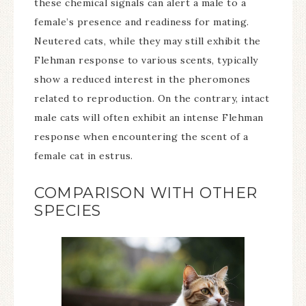
these chemical signals can alert a male to a
female’s presence and readiness for mating.
Neutered cats, while they may still exhibit the
Flehman response to various scents, typically
show a reduced interest in the pheromones
related to reproduction. On the contrary, intact
male cats will often exhibit an intense Flehman
response when encountering the scent of a
female cat in estrus.
COMPARISON WITH OTHER
SPECIES