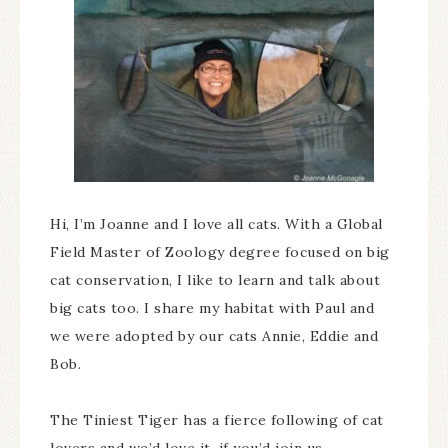
Hi, I’m Joanne and I love all cats. With a Global
Field Master of Zoology degree focused on big
cat conservation, I like to learn and talk about
big cats too. I share my habitat with Paul and
we were adopted by our cats Annie, Eddie and
Bob.
The Tiniest Tiger has a fierce following of cat