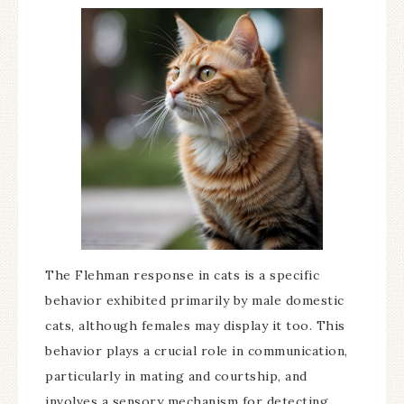
The Flehman response in cats is a specific
behavior exhibited primarily by male domestic
cats, although females may display it too. This
behavior plays a crucial role in communication,
particularly in mating and courtship, and
involves a sensory mechanism for detecting