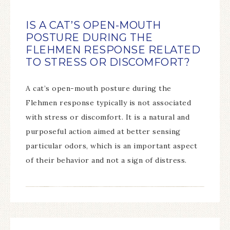
IS A CAT’S OPEN-MOUTH
POSTURE DURING THE
FLEHMEN RESPONSE RELATED
TO STRESS OR DISCOMFORT?
A cat’s open-mouth posture during the
Flehmen response typically is not associated
with stress or discomfort. It is a natural and
purposeful action aimed at better sensing
particular odors, which is an important aspect
of their behavior and not a sign of distress.