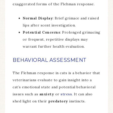
exaggerated forms of the Flehman response.
Normal Display
: Brief grimace and raised
lips after scent investigation.
Potential Concerns
: Prolonged grimacing
or frequent, repetitive displays may
warrant further health evaluation.
BEHAVIORAL ASSESSMENT
The Flehman response in cats is a behavior that
veterinarians evaluate to gain insight into a
cat’s emotional state and potential behavioral
issues such as
anxiety
or
stress
. It can also
shed light on their
predatory
instincts.