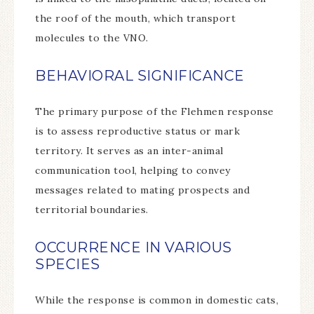
the roof of the mouth, which transport
molecules to the VNO.
BEHAVIORAL SIGNIFICANCE
The primary purpose of the Flehmen response
is to assess reproductive status or mark
territory. It serves as an inter-animal
communication tool, helping to convey
messages related to mating prospects and
territorial boundaries.
OCCURRENCE IN VARIOUS
SPECIES
While the response is common in domestic cats,