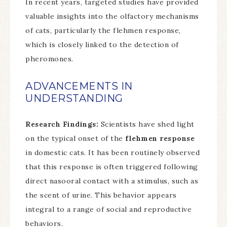
In recent years, targeted studies have provided
valuable insights into the olfactory mechanisms
of cats, particularly the flehmen response,
which is closely linked to the detection of
pheromones.
ADVANCEMENTS IN
UNDERSTANDING
Research Findings:
Scientists have shed light
on the typical onset of the
flehmen response
in domestic cats. It has been routinely observed
that this response is often triggered following
direct nasooral contact with a stimulus, such as
the scent of urine. This behavior appears
integral to a range of social and reproductive
behaviors.