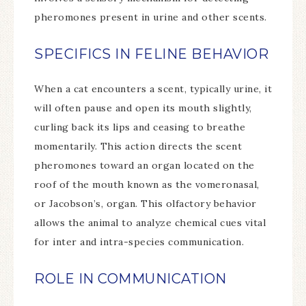
pheromones present in urine and other scents.
SPECIFICS IN FELINE BEHAVIOR
When a cat encounters a scent, typically urine, it
will often pause and open its mouth slightly,
curling back its lips and ceasing to breathe
momentarily. This action directs the scent
pheromones toward an organ located on the
roof of the mouth known as the vomeronasal,
or Jacobson’s, organ. This olfactory behavior
allows the animal to analyze chemical cues vital
for inter and intra-species communication.
ROLE IN COMMUNICATION