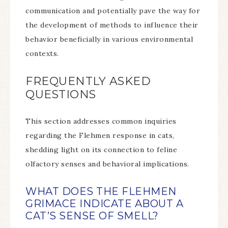
communication and potentially pave the way for
the development of methods to influence their
behavior beneficially in various environmental
contexts.
FREQUENTLY ASKED
QUESTIONS
This section addresses common inquiries
regarding the Flehmen response in cats,
shedding light on its connection to feline
olfactory senses and behavioral implications.
WHAT DOES THE FLEHMEN
GRIMACE INDICATE ABOUT A
CAT’S SENSE OF SMELL?