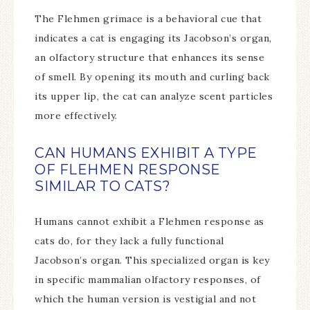
The Flehmen grimace is a behavioral cue that
indicates a cat is engaging its Jacobson’s organ,
an olfactory structure that enhances its sense
of smell. By opening its mouth and curling back
its upper lip, the cat can analyze scent particles
more effectively.
CAN HUMANS EXHIBIT A TYPE
OF FLEHMEN RESPONSE
SIMILAR TO CATS?
Humans cannot exhibit a Flehmen response as
cats do, for they lack a fully functional
Jacobson’s organ. This specialized organ is key
in specific mammalian olfactory responses, of
which the human version is vestigial and not