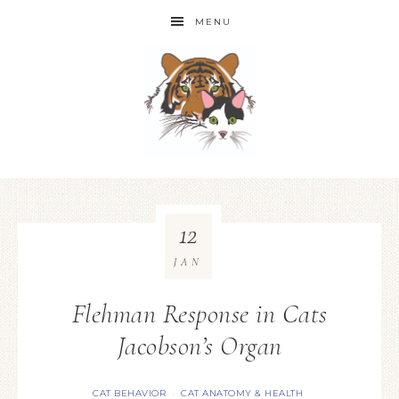
MENU
12
JAN
Flehman Response in Cats
Jacobson’s Organ
CAT BEHAVIOR
CAT ANATOMY & HEALTH
·