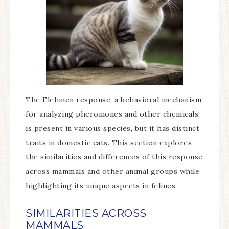
The Flehmen response, a behavioral mechanism
for analyzing pheromones and other chemicals,
is present in various species, but it has distinct
traits in domestic cats. This section explores
the similarities and differences of this response
across mammals and other animal groups while
highlighting its unique aspects in felines.
SIMILARITIES ACROSS
MAMMALS