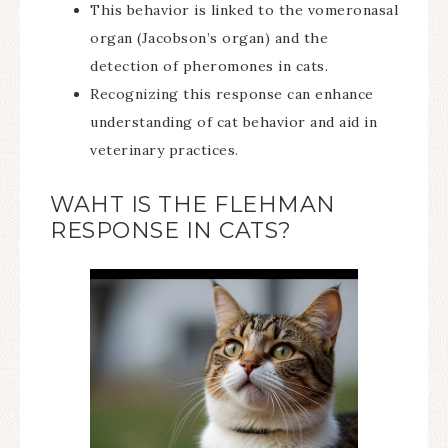
This behavior is linked to the vomeronasal
organ (Jacobson’s organ) and the
detection of pheromones in cats.
Recognizing this response can enhance
understanding of cat behavior and aid in
veterinary practices.
WAHT IS THE FLEHMAN
RESPONSE IN CATS?