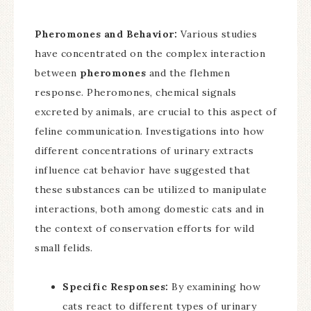
Pheromones and Behavior:
Various studies
have concentrated on the complex interaction
between
pheromones
and the flehmen
response. Pheromones, chemical signals
excreted by animals, are crucial to this aspect of
feline communication. Investigations into how
different concentrations of urinary extracts
influence cat behavior have suggested that
these substances can be utilized to manipulate
interactions, both among domestic cats and in
the context of conservation efforts for wild
small felids.
Specific Responses:
By examining how
cats react to different types of urinary