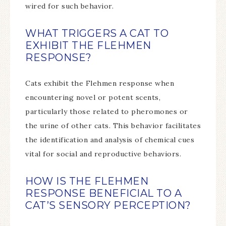
wired for such behavior.
WHAT TRIGGERS A CAT TO
EXHIBIT THE FLEHMEN
RESPONSE?
Cats exhibit the Flehmen response when
encountering novel or potent scents,
particularly those related to pheromones or
the urine of other cats. This behavior facilitates
the identification and analysis of chemical cues
vital for social and reproductive behaviors.
HOW IS THE FLEHMEN
RESPONSE BENEFICIAL TO A
CAT’S SENSORY PERCEPTION?