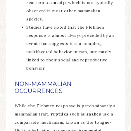
reaction to
catnip
, which is not typically
observed in most other mammalian
species.
Studies have noted that the Flehmen
response is almost always preceded by an
event that suggests it is a complex,
multifaceted behavior in cats, intricately
linked to their social and reproductive
behavior.
NON-MAMMALIAN
OCCURRENCES
While the Flehmen response is predominantly a
mammalian trait,
reptiles
such as
snakes
use a
comparable mechanism, known as the tongue-
flicking behavior, to sense environmental