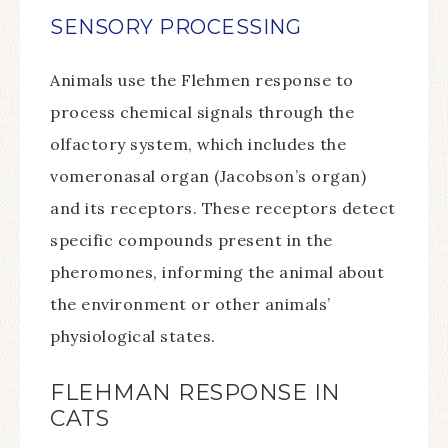
SENSORY PROCESSING
Animals use the Flehmen response to
process chemical signals through the
olfactory system, which includes the
vomeronasal organ (Jacobson’s organ)
and its receptors. These receptors detect
specific compounds present in the
pheromones, informing the animal about
the environment or other animals’
physiological states.
FLEHMAN RESPONSE IN
CATS