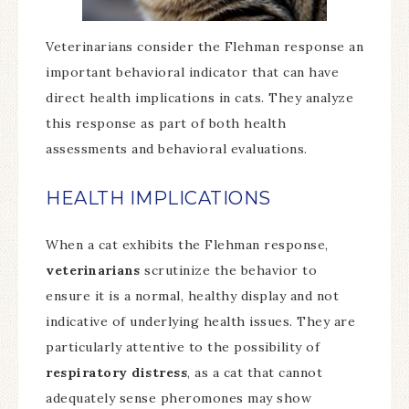
Veterinarians consider the Flehman response an
important behavioral indicator that can have
direct health implications in cats. They analyze
this response as part of both health
assessments and behavioral evaluations.
HEALTH IMPLICATIONS
When a cat exhibits the Flehman response,
veterinarians
scrutinize the behavior to
ensure it is a normal, healthy display and not
indicative of underlying health issues. They are
particularly attentive to the possibility of
respiratory distress
, as a cat that cannot
adequately sense pheromones may show