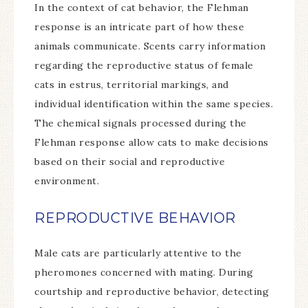
In the context of cat behavior, the Flehman
response is an intricate part of how these
animals communicate. Scents carry information
regarding the reproductive status of female
cats in estrus, territorial markings, and
individual identification within the same species.
The chemical signals processed during the
Flehman response allow cats to make decisions
based on their social and reproductive
environment.
REPRODUCTIVE BEHAVIOR
Male cats are particularly attentive to the
pheromones concerned with mating. During
courtship and reproductive behavior, detecting