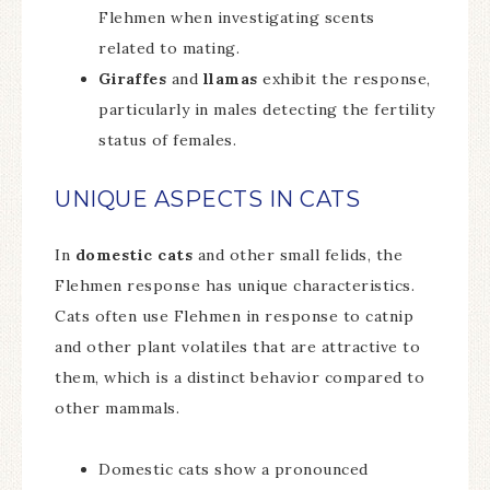
Flehmen when investigating scents
related to mating.
Giraffes
and
llamas
exhibit the response,
particularly in males detecting the fertility
status of females.
UNIQUE ASPECTS IN CATS
In
domestic cats
and other small felids, the
Flehmen response has unique characteristics.
Cats often use Flehmen in response to catnip
and other plant volatiles that are attractive to
them, which is a distinct behavior compared to
other mammals.
Domestic cats show a pronounced