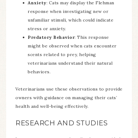
Anxiety
: Cats may display the Flehman
response when investigating new or
unfamiliar stimuli, which could indicate
stress or anxiety.
Predatory Behavior
: This response
might be observed when cats encounter
scents related to prey, helping
veterinarians understand their natural
behaviors.
Veterinarians use these observations to provide
owners with guidance on managing their cats’
health and well-being effectively.
RESEARCH AND STUDIES