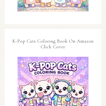
K-Pop Cats Coloring Book On Amazon
Click Cover