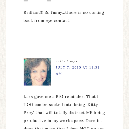
Brilliant!!! So funny…there is no coming
back from eye contact.
cathml
says
JULY 7, 2015 AT 11:31
AM
Lars gave me a BIG reminder: That I
TOO can be sucked into being ‘Kitty
Prey’ that will totally distract ME being
productive in my work space. Darn it …
does that mean that I dare NOT go see