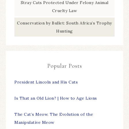
Stray Cats Protected Under Felony Animal
Cruelty Law
Conservation by Bullet: South Africa’s Trophy
Hunting
Popular Posts
President Lincoln and His Cats
Is That an Old Lion? | How to Age Lions
The Cat’s Meow. The Evolution of the
Manipulative Meow