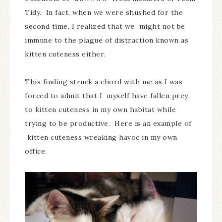
Tidy. In fact, when we were shushed for the
second time, I realized that we might not be
immune to the plague of distraction known as
kitten cuteness either.
This finding struck a chord with me as I was
forced to admit that I myself have fallen prey
to kitten cuteness in my own habitat while
trying to be productive. Here is an example of
kitten cuteness wreaking havoc in my own
office.