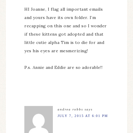
HI Joanne, I flag all important emails
and yours have its own folder. I’m
recapping on this one and so I wonder
if these kittens got adopted and that
little cutie alpha Tim is to die for and
yes his eyes are mesmerizing!
P.s. Annie and Eddie are so adorable!!
andrea robbs
says
JULY 7, 2015 AT 6:01 PM