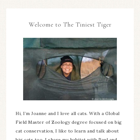
Welcome to The Tiniest Tiger
Hi, I’m Joanne and I love all cats. With a Global
Field Master of Zoology degree focused on big
cat conservation, I like to learn and talk about
big cats too. I share my habitat with Paul and