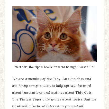
Meet Tim, the Alpha. Looks Innocent Enough, Doesn’t He?
We are a member of the Tidy Cats Insiders and
are being compensated to help spread the word
about innovations and updates about Tidy Cats.
The Tiniest Tiger only writes about topics that we
think will also be of interest to you and all