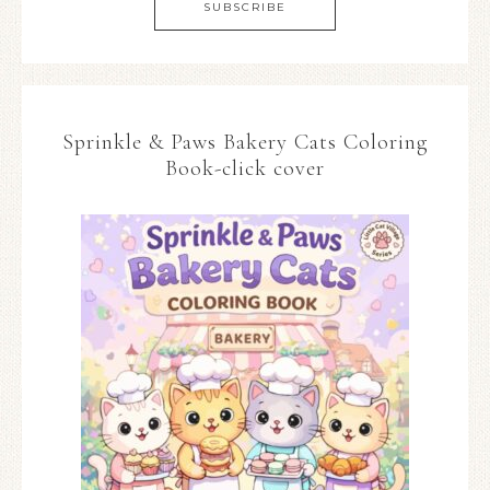
Sprinkle & Paws Bakery Cats Coloring
Book-click cover