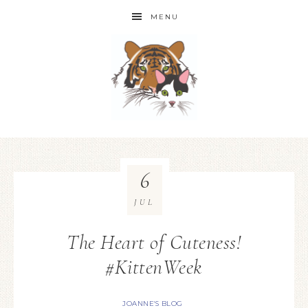
MENU
6
JUL
The Heart of Cuteness!
#KittenWeek
JOANNE'S BLOG