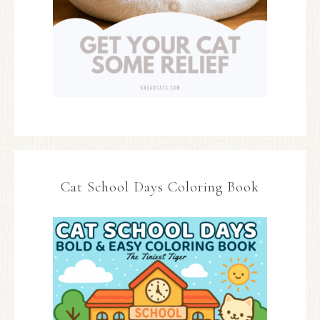
Cat School Days Coloring Book