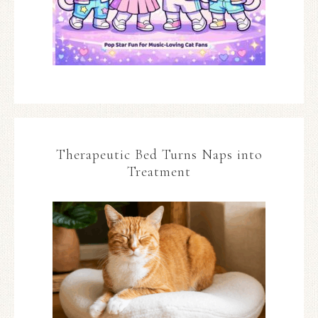
Therapeutic Bed Turns Naps into
Treatment