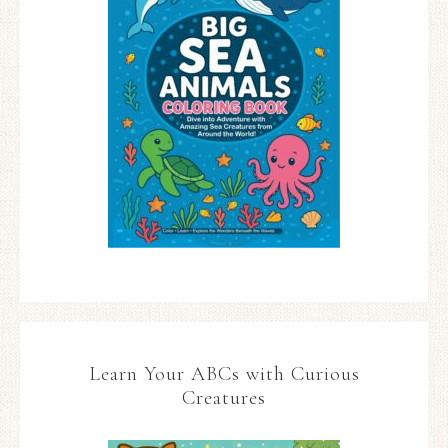
Learn Your ABCs with Curious
Creatures