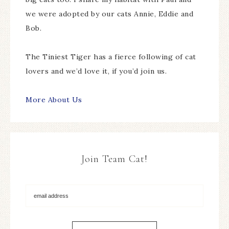
we were adopted by our cats Annie, Eddie and
Bob.
The Tiniest Tiger has a fierce following of cat
lovers and we’d love it, if you’d join us.
More About Us
Join Team Cat!