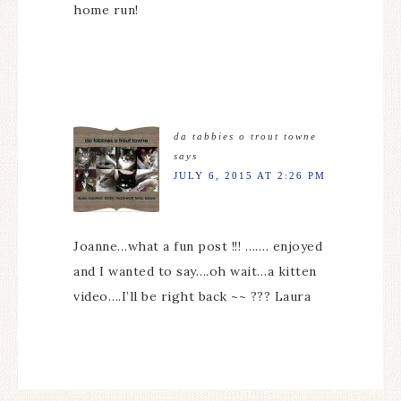
home run!
da tabbies o trout towne
says
JULY 6, 2015 AT 2:26 PM
Joanne…what a fun post !!! ……. enjoyed
and I wanted to say….oh wait…a kitten
video….I’ll be right back ~~ ??? Laura