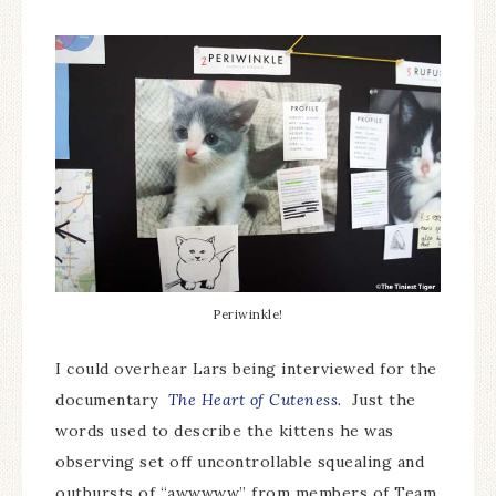
Periwinkle!
I could overhear Lars being interviewed for the
documentary
The Heart of Cuteness.
Just the
words used to describe the kittens he was
observing set off uncontrollable squealing and
outbursts of “awwwww” from members of Team