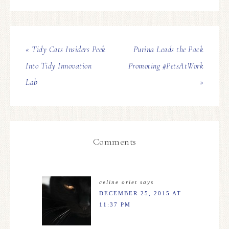
« Tidy Cats Insiders Peek
Purina Leads the Pack
Into Tidy Innovation
Promoting #PetsAtWork
Lab
»
Comments
celine oriet
says
DECEMBER 25, 2015 AT
11:37 PM