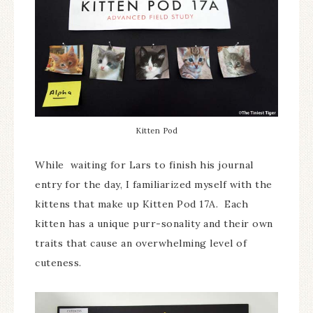
Kitten Pod
While waiting for Lars to finish his journal
entry for the day, I familiarized myself with the
kittens that make up Kitten Pod 17A. Each
kitten has a unique purr-sonality and their own
traits that cause an overwhelming level of
cuteness.