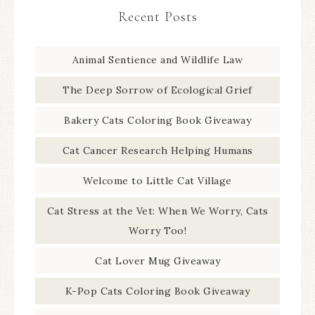
Recent Posts
Animal Sentience and Wildlife Law
The Deep Sorrow of Ecological Grief
Bakery Cats Coloring Book Giveaway
Cat Cancer Research Helping Humans
Welcome to Little Cat Village
Cat Stress at the Vet: When We Worry, Cats
Worry Too!
Cat Lover Mug Giveaway
K-Pop Cats Coloring Book Giveaway