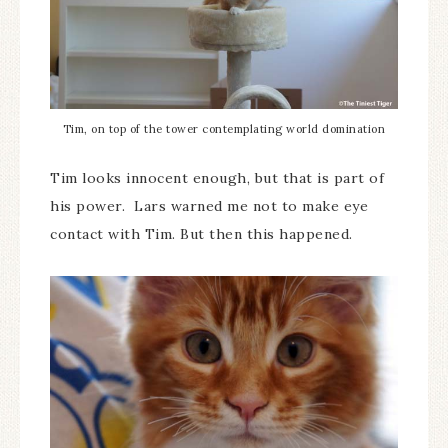
Tim, on top of the tower contemplating world domination
Tim looks innocent enough, but that is part of
his power. Lars warned me not to make eye
contact with Tim. But then this happened.