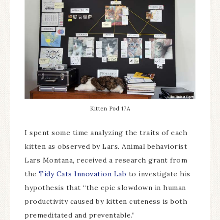
Kitten Pod 17A
I spent some time analyzing the traits of each
kitten as observed by Lars. Animal behaviorist
Lars Montana, received a research grant from
the
Tidy Cats Innovation Lab
to investigate his
hypothesis that “the epic slowdown in human
productivity caused by kitten cuteness is both
premeditated and preventable.”