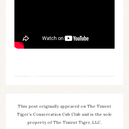
This post originally appeared on The Tiniest
Tiger’s Conservation Cub Club and is the sole
property of The Tiniest Tiger, LLC.