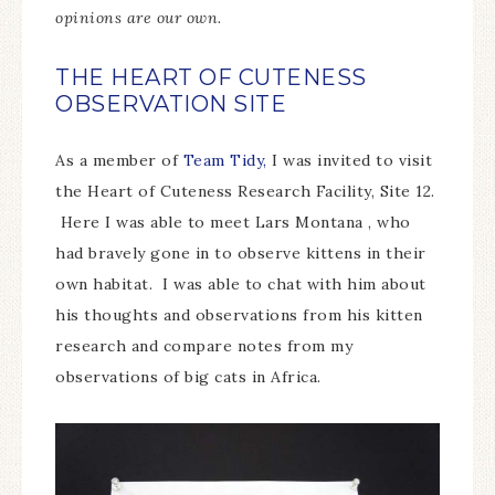
opinions are our own.
THE HEART OF CUTENESS
OBSERVATION SITE
As a member of
Team Tidy,
I was invited to visit
the Heart of Cuteness Research Facility, Site 12.
Here I was able to meet Lars Montana , who
had bravely gone in to observe kittens in their
own habitat. I was able to chat with him about
his thoughts and observations from his kitten
research and compare notes from my
observations of big cats in Africa.