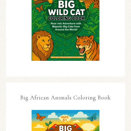
Big African Animals Coloring Book