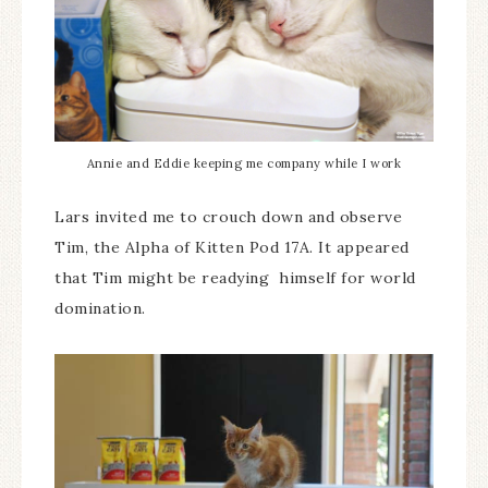
Annie and Eddie keeping me company while I work
Lars invited me to crouch down and observe
Tim, the Alpha of Kitten Pod 17A. It appeared
that Tim might be readying himself for world
domination.