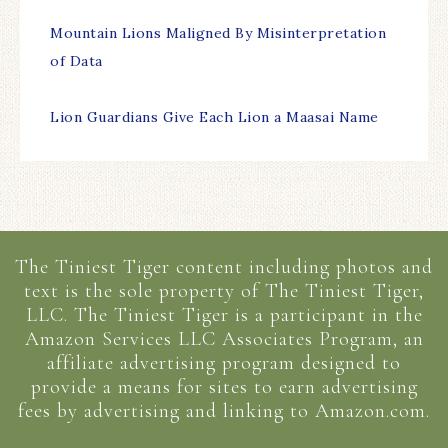
Mountain Lions Maligned By Misinterpretation
of Data
Lion Guardians Give Each Lion a Maasai Name
The Tiniest Tiger content including photos and
text is the sole property of The Tiniest Tiger,
LLC. The Tiniest Tiger is a participant in the
Amazon Services LLC Associates Program, an
affiliate advertising program designed to
provide a means for sites to earn advertising
fees by advertising and linking to Amazon.com.