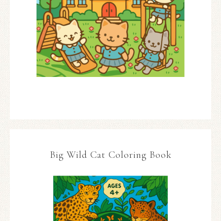
Big Wild Cat Coloring Book