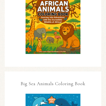
Big Sea Animals Coloring Book