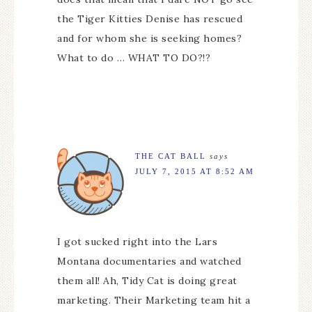
the Tiger Kitties Denise has rescued
and for whom she is seeking homes?
What to do … WHAT TO DO?!?
THE CAT BALL
says
JULY 7, 2015 AT 8:52 AM
I got sucked right into the Lars
Montana documentaries and watched
them all! Ah, Tidy Cat is doing great
marketing. Their Marketing team hit a