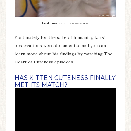
Look how cute!!! awwwwww.
Fortunately for the sake of humanity, Lars’
observations were documented and you can
learn more about his findings by watching The
Heart of Cuteness episodes.
HAS KITTEN CUTENESS FINALLY
MET ITS MATCH?