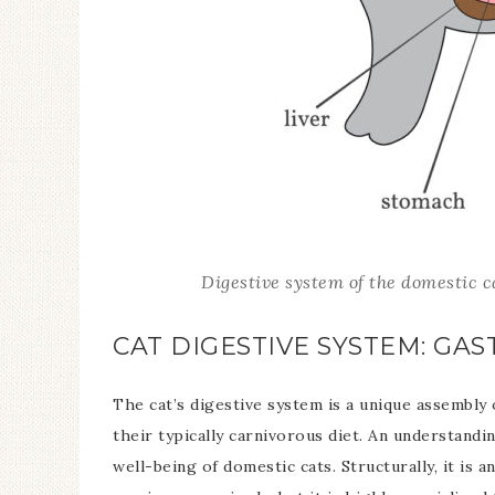
Digestive system of the domestic 
CAT DIGESTIVE SYSTEM: GA
The cat’s digestive system is a unique assembly
their typically carnivorous diet. An understandin
well-being of domestic cats. Structurally, it i