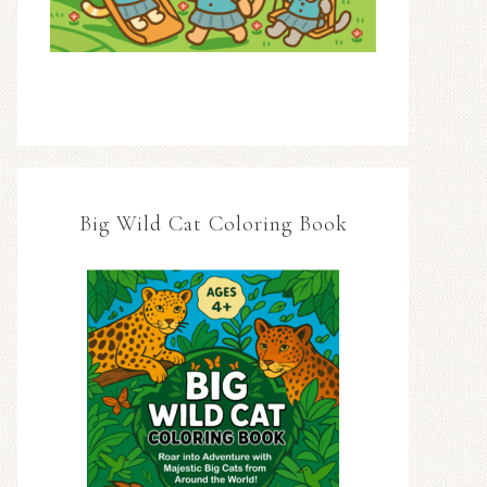
Big Wild Cat Coloring Book