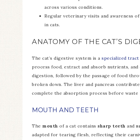
across various conditions.
Regular veterinary visits and awareness of
in cats.
ANATOMY OF THE CAT’S DIG
The cat’s digestive system is a
specialized trac
process food, extract and absorb nutrients, an
digestion, followed by the passage of food thr
broken down. The liver and pancreas contribute 
complete the absorption process before waste m
MOUTH AND TEETH
The
mouth
of a cat contains
sharp teeth
and
s
adapted for tearing flesh, reflecting their carn