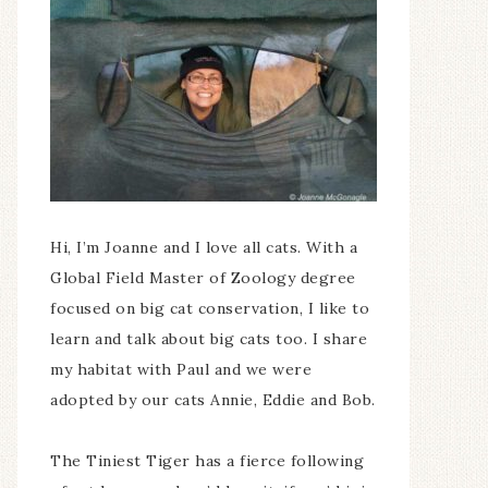
Hi, I’m Joanne and I love all cats. With a
Global Field Master of Zoology degree
focused on big cat conservation, I like to
learn and talk about big cats too. I share
my habitat with Paul and we were
adopted by our cats Annie, Eddie and Bob.
The Tiniest Tiger has a fierce following