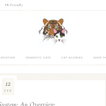
PR Friendly
ERVATION
DOMESTIC CATS
CAT-EGORIES
SHOP T
12
FEB
 System: An Overview