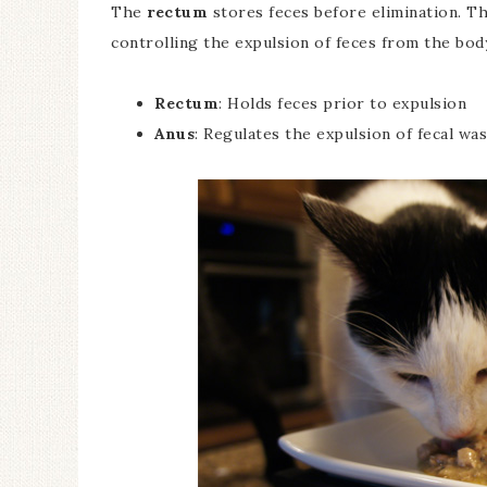
The
rectum
stores feces before elimination. T
controlling the expulsion of feces from the bod
Rectum
: Holds feces prior to expulsion
Anus
: Regulates the expulsion of fecal wa