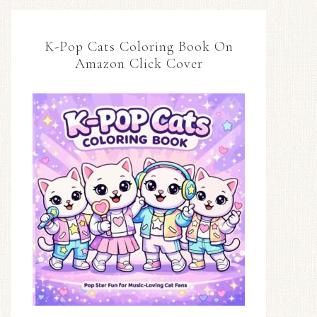
K-Pop Cats Coloring Book On
Amazon Click Cover