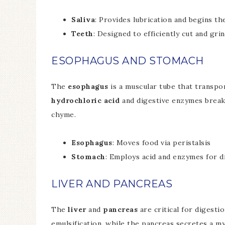
Saliva
: Provides lubrication and begins t
Teeth
: Designed to efficiently cut and gri
ESOPHAGUS AND STOMACH
The
esophagus
is a muscular tube that transp
hydrochloric acid
and digestive enzymes break 
chyme.
Esophagus
: Moves food via peristalsis
Stomach
: Employs acid and enzymes for d
LIVER AND PANCREAS
The
liver
and
pancreas
are critical for digest
emulsification, while the pancreas secretes a m