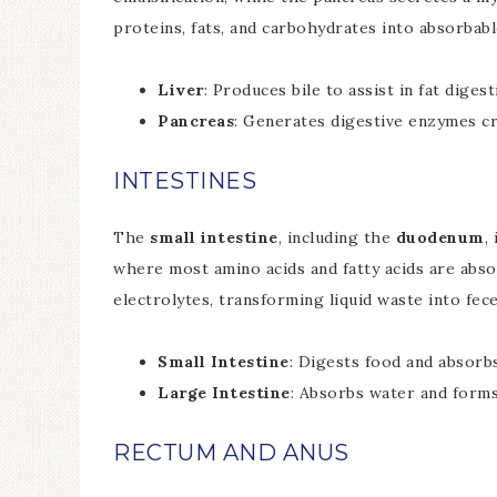
proteins, fats, and carbohydrates into absorbabl
Liver
: Produces bile to assist in fat diges
Pancreas
: Generates digestive enzymes cr
INTESTINES
The
small intestine
, including the
duodenum
,
where most amino acids and fatty acids are abs
electrolytes, transforming liquid waste into fece
Small Intestine
: Digests food and absorb
Large Intestine
: Absorbs water and forms
RECTUM AND ANUS