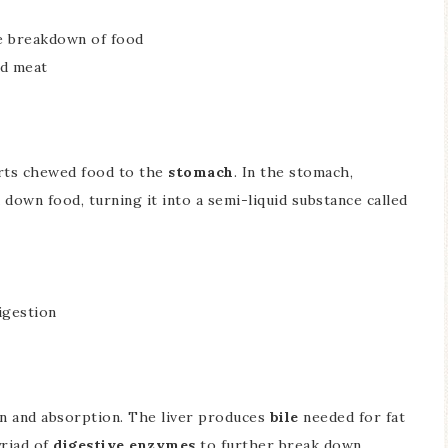
he breakdown of food
nd meat
orts chewed food to the
stomach
. In the stomach,
down food, turning it into a semi-liquid substance called
igestion
ion and absorption. The liver produces
bile
needed for fat
yriad of
digestive enzymes
to further break down