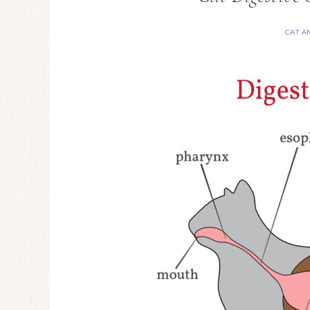
CAT A