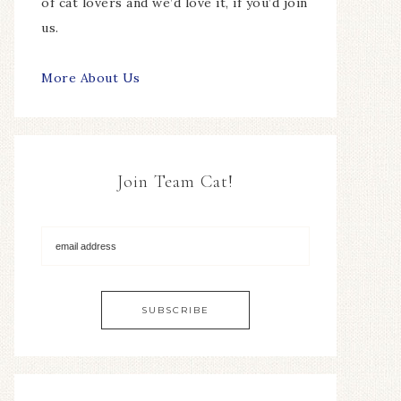
of cat lovers and we’d love it, if you’d join
us.
More About Us
Join Team Cat!