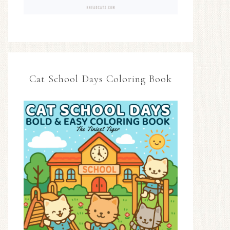
Cat School Days Coloring Book