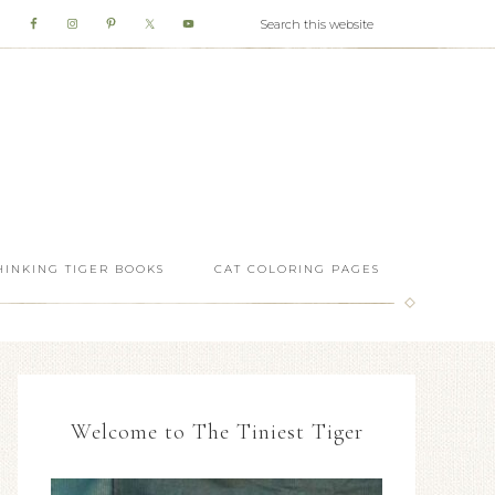
HINKING TIGER BOOKS
CAT COLORING PAGES
Welcome to The Tiniest Tiger