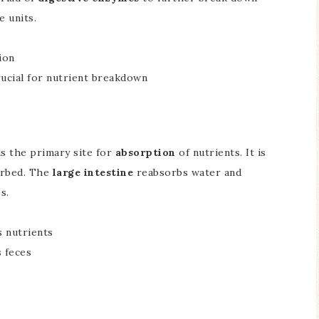
e units.
tion
ucial for nutrient breakdown
 is the primary site for
absorption
of nutrients. It is
orbed. The
large intestine
reabsorbs water and
s.
s nutrients
 feces