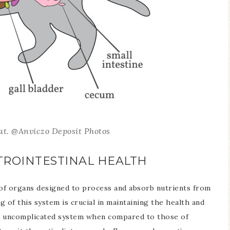
cat. @Anviczo Deposit Photos
STROINTESTINAL HEALTH
 of organs designed to process and absorb nutrients from
g of this system is crucial in maintaining the health and
s an uncomplicated system when compared to those of