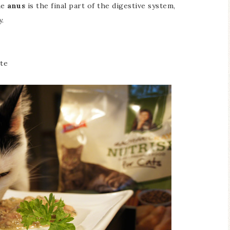
he
anus
is the final part of the digestive system,
y.
ste