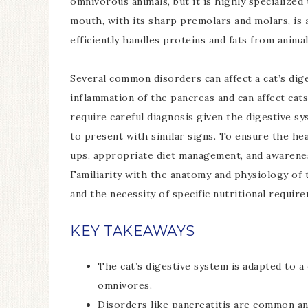
omnivorous animals, but it is highly specialized 
mouth, with its sharp premolars and molars, is a
efficiently handles proteins and fats from animal
Several common disorders can affect a cat’s dige
inflammation of the pancreas and can affect cat
require careful diagnosis given the digestive sy
to present with similar signs. To ensure the hea
ups, appropriate diet management, and awareness 
Familiarity with the anatomy and physiology of 
and the necessity of specific nutritional requir
KEY TAKEAWAYS
The cat’s digestive system is adapted to a
omnivores.
Disorders like pancreatitis are common an