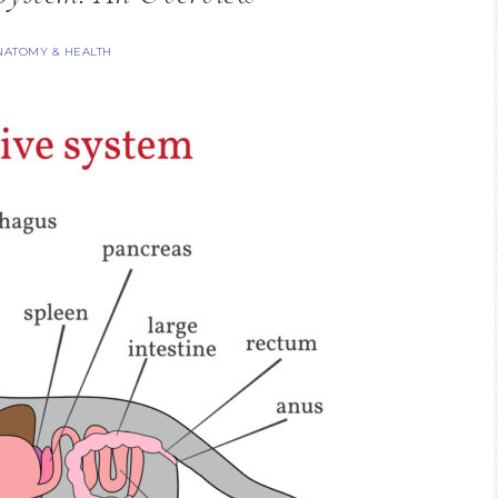
NATOMY & HEALTH