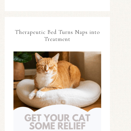
Therapeutic Bed Turns Naps into
Treatment