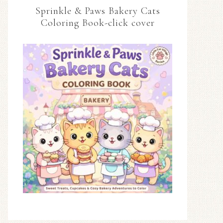
Sprinkle & Paws Bakery Cats
Coloring Book-click cover