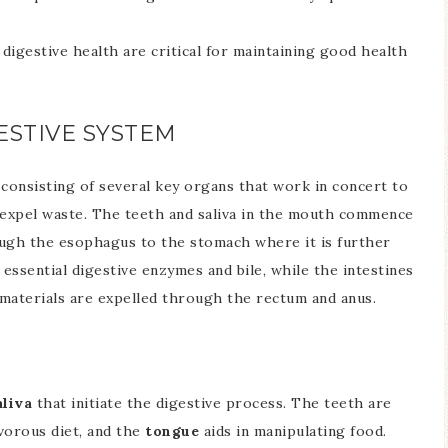
 digestive health are critical for maintaining good health
ESTIVE SYSTEM
t
consisting of several key organs that work in concert to
d expel waste. The teeth and saliva in the mouth commence
ough the esophagus to the stomach where it is further
essential digestive enzymes and bile, while the intestines
aterials are expelled through the rectum and anus.
aliva
that initiate the digestive process. The teeth are
ivorous diet, and the
tongue
aids in manipulating food.