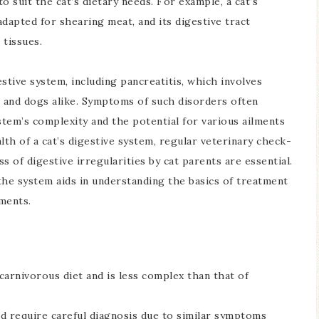
to suit the cat’s dietary needs. For example, a cat’s
dapted for shearing meat, and its digestive tract
 tissues.
stive system, including pancreatitis, which involves
s and dogs alike. Symptoms of such disorders often
stem’s complexity and the potential for various ailments
lth of a cat’s digestive system, regular veterinary check-
of digestive irregularities by cat parents are essential.
the system aids in understanding the basics of treatment
ements.
 carnivorous diet and is less complex than that of
d require careful diagnosis due to similar symptoms