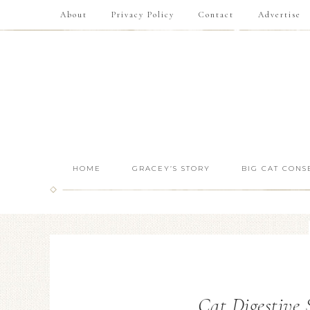
About
Privacy Policy
Contact
Advertise
HOME
GRACEY’S STORY
BIG CAT CONS
Cat Digestive