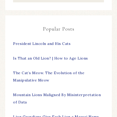
Popular Posts
President Lincoln and His Cats
Is That an Old Lion? | How to Age Lions
The Cat’s Meow. The Evolution of the
Manipulative Meow
Mountain Lions Maligned By Misinterpretation
of Data
Lion Guardians Give Each Lion a Maasai Name