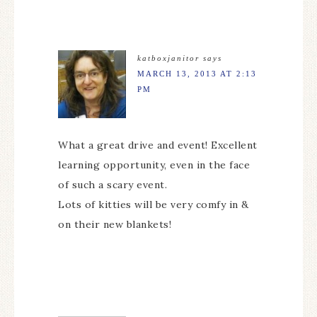
katboxjanitor
says
MARCH 13, 2013 AT 2:13
PM
What a great drive and event! Excellent
learning opportunity, even in the face
of such a scary event.
Lots of kitties will be very comfy in &
on their new blankets!