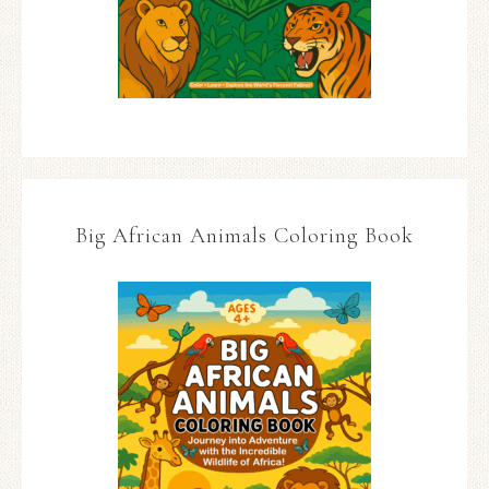
Big African Animals Coloring Book