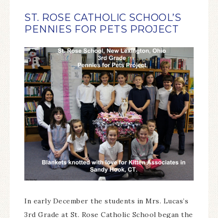
ST. ROSE CATHOLIC SCHOOL’S
PENNIES FOR PETS PROJECT
In early December the students in Mrs. Lucas’s
3rd Grade at St. Rose Catholic School began the