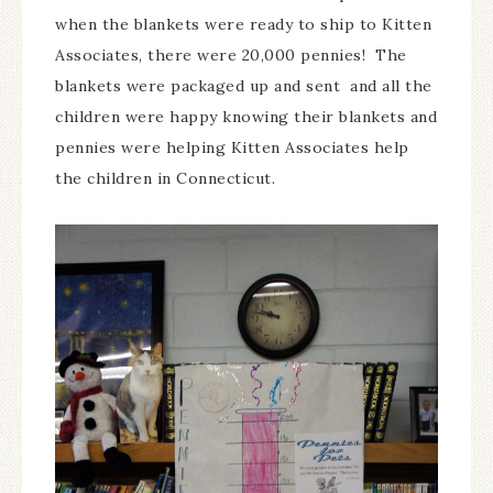
when the blankets were ready to ship to Kitten
Associates, there were 20,000 pennies! The
blankets were packaged up and sent and all the
children were happy knowing their blankets and
pennies were helping Kitten Associates help
the children in Connecticut.