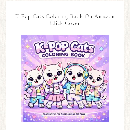
K-Pop Cats Coloring Book On Amazon
Click Cover