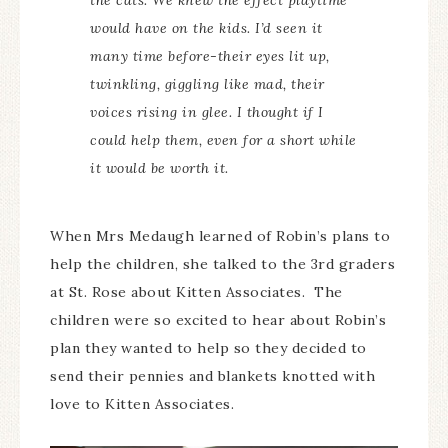
the cats. We knew the effect playtime
would have on the kids. I’d seen it
many time before-their eyes lit up,
twinkling, giggling like mad, their
voices rising in glee. I thought if I
could help them, even for a short while
it would be worth it.
When Mrs Medaugh learned of Robin’s plans to
help the children, she talked to the 3rd graders
at St. Rose about Kitten Associates. The
children were so excited to hear about Robin’s
plan they wanted to help so they decided to
send their pennies and blankets knotted with
love to Kitten Associates.