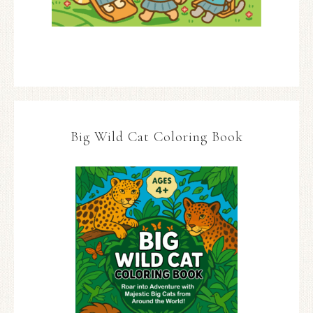
Big Wild Cat Coloring Book