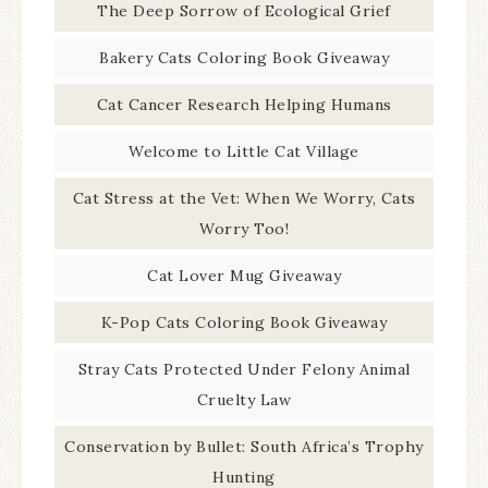
The Deep Sorrow of Ecological Grief
Bakery Cats Coloring Book Giveaway
Cat Cancer Research Helping Humans
Welcome to Little Cat Village
Cat Stress at the Vet: When We Worry, Cats
Worry Too!
Cat Lover Mug Giveaway
K-Pop Cats Coloring Book Giveaway
Stray Cats Protected Under Felony Animal
Cruelty Law
Conservation by Bullet: South Africa’s Trophy
Hunting