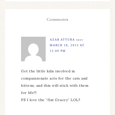
Comments
AZAR ATTURA
says
MARCH 18, 2013 AT
12:00 PM
Get the little kdis involved in
compassionate acts for the cats and
kittens, and this will stick with them
for life!!!
PS I love the “flat Gracey” LOL!!