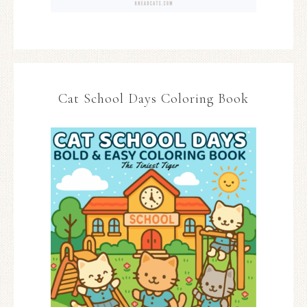
Cat School Days Coloring Book