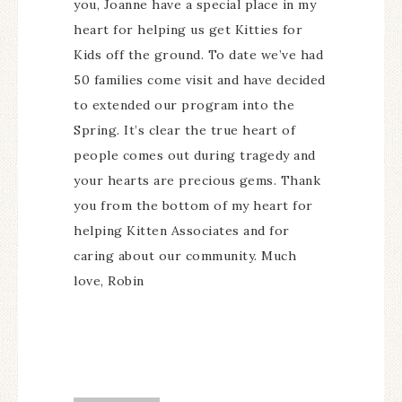
you, Joanne have a special place in my
heart for helping us get Kitties for
Kids off the ground. To date we’ve had
50 families come visit and have decided
to extended our program into the
Spring. It’s clear the true heart of
people comes out during tragedy and
your hearts are precious gems. Thank
you from the bottom of my heart for
helping Kitten Associates and for
caring about our community. Much
love, Robin