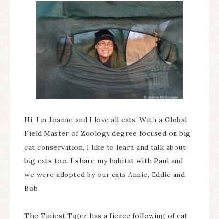
Hi, I’m Joanne and I love all cats. With a Global
Field Master of Zoology degree focused on big
cat conservation, I like to learn and talk about
big cats too. I share my habitat with Paul and
we were adopted by our cats Annie, Eddie and
Bob.
The Tiniest Tiger has a fierce following of cat