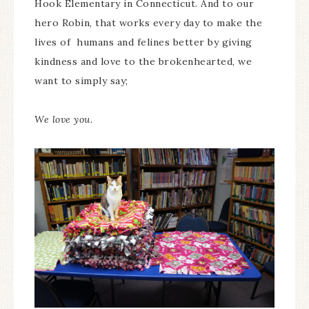
Hook Elementary in Connecticut. And to our
hero Robin, that works every day to make the
lives of humans and felines better by giving
kindness and love to the brokenhearted, we
want to simply say;
We love you.