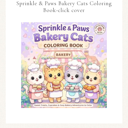
Sprinkle & Paws Bakery Cats Coloring
Book-click cover