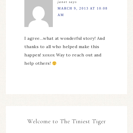
janet
says
MARCH 9, 2013 AT 10:08
AM
I agree…what at wonderful story! And
thanks to all who helped make this
happen! xoxox Way to reach out and
help others!
Welcome to The Tiniest Tiger