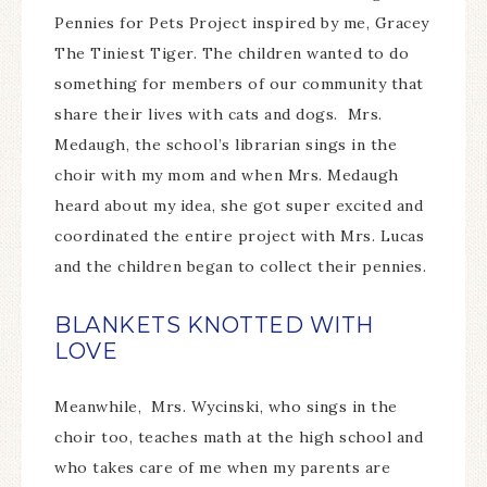
Pennies for Pets Project inspired by me, Gracey
The Tiniest Tiger. The children wanted to do
something for members of our community that
share their lives with cats and dogs. Mrs.
Medaugh, the school’s librarian sings in the
choir with my mom and when Mrs. Medaugh
heard about my idea, she got super excited and
coordinated the entire project with Mrs. Lucas
and the children began to collect their pennies.
BLANKETS KNOTTED WITH
LOVE
Meanwhile, Mrs. Wycinski, who sings in the
choir too, teaches math at the high school and
who takes care of me when my parents are