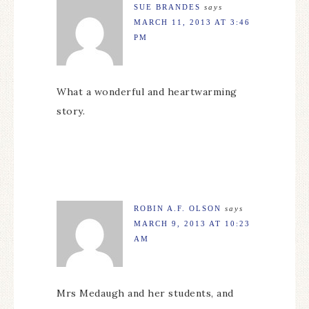
SUE BRANDES
says
MARCH 11, 2013 AT 3:46
PM
What a wonderful and heartwarming
story.
ROBIN A.F. OLSON
says
MARCH 9, 2013 AT 10:23
AM
Mrs Medaugh and her students, and