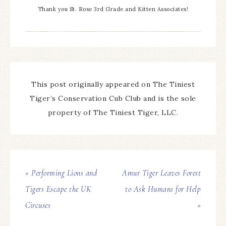
Thank you St. Rose 3rd Grade and Kitten Associates!
This post originally appeared on The Tiniest
Tiger’s Conservation Cub Club and is the sole
property of The Tiniest Tiger, LLC.
« Performing Lions and
Amur Tiger Leaves Forest
Tigers Escape the UK
to Ask Humans for Help
Circuses
»