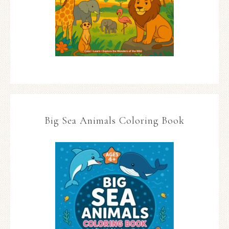
Big Sea Animals Coloring Book