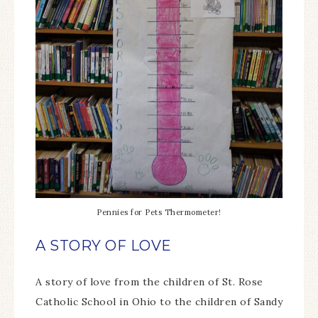
Pennies for Pets Thermometer!
A STORY OF LOVE
A story of love from the children of St. Rose
Catholic School in Ohio to the children of Sandy