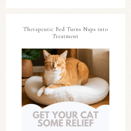
Therapeutic Bed Turns Naps into
Treatment