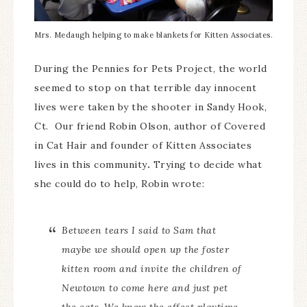
Mrs. Medaugh helping to make blankets for Kitten Associates.
During the Pennies for Pets Project, the world
seemed to stop on that terrible day innocent
lives were taken by the shooter in Sandy Hook,
Ct. Our friend Robin Olson, author of Covered
in Cat Hair and founder of Kitten Associates
lives in this community
.
Trying to decide what
she could do to help, Robin wrote:
Between tears I said to Sam that
maybe we should open up the foster
kitten room and invite the children of
Newtown to come here and just pet