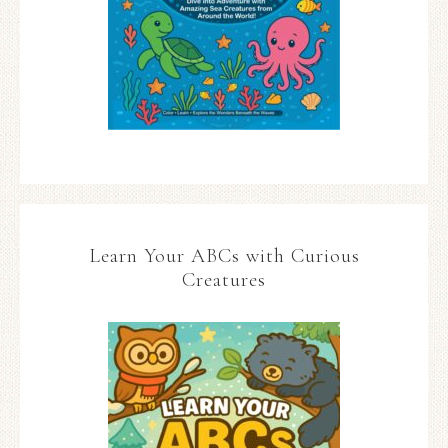
Learn Your ABCs with Curious
Creatures