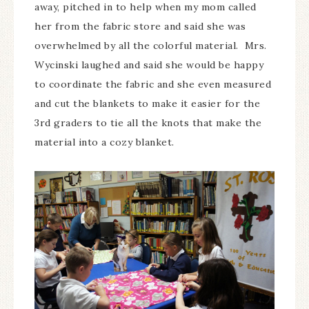
away, pitched in to help when my mom called
her from the fabric store and said she was
overwhelmed by all the colorful material. Mrs.
Wycinski laughed and said she would be happy
to coordinate the fabric and she even measured
and cut the blankets to make it easier for the
3rd graders to tie all the knots that make the
material into a cozy blanket.