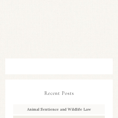
Recent Posts
Animal Sentience and Wildlife Law