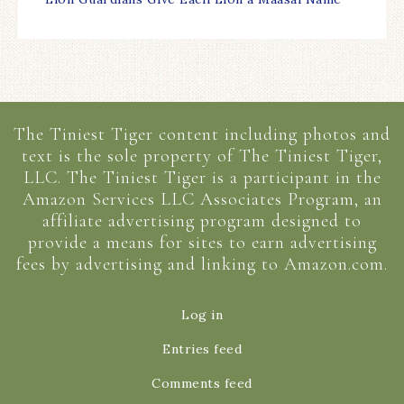
The Tiniest Tiger content including photos and
text is the sole property of The Tiniest Tiger,
LLC. The Tiniest Tiger is a participant in the
Amazon Services LLC Associates Program, an
affiliate advertising program designed to
provide a means for sites to earn advertising
fees by advertising and linking to Amazon.com.
Log in
Entries feed
Comments feed