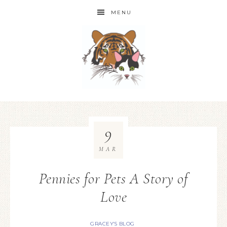
MENU
9
MAR
Pennies for Pets A Story of
Love
GRACEY'S BLOG