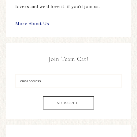
lovers and we’d love it, if you’d join us.
More About Us
Join Team Cat!