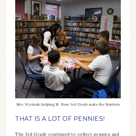
Mrs. Wycinski helping St. Rose 3rd Grade make the blankets
THAT IS A LOT OF PENNIES!
The 3rd Grade continued to collect pennies and