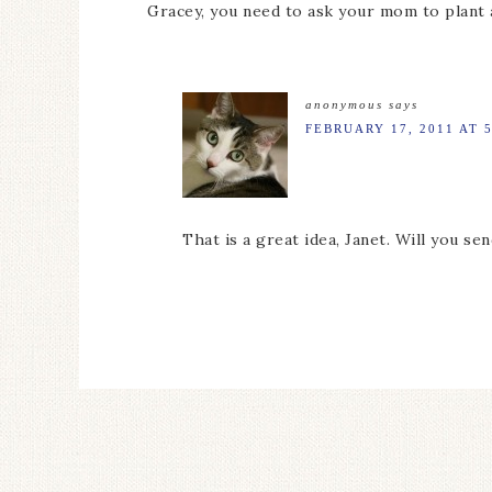
Gracey, you need to ask your mom to plant a
anonymous
says
FEBRUARY 17, 2011 AT 
That is a great idea, Janet. Will you s