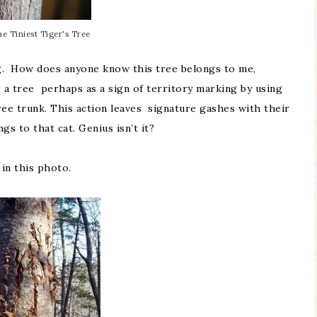
e Tiniest Tiger's Tree
ing. How does anyone know this tree belongs to me,
s a tree perhaps as a sign of territory marking by using
ree trunk. This action leaves signature gashes with their
s to that cat. Genius isn’t it?
 in this photo.