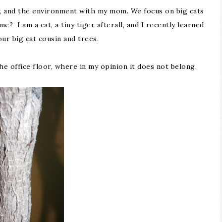
ity, and the environment with my mom. We focus on big cats
e? I am a cat, a tiny tiger afterall, and I recently learned
ur big cat cousin and trees.
he office floor, where in my opinion it does not belong.