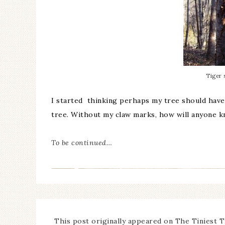
Tiger 
I started thinking perhaps my tree should have 
tree. Without my claw marks, how will anyone 
To be continued…
This post originally appeared on The Tiniest T