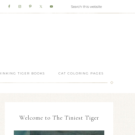
HINKING TIGER BOOKS
CAT COLORING PAGES
Welcome to The Tiniest Tiger