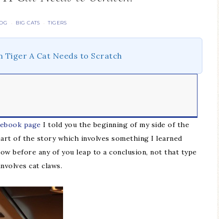
LOG
BIG CATS
TIGERS
·
·
m Tiger A Cat Needs to Scratch
cebook page
I told you the beginning of my side of the
part of the story which involves something I learned
ow before any of you leap to a conclusion, not that type
nvolves cat claws.