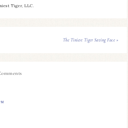
niest Tiger, LLC.
The Tiniest Tiger Saving Face »
Comments
PM