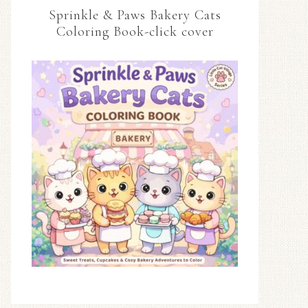
Sprinkle & Paws Bakery Cats
Coloring Book-click cover