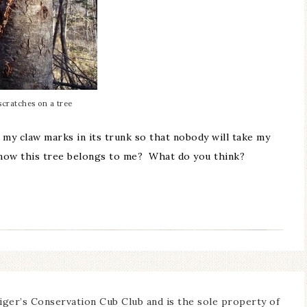
scratches on a tree
my claw marks in its trunk so that nobody will take my
know this tree belongs to me? What do you think?
iger’s Conservation Cub Club and is the sole property of