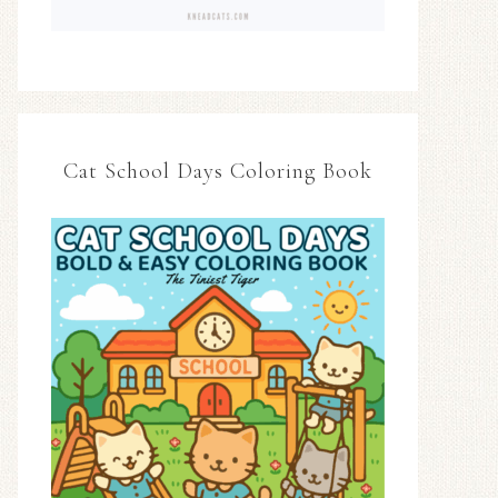
Cat School Days Coloring Book