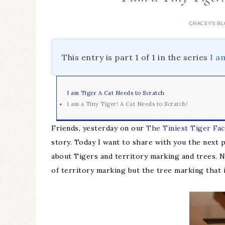
GRACEY'S B
This entry is part 1 of 1 in the series
I a
I am Tiger A Cat Needs to Scratch
I am a Tiny Tiger! A Cat Needs to Scratch!
Friends, yesterday on our
The Tiniest Tiger Fa
story. Today I want to share with you the next 
about Tigers and territory marking and trees. N
of territory marking but the tree marking that i