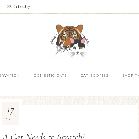
PR Friendly
ERVATION
DOMESTIC CATS
CAT-EGORIES
SHOP T
17
FEB
 A Cat Needs to Scratch!