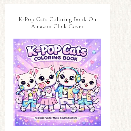
K-Pop Cats Coloring Book On
Amazon Click Cover