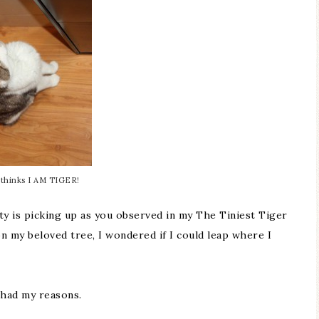
thinks I AM TIGER!
ity is picking up as you observed in my
The Tiniest Tiger
n my beloved tree, I wondered if I could leap where I
had my reasons.