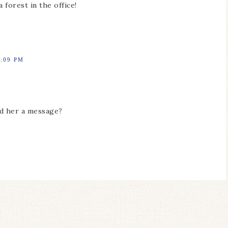
 forest in the office!
5:09 PM
end her a message?