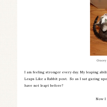
Gracey 
I am feeling stronger every day. My leaping abil
Leaps Like a Rabbit
post. So as I sat gazing upo
have not leapt before?
Now I 