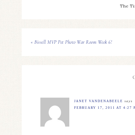
The Ti
« Bissell MVP Pet Photo War Room Week 6!
JANET VANDENABEELE
says
FEBRUARY 17, 2011 AT 4:27 