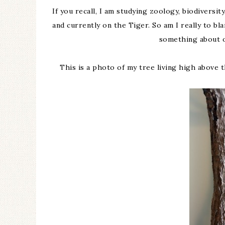
If you recall, I am studying zoology, biodivers
and currently on the Tiger. So am I really to blam
something about o
This is a photo of my tree living high above t