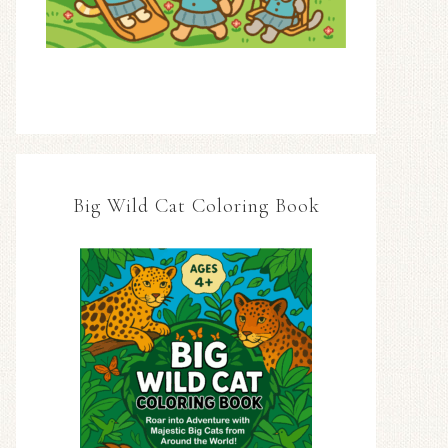
Big Wild Cat Coloring Book