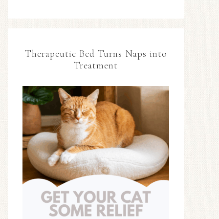
Therapeutic Bed Turns Naps into
Treatment