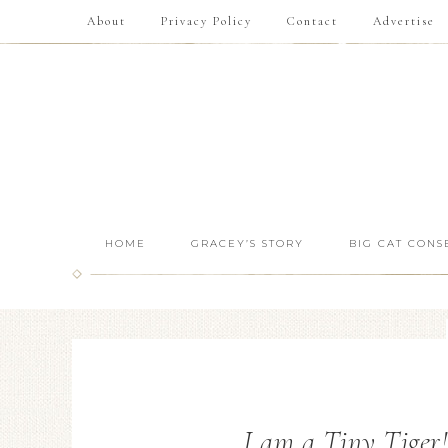
About
Privacy Policy
Contact
Advertise
HOME
GRACEY’S STORY
BIG CAT CONS
I am a Tiny Tiger!