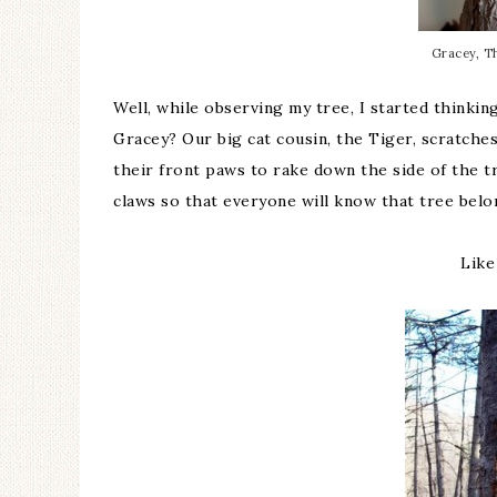
Gracey, Th
Well, while observing my tree, I started think
Gracey? Our big cat cousin, the Tiger, scratche
their front paws to rake down the side of the t
claws so that everyone will know that tree belong
Like