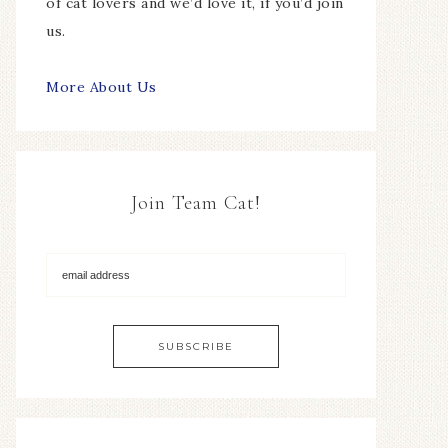
of cat lovers and we’d love it, if you’d join
us.
More About Us
Join Team Cat!