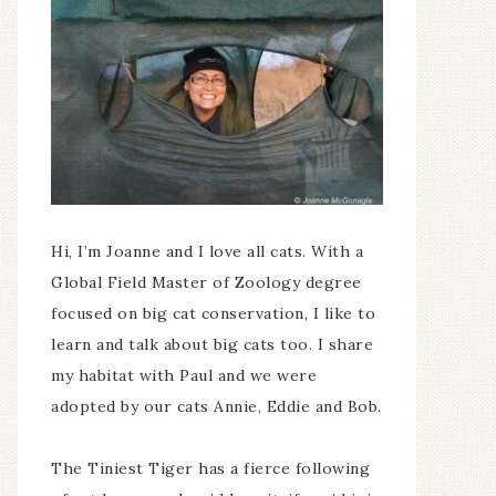
Hi, I’m Joanne and I love all cats. With a
Global Field Master of Zoology degree
focused on big cat conservation, I like to
learn and talk about big cats too. I share
my habitat with Paul and we were
adopted by our cats Annie, Eddie and Bob.
The Tiniest Tiger has a fierce following