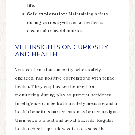
life.
Safe exploration
: Maintaining safety
during curiosity-driven activities is
essential to avoid injuries.
VET INSIGHTS ON CURIOSITY
AND HEALTH
Vets confirm that curiosity, when safely
engaged, has positive correlations with feline
health. They emphasize the need for
monitoring during play to prevent accidents.
Intelligence can be both a safety measure and a
health benefit; smarter cats may better navigate
their environment and avoid hazards. Regular
health check-ups allow vets to assess the