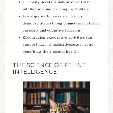
Curiosity in cats is indicative of their
intelligence and learning capabilities.
Investigative behaviors in felines
demonstrate a strong connection between
curiosity and cognitive function.
Encouraging explorative activities can
support natural inquisitiveness in cats,
benefiting their mental health.
THE SCIENCE OF FELINE
INTELLIGENCE