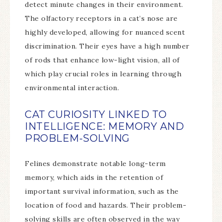
detect minute changes in their environment.
The olfactory receptors in a cat’s nose are
highly developed, allowing for nuanced scent
discrimination. Their eyes have a high number
of rods that enhance low-light vision, all of
which play crucial roles in learning through
environmental interaction.
CAT CURIOSITY LINKED TO
INTELLIGENCE: MEMORY AND
PROBLEM-SOLVING
Felines demonstrate notable long-term
memory, which aids in the retention of
important survival information, such as the
location of food and hazards. Their problem-
solving skills are often observed in the way