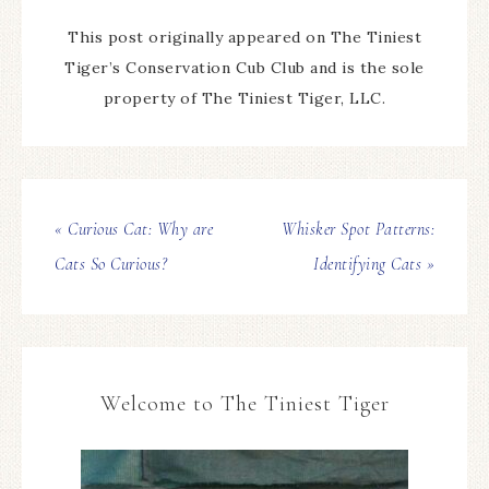
This post originally appeared on The Tiniest
Tiger’s Conservation Cub Club and is the sole
property of The Tiniest Tiger, LLC.
« Curious Cat: Why are
Whisker Spot Patterns:
Cats So Curious?
Identifying Cats »
Welcome to The Tiniest Tiger