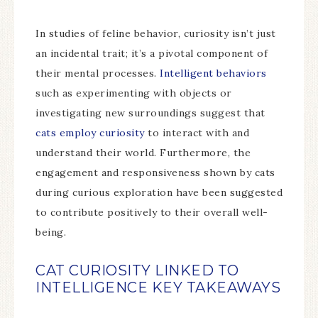
In studies of feline behavior, curiosity isn’t just
an incidental trait; it’s a pivotal component of
their mental processes.
Intelligent behaviors
such as experimenting with objects or
investigating new surroundings suggest that
cats employ curiosity
to interact with and
understand their world. Furthermore, the
engagement and responsiveness shown by cats
during curious exploration have been suggested
to contribute positively to their overall well-
being.
CAT CURIOSITY LINKED TO
INTELLIGENCE KEY TAKEAWAYS