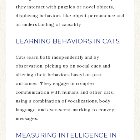
they interact with puzzles or novel objects,
displaying behaviors like object permanence and
an understanding of causality.
LEARNING BEHAVIORS IN CATS
Cats learn both independently and by
observation, picking up on social cues and
altering their behaviors based on past
outcomes. They engage in complex
communication with humans and other cats,
using a combination of vocalizations, body
language, and even scent marking to convey
messages.
MEASURING INTELLIGENCE IN