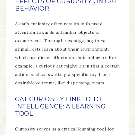
EFFECTS OF CURIOSITY ON CAT
BEHAVIOR
A cat’s curiosity often results in focused
attention towards unfamiliar objects or
occurrences. Through investigating these
stimuli, cats learn about their environment,
which has direct effects on their behavior. For
example, a curious cat might learn that a certain
action, such as swatting a specific toy, has a
desirable outcome, like dispensing treats.
CAT CURIOSITY LINKED TO
INTELLIGENCE: A LEARNING
TOOL
Curiosity serves as a critical learning tool for