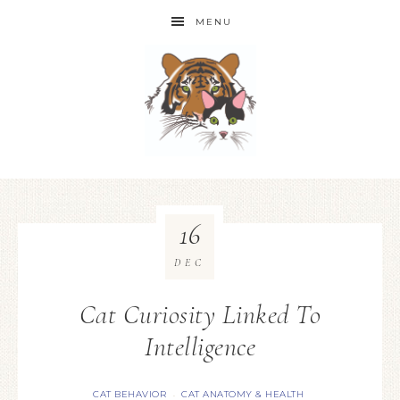
MENU
16
DEC
Cat Curiosity Linked To
Intelligence
CAT BEHAVIOR
CAT ANATOMY & HEALTH
·