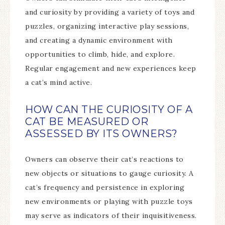
and curiosity by providing a variety of toys and
puzzles, organizing interactive play sessions,
and creating a dynamic environment with
opportunities to climb, hide, and explore.
Regular engagement and new experiences keep
a cat’s mind active.
HOW CAN THE CURIOSITY OF A
CAT BE MEASURED OR
ASSESSED BY ITS OWNERS?
Owners can observe their cat’s reactions to
new objects or situations to gauge curiosity. A
cat’s frequency and persistence in exploring
new environments or playing with puzzle toys
may serve as indicators of their inquisitiveness.