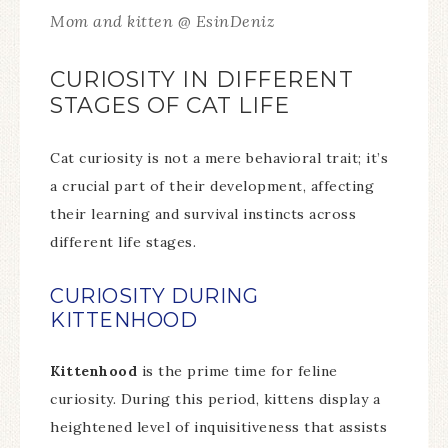
Mom and kitten @ EsinDeniz
CURIOSITY IN DIFFERENT
STAGES OF CAT LIFE
Cat curiosity is not a mere behavioral trait; it’s
a crucial part of their development, affecting
their learning and survival instincts across
different life stages.
CURIOSITY DURING
KITTENHOOD
Kittenhood
is the prime time for feline
curiosity. During this period, kittens display a
heightened level of inquisitiveness that assists