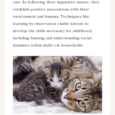
cats. By following their inquisitive nature, they
establish positive associations with their
environment and humans. Techniques like
learning by observation enable kittens to
develop the skills necessary for adulthood,
including hunting and understanding social
dynamics within multi-cat households.