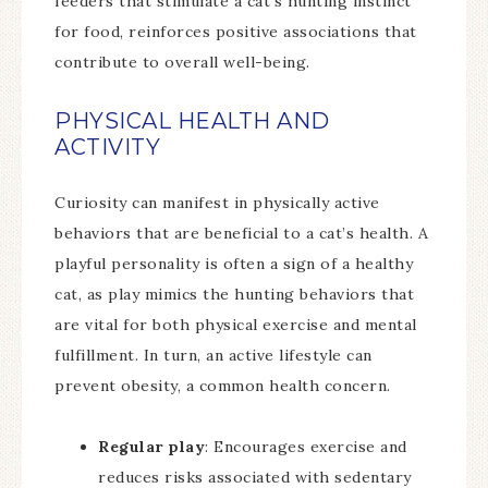
feeders that stimulate a cat’s hunting instinct
for food, reinforces positive associations that
contribute to overall well-being.
PHYSICAL HEALTH AND
ACTIVITY
Curiosity can manifest in physically active
behaviors that are beneficial to a cat’s health. A
playful personality is often a sign of a healthy
cat, as play mimics the hunting behaviors that
are vital for both physical exercise and mental
fulfillment. In turn, an active lifestyle can
prevent obesity, a common health concern.
Regular play
: Encourages exercise and
reduces risks associated with sedentary