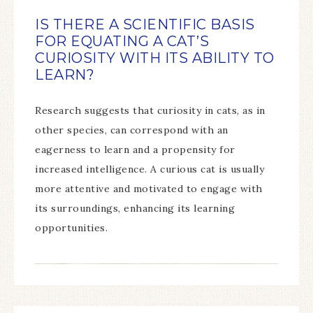
IS THERE A SCIENTIFIC BASIS
FOR EQUATING A CAT’S
CURIOSITY WITH ITS ABILITY TO
LEARN?
Research suggests that curiosity in cats, as in
other species, can correspond with an
eagerness to learn and a propensity for
increased intelligence. A curious cat is usually
more attentive and motivated to engage with
its surroundings, enhancing its learning
opportunities.