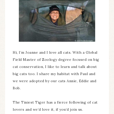
Hi, I’m Joanne and I love all cats. With a Global
Field Master of Zoology degree focused on big
cat conservation, I like to learn and talk about
big cats too. I share my habitat with Paul and
we were adopted by our cats Annie, Eddie and
Bob.
The Tiniest Tiger has a fierce following of cat
lovers and we’d love it, if you’d join us.