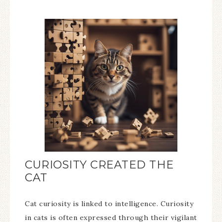
CURIOSITY CREATED THE
CAT
Cat curiosity is linked to intelligence. Curiosity
in cats is often expressed through their vigilant