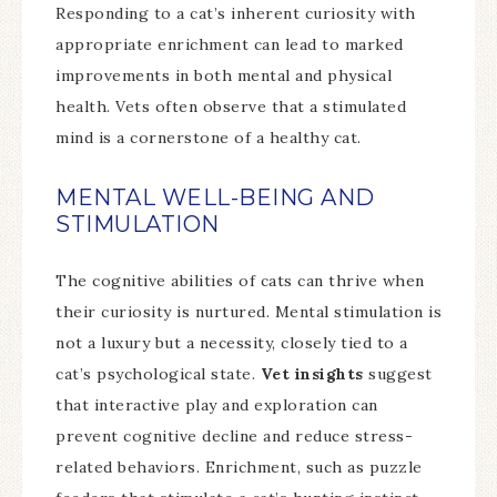
Responding to a cat’s inherent curiosity with
appropriate enrichment can lead to marked
improvements in both mental and physical
health. Vets often observe that a stimulated
mind is a cornerstone of a healthy cat.
MENTAL WELL-BEING AND
STIMULATION
The cognitive abilities of cats can thrive when
their curiosity is nurtured. Mental stimulation is
not a luxury but a necessity, closely tied to a
cat’s psychological state.
Vet insights
suggest
that interactive play and exploration can
prevent cognitive decline and reduce stress-
related behaviors. Enrichment, such as puzzle