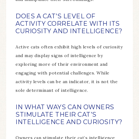
DOES A CAT’S LEVEL OF
ACTIVITY CORRELATE WITH ITS
CURIOSITY AND INTELLIGENCE?
Active cats often exhibit high levels of curiosity
and may display signs of intelligence by
exploring more of their environment and
engaging with potential challenges. While
activity levels can be an indicator, it is not the
sole determinant of intelligence.
IN WHAT WAYS CAN OWNERS
STIMULATE THEIR CAT’S
INTELLIGENCE AND CURIOSITY?
Owners can stimulate their cat’s intelligence