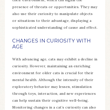
their environment, which can signal the
presence of threats or opportunities. They may
also use their curiosity to manipulate objects
or situations to their advantage, displaying a
sophisticated understanding of cause and effect.
CHANGES IN CURIOSITY WITH
AGE
With advancing age, cats may exhibit a decline in
curiosity. However, maintaining an enriching
environment for older cats is crucial for their
mental health. Although the intensity of their
exploratory behavior may lessen, stimulation
through toys, interaction, and new experiences
can help sustain their cognitive well-being.
Monitoring changes in a cat’s curiosity can also