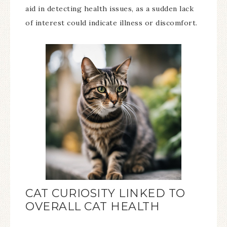
aid in detecting health issues, as a sudden lack
of interest could indicate illness or discomfort.
CAT CURIOSITY LINKED TO
OVERALL CAT HEALTH