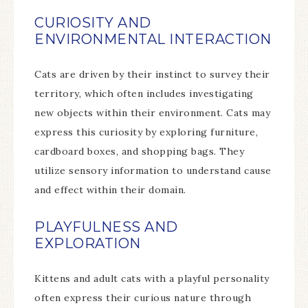
CURIOSITY AND
ENVIRONMENTAL INTERACTION
Cats are driven by their instinct to survey their
territory, which often includes investigating
new objects within their environment. Cats may
express this curiosity by exploring furniture,
cardboard boxes, and shopping bags. They
utilize sensory information to understand cause
and effect within their domain.
PLAYFULNESS AND
EXPLORATION
Kittens and adult cats with a playful personality
often express their curious nature through