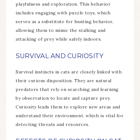
playfulness and exploration. This behavior
includes engaging with puzzle toys, which
serves as a substitute for hunting behavior,
allowing them to mimic the stalking and
attacking of prey while safely indoors.
SURVIVAL AND CURIOSITY
Survival instincts in cats are closely linked with
their curious disposition. They are natural
predators that rely on searching and learning
by observation to locate and capture prey.
Curiosity leads them to explore new areas and
understand their environment, which is vital for
detecting threats and resources.