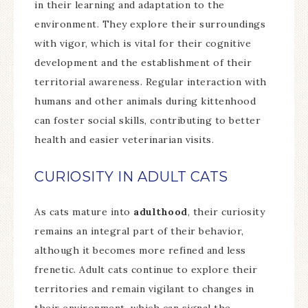
in their learning and adaptation to the
environment. They explore their surroundings
with vigor, which is vital for their cognitive
development and the establishment of their
territorial awareness. Regular interaction with
humans and other animals during kittenhood
can foster social skills, contributing to better
health and easier veterinarian visits.
CURIOSITY IN ADULT CATS
As cats mature into
adulthood
, their curiosity
remains an integral part of their behavior,
although it becomes more refined and less
frenetic. Adult cats continue to explore their
territories and remain vigilant to changes in