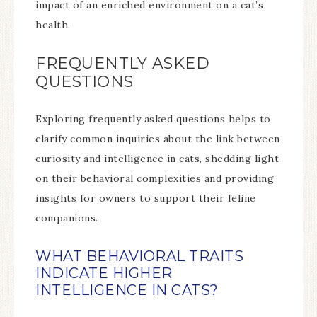
impact of an enriched environment on a cat’s
health.
FREQUENTLY ASKED
QUESTIONS
Exploring frequently asked questions helps to
clarify common inquiries about the link between
curiosity and intelligence in cats, shedding light
on their behavioral complexities and providing
insights for owners to support their feline
companions.
WHAT BEHAVIORAL TRAITS
INDICATE HIGHER
INTELLIGENCE IN CATS?