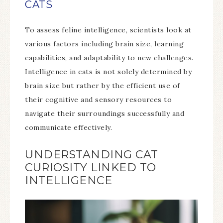
CATS
To assess feline intelligence, scientists look at
various factors including brain size, learning
capabilities, and adaptability to new challenges.
Intelligence in cats is not solely determined by
brain size but rather by the efficient use of
their cognitive and sensory resources to
navigate their surroundings successfully and
communicate effectively.
UNDERSTANDING CAT
CURIOSITY LINKED TO
INTELLIGENCE