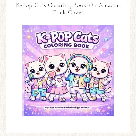
K-Pop Cats Coloring Book On Amazon
Click Cover