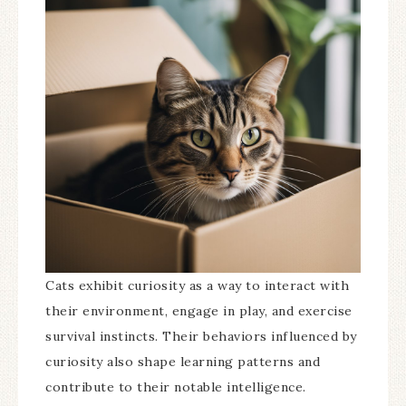
Cats exhibit curiosity as a way to interact with
their environment, engage in play, and exercise
survival instincts. Their behaviors influenced by
curiosity also shape learning patterns and
contribute to their notable intelligence.