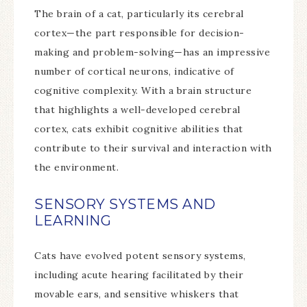
The brain of a cat, particularly its cerebral
cortex—the part responsible for decision-
making and problem-solving—has an impressive
number of cortical neurons, indicative of
cognitive complexity. With a brain structure
that highlights a well-developed cerebral
cortex, cats exhibit cognitive abilities that
contribute to their survival and interaction with
the environment.
SENSORY SYSTEMS AND
LEARNING
Cats have evolved potent sensory systems,
including acute hearing facilitated by their
movable ears, and sensitive whiskers that