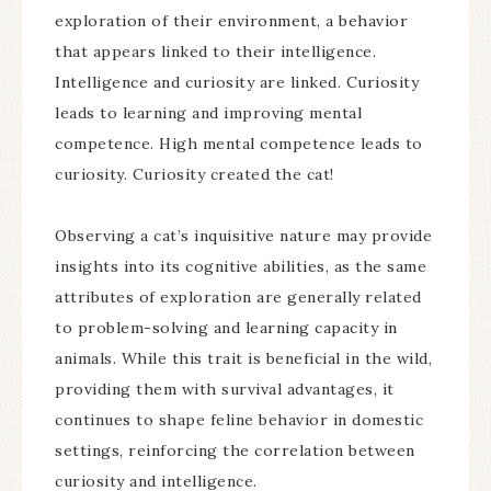
exploration of their environment, a behavior
that appears linked to their intelligence.
Intelligence and curiosity are linked. Curiosity
leads to learning and improving mental
competence. High mental competence leads to
curiosity. Curiosity created the cat!
Observing a cat’s inquisitive nature may provide
insights into its cognitive abilities, as the same
attributes of exploration are generally related
to problem-solving and learning capacity in
animals. While this trait is beneficial in the wild,
providing them with survival advantages, it
continues to shape feline behavior in domestic
settings, reinforcing the correlation between
curiosity and intelligence.