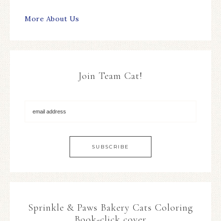
More About Us
Join Team Cat!
Sprinkle & Paws Bakery Cats Coloring
Book-click cover