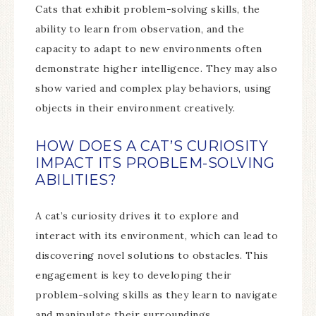
Cats that exhibit problem-solving skills, the
ability to learn from observation, and the
capacity to adapt to new environments often
demonstrate higher intelligence. They may also
show varied and complex play behaviors, using
objects in their environment creatively.
HOW DOES A CAT’S CURIOSITY
IMPACT ITS PROBLEM-SOLVING
ABILITIES?
A cat’s curiosity drives it to explore and
interact with its environment, which can lead to
discovering novel solutions to obstacles. This
engagement is key to developing their
problem-solving skills as they learn to navigate
and manipulate their surroundings.