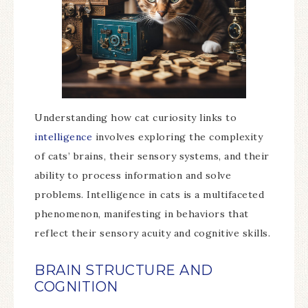
Understanding how cat curiosity links to
intelligence
involves exploring the complexity
of cats’ brains, their sensory systems, and their
ability to process information and solve
problems. Intelligence in cats is a multifaceted
phenomenon, manifesting in behaviors that
reflect their sensory acuity and cognitive skills.
BRAIN STRUCTURE AND
COGNITION