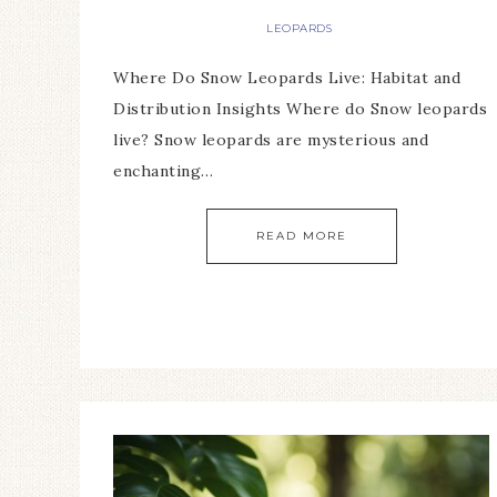
LEOPARDS
Where Do Snow Leopards Live: Habitat and
Distribution Insights Where do Snow leopards
live? Snow leopards are mysterious and
enchanting…
READ MORE