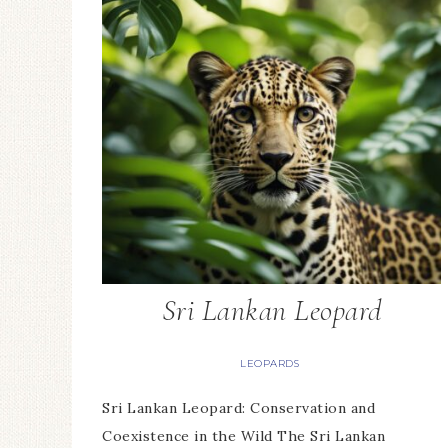
Sri Lankan Leopard
LEOPARDS
Sri Lankan Leopard: Conservation and
Coexistence in the Wild The Sri Lankan