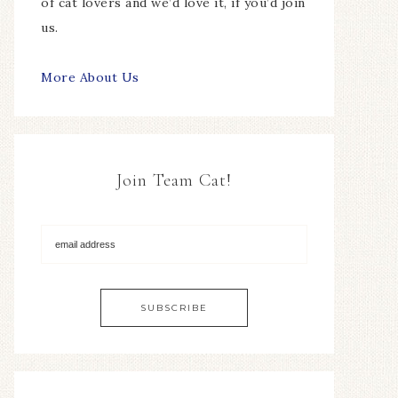
of cat lovers and we’d love it, if you’d join
us.
More About Us
Join Team Cat!