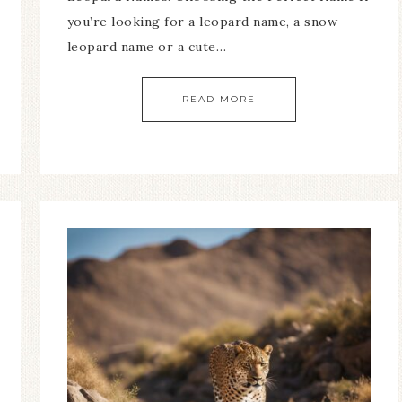
you’re looking for a leopard name, a snow
leopard name or a cute…
READ MORE