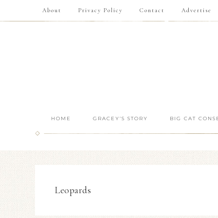
About
Privacy Policy
Contact
Advertise
HOME
GRACEY’S STORY
BIG CAT CONS
Leopards