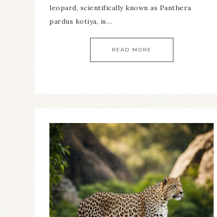
leopard, scientifically known as Panthera
pardus kotiya, is…
READ MORE