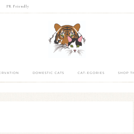
PR Friendly
ERVATION
DOMESTIC CATS
CAT-EGORIES
SHOP T