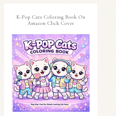
K-Pop Cats Coloring Book On
Amazon Click Cover