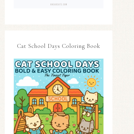
Cat School Days Coloring Book