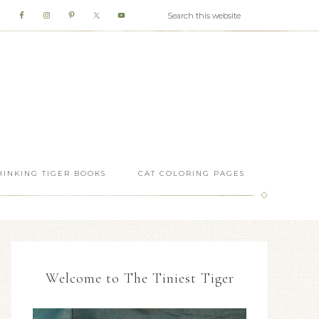
HINKING TIGER BOOKS
CAT COLORING PAGES
Welcome to The Tiniest Tiger