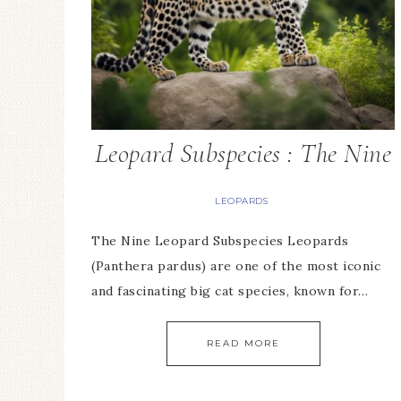
Leopard Subspecies : The Nine
LEOPARDS
The Nine Leopard Subspecies Leopards
(Panthera pardus) are one of the most iconic
and fascinating big cat species, known for…
READ MORE