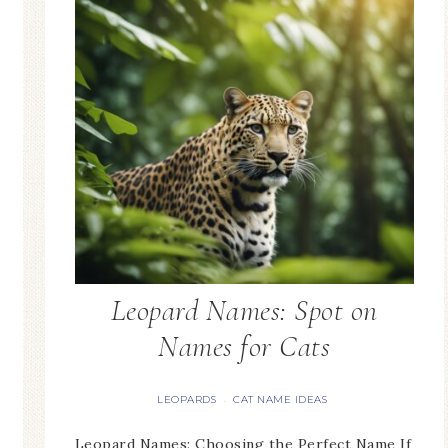
Leopard Names: Spot on
Names for Cats
LEOPARDS
CAT NAME IDEAS
·
Leopard Names: Choosing the Perfect Name If