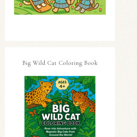
Big Wild Cat Coloring Book