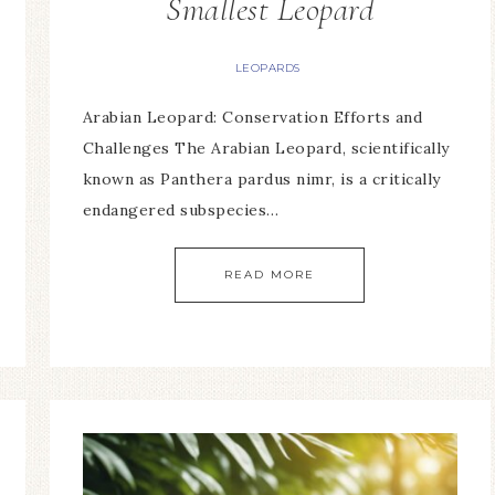
Smallest Leopard
LEOPARDS
Arabian Leopard: Conservation Efforts and
Challenges The Arabian Leopard, scientifically
known as Panthera pardus nimr, is a critically
endangered subspecies…
READ MORE