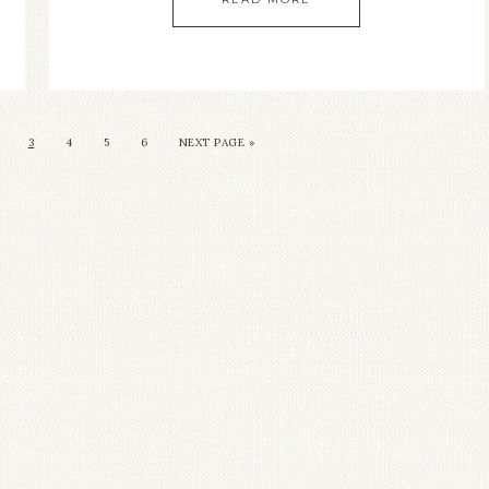
3
4
5
6
NEXT PAGE »