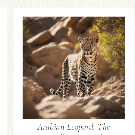
Arabian Leopard: The