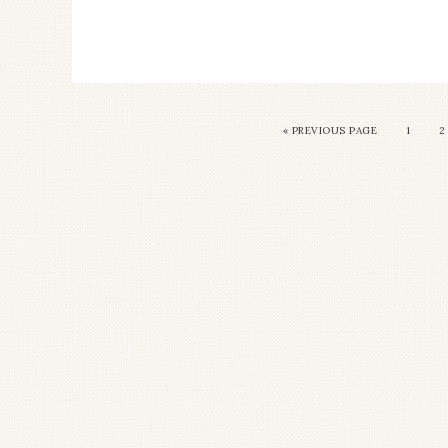
«
PREVIOUS PAGE
1
2