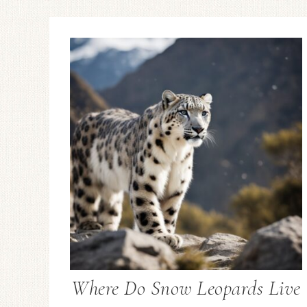
Where Do Snow Leopards Live