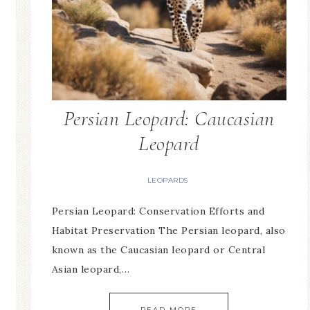
Persian Leopard: Caucasian
Leopard
LEOPARDS
Persian Leopard: Conservation Efforts and
Habitat Preservation The Persian leopard, also
known as the Caucasian leopard or Central
Asian leopard,…
READ MORE