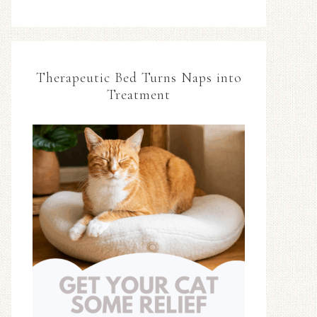
Therapeutic Bed Turns Naps into
Treatment