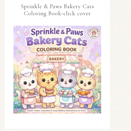
Sprinkle & Paws Bakery Cats
Coloring Book-click cover