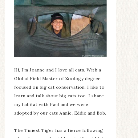
Hi, I’m Joanne and I love all cats. With a
Global Field Master of Zoology degree
focused on big cat conservation, I like to
learn and talk about big cats too. I share
my habitat with Paul and we were
adopted by our cats Annie, Eddie and Bob.
The Tiniest Tiger has a fierce following