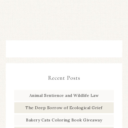
Recent Posts
Animal Sentience and Wildlife Law
The Deep Sorrow of Ecological Grief
Bakery Cats Coloring Book Giveaway