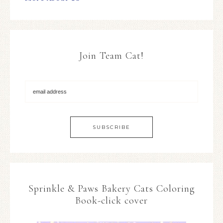
Join Team Cat!
Sprinkle & Paws Bakery Cats Coloring
Book-click cover