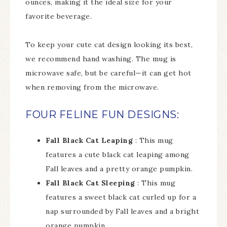
ounces, making it the ideal size for your
favorite beverage.
To keep your cute cat design looking its best,
we recommend hand washing. The mug is
microwave safe, but be careful—it can get hot
when removing from the microwave.
FOUR FELINE FUN DESIGNS:
Fall Black Cat Leaping
: This mug
features a cute black cat leaping among
Fall leaves and a pretty orange pumpkin.
Fall Black Cat Sleeping
: This mug
features a sweet black cat curled up for a
nap surrounded by Fall leaves and a bright
orange pumpkin.