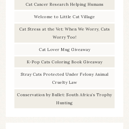
Cat Cancer Research Helping Humans
Welcome to Little Cat Village
Cat Stress at the Vet: When We Worry, Cats
Worry Too!
Cat Lover Mug Giveaway
K-Pop Cats Coloring Book Giveaway
Stray Cats Protected Under Felony Animal
Cruelty Law
Conservation by Bullet: South Africa’s Trophy
Hunting