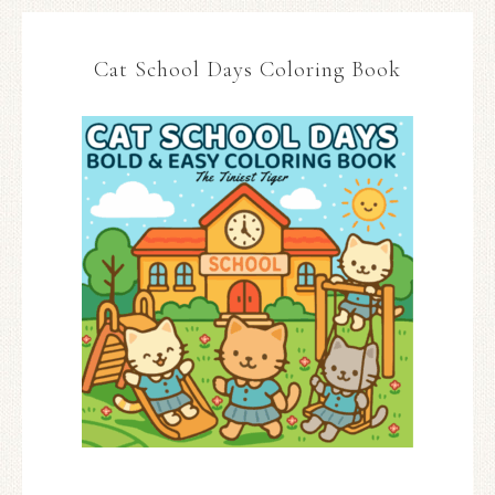
Cat School Days Coloring Book