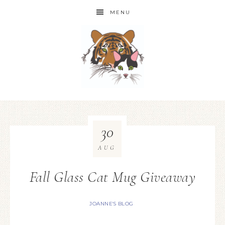
MENU
30
AUG
Fall Glass Cat Mug Giveaway
JOANNE'S BLOG