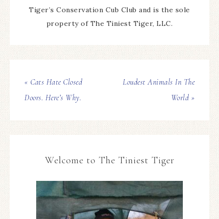
Tiger’s Conservation Cub Club and is the sole
property of The Tiniest Tiger, LLC.
« Cats Hate Closed
Loudest Animals In The
Doors. Here’s Why.
World »
Welcome to The Tiniest Tiger