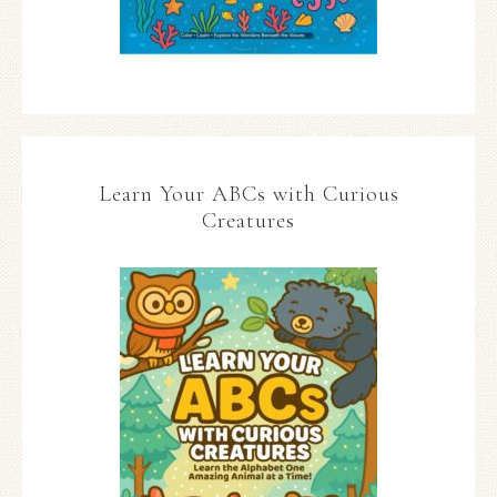
Learn Your ABCs with Curious
Creatures