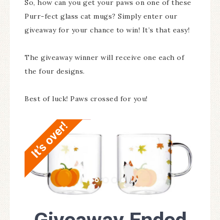
So, how can you get your paws on one of these
Purr-fect glass cat mugs? Simply enter our
giveaway for your chance to win! It’s that easy!
The giveaway winner will receive one each of
the four designs.
Best of luck! Paws crossed for you!