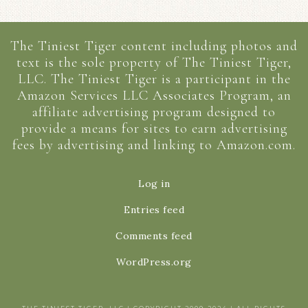
The Tiniest Tiger content including photos and
text is the sole property of The Tiniest Tiger,
LLC. The Tiniest Tiger is a participant in the
Amazon Services LLC Associates Program, an
affiliate advertising program designed to
provide a means for sites to earn advertising
fees by advertising and linking to Amazon.com.
Log in
Entries feed
Comments feed
WordPress.org