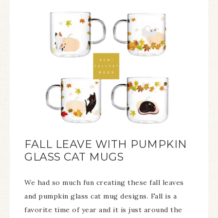
FALL LEAVE WITH PUMPKIN
GLASS CAT MUGS
We had so much fun creating these fall leaves
and pumpkin glass cat mug designs. Fall is a
favorite time of year and it is just around the