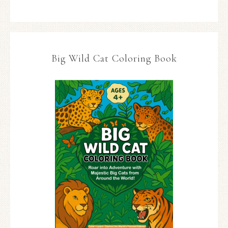
Big Wild Cat Coloring Book