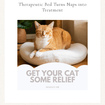
Therapeutic Bed Turns Naps into
Treatment