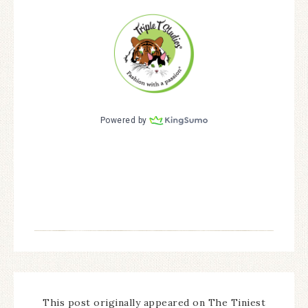
This post originally appeared on The Tiniest