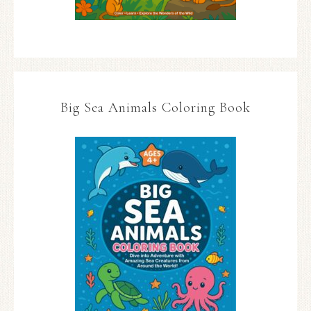
Big Sea Animals Coloring Book