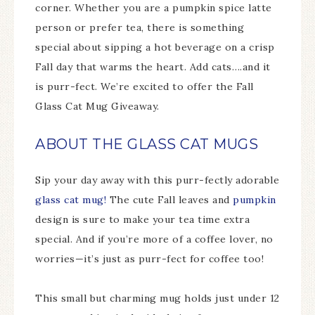
corner. Whether you are a pumpkin spice latte
person or prefer tea, there is something
special about sipping a hot beverage on a crisp
Fall day that warms the heart. Add cats….and it
is purr-fect. We’re excited to offer the Fall
Glass Cat Mug Giveaway.
ABOUT THE GLASS CAT MUGS
Sip your day away with this purr-fectly adorable
glass cat mug!
The cute Fall leaves and
pumpkin
design is sure to make your tea time extra
special. And if you’re more of a coffee lover, no
worries—it’s just as purr-fect for coffee too!
This small but charming mug holds just under 12