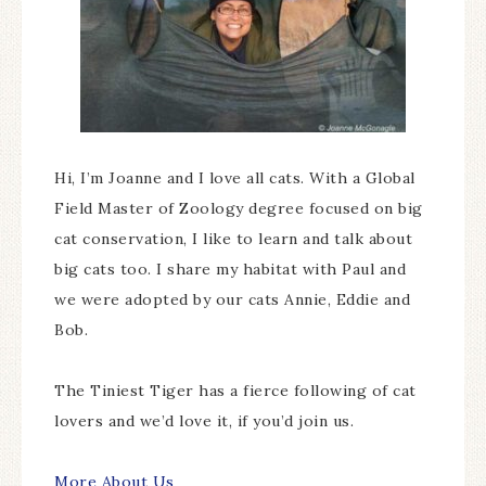
Hi, I’m Joanne and I love all cats. With a Global
Field Master of Zoology degree focused on big
cat conservation, I like to learn and talk about
big cats too. I share my habitat with Paul and
we were adopted by our cats Annie, Eddie and
Bob.
The Tiniest Tiger has a fierce following of cat
lovers and we’d love it, if you’d join us.
More About Us