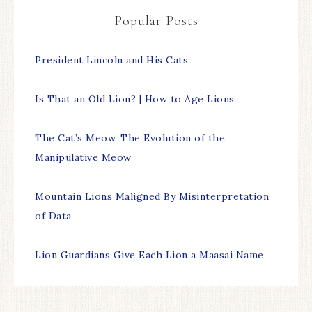
Popular Posts
President Lincoln and His Cats
Is That an Old Lion? | How to Age Lions
The Cat’s Meow. The Evolution of the
Manipulative Meow
Mountain Lions Maligned By Misinterpretation
of Data
Lion Guardians Give Each Lion a Maasai Name