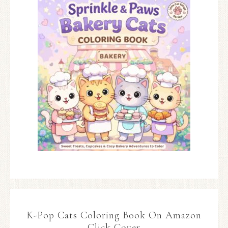
K-Pop Cats Coloring Book On Amazon
Click Cover