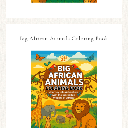
Big African Animals Coloring Book