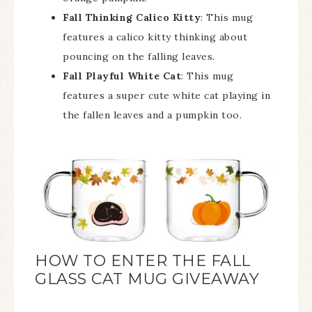
Fall Thinking Calico Kitty
: This mug
features a calico kitty thinking about
pouncing on the falling leaves.
Fall Playful White Cat
: This mug
features a super cute white cat playing in
the fallen leaves and a pumpkin too.
HOW TO ENTER THE FALL
GLASS CAT MUG GIVEAWAY