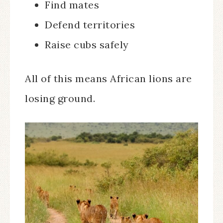
Find mates
Defend territories
Raise cubs safely
All of this means African lions are
losing ground.