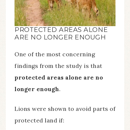
PROTECTED AREAS ALONE
ARE NO LONGER ENOUGH
One of the most concerning
findings from the study is that
protected areas alone are no
longer enough
.
Lions were shown to avoid parts of
protected land if: