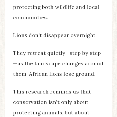
protecting both wildlife and local
communities.
Lions don’t disappear overnight.
They retreat quietly—step by step
—as the landscape changes around
them. African lions lose ground.
This research reminds us that
conservation isn’t only about
protecting animals, but about