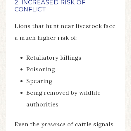
2. INCREASED RISK OF
CONFLICT
Lions that hunt near livestock face
a much higher risk of:
Retaliatory killings
Poisoning
Spearing
Being removed by wildlife
authorities
Even the
presence
of cattle signals