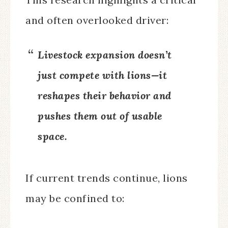
and often overlooked driver:
Livestock expansion doesn’t
just compete with lions—it
reshapes their behavior and
pushes them out of usable
space.
If current trends continue, lions
may be confined to: