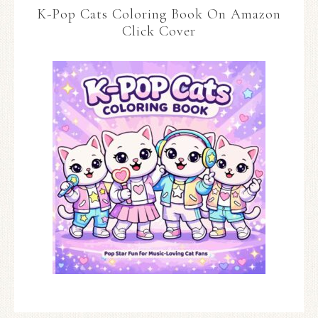
K-Pop Cats Coloring Book On Amazon
Click Cover