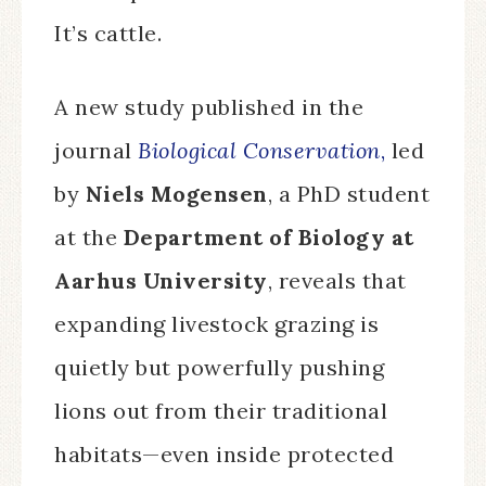
It’s cattle.
A new study published in the
journal
Biological Conservation
,
led
by
Niels Mogensen
, a PhD student
at the
Department of Biology at
Aarhus University
, reveals that
expanding livestock grazing is
quietly but powerfully pushing
lions out from their traditional
habitats—even inside protected