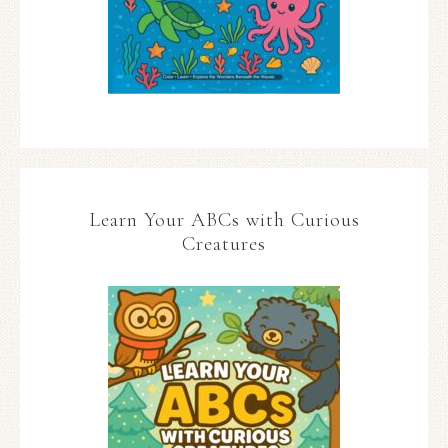
Learn Your ABCs with Curious
Creatures