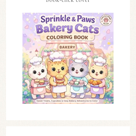
Book-click cover