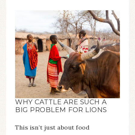
WHY CATTLE ARE SUCH A
BIG PROBLEM FOR LIONS
This isn’t just about food