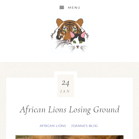
MENU
24
JAN
African Lions Losing Ground
AFRICAN LIONS
JOANNE'S BLOG
·