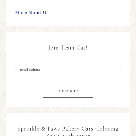
More About Us
Join Team Cat!
Sprinkle & Paws Bakery Cats Coloring