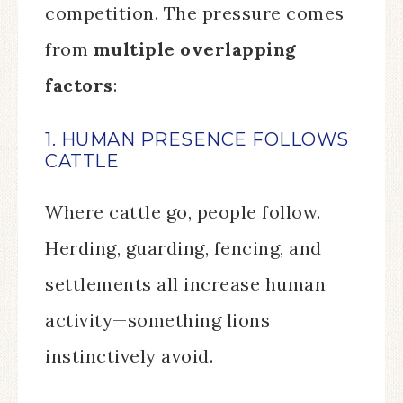
competition. The pressure comes
from
multiple overlapping
factors
:
1. HUMAN PRESENCE FOLLOWS
CATTLE
Where cattle go, people follow.
Herding, guarding, fencing, and
settlements all increase human
activity—something lions
instinctively avoid.