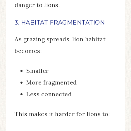
danger to lions.
3. HABITAT FRAGMENTATION
As grazing spreads, lion habitat
becomes:
Smaller
More fragmented
Less connected
This makes it harder for lions to: