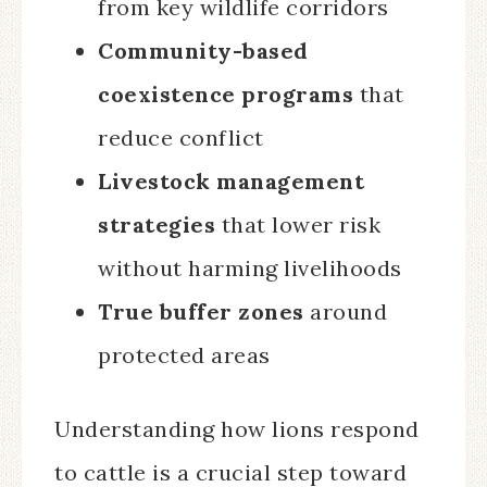
from key wildlife corridors
Community-based
coexistence programs
that
reduce conflict
Livestock management
strategies
that lower risk
without harming livelihoods
True buffer zones
around
protected areas
Understanding how lions respond
to cattle is a crucial step toward