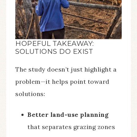
HOPEFUL TAKEAWAY:
SOLUTIONS DO EXIST
The study doesn’t just highlight a
problem—it helps point toward
solutions:
Better land-use planning
that separates grazing zones