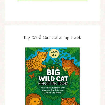
Big Wild Cat Coloring Book