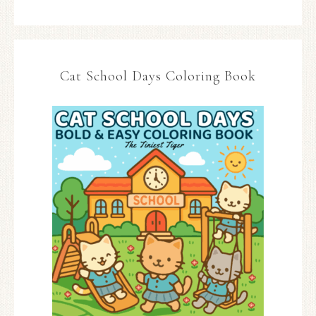
Cat School Days Coloring Book