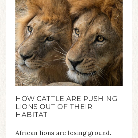
HOW CATTLE ARE PUSHING
LIONS OUT OF THEIR
HABITAT
African lions are losing ground.