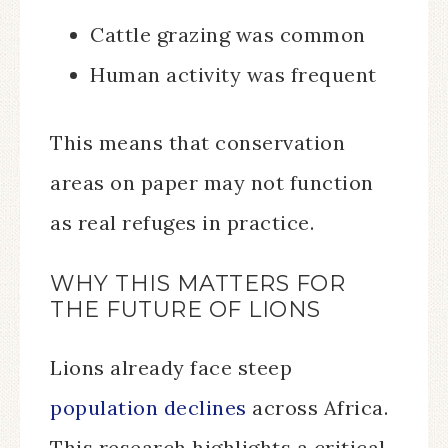
Cattle grazing was common
Human activity was frequent
This means that conservation
areas on paper may not function
as real refuges in practice.
WHY THIS MATTERS FOR
THE FUTURE OF LIONS
Lions already face steep
population declines
across Africa.
This research highlights a critical