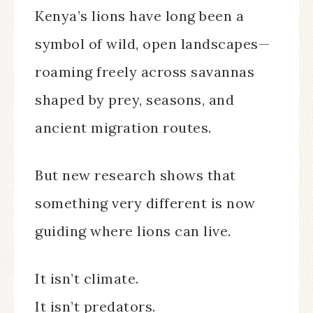
Kenya’s lions have long been a
symbol of wild, open landscapes—
roaming freely across savannas
shaped by prey, seasons, and
ancient migration routes.
But new research shows that
something very different is now
guiding where lions can live.
It isn’t climate.
It isn’t predators.