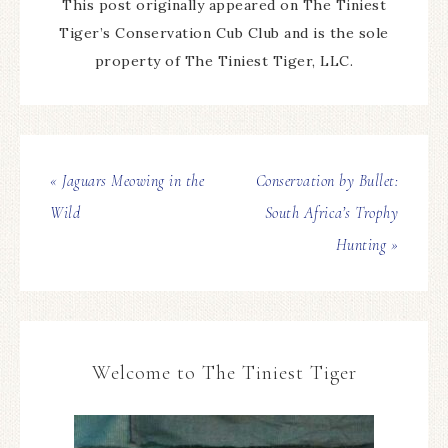
This post originally appeared on The Tiniest
Tiger’s Conservation Cub Club and is the sole
property of The Tiniest Tiger, LLC.
« Jaguars Meowing in the
Conservation by Bullet:
Wild
South Africa’s Trophy
Hunting »
Welcome to The Tiniest Tiger