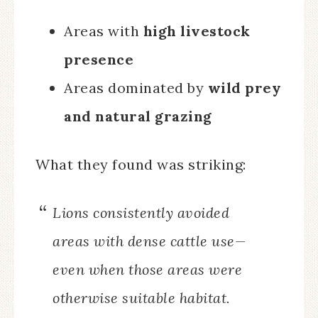
Areas with
high livestock
presence
Areas dominated by
wild prey
and natural grazing
What they found was striking:
Lions consistently avoided
areas with dense cattle use—
even when those areas were
otherwise suitable habitat.