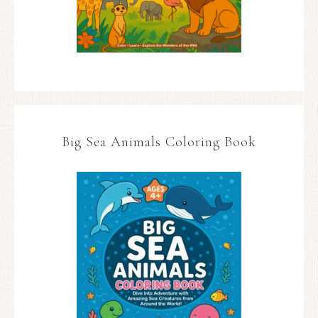
Big Sea Animals Coloring Book