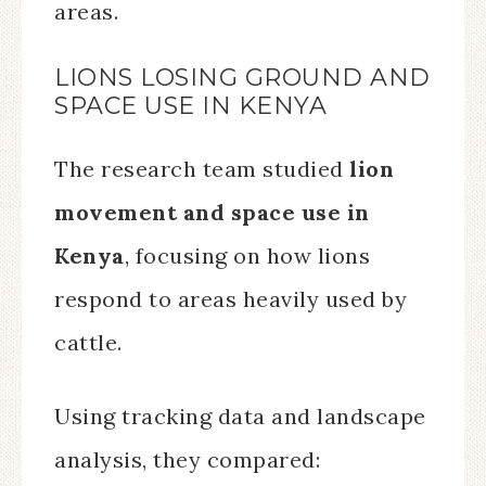
areas.
LIONS LOSING GROUND AND
SPACE USE IN KENYA
The research team studied
lion
movement and space use in
Kenya
, focusing on how lions
respond to areas heavily used by
cattle.
Using tracking data and landscape
analysis, they compared: