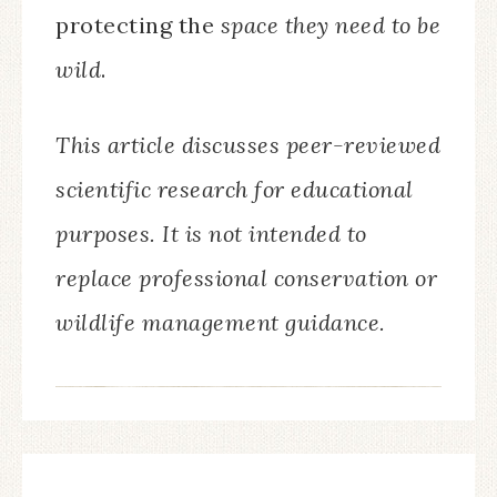
protecting the
space they need to be
wild
.
This article discusses peer-reviewed
scientific research for educational
purposes. It is not intended to
replace professional conservation or
wildlife management guidance.