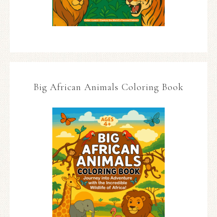
Big African Animals Coloring Book