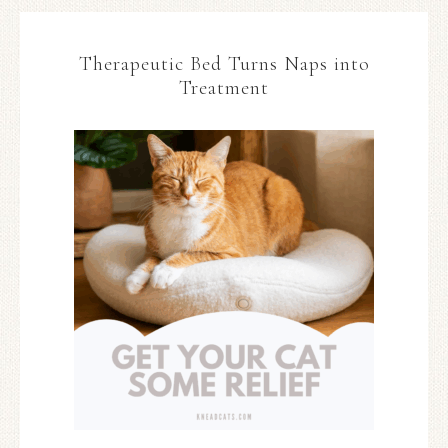
Therapeutic Bed Turns Naps into
Treatment