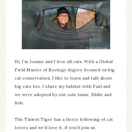
Hi, I’m Joanne and I love all cats. With a Global
Field Master of Zoology degree focused on big
cat conservation, I like to learn and talk about
big cats too. I share my habitat with Paul and
we were adopted by our cats Annie, Eddie and
Bob.
The Tiniest Tiger has a fierce following of cat
lovers and we’d love it, if you’d join us.