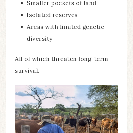
Smaller pockets of land
Isolated reserves
Areas with limited genetic
diversity
All of which threaten long-term
survival.