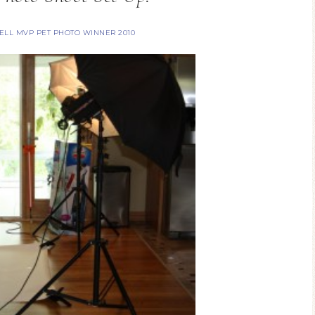
SELL MVP PET PHOTO WINNER 2010