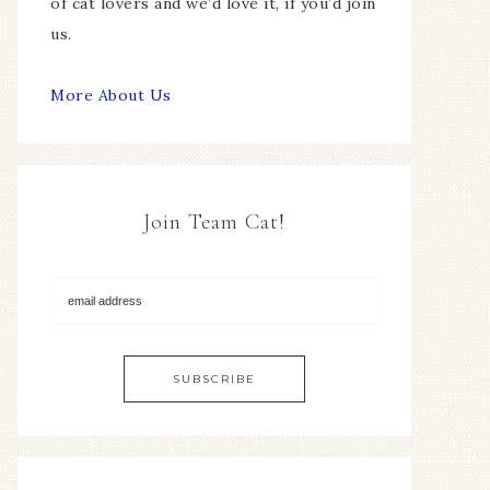
of cat lovers and we’d love it, if you’d join
us.
More About Us
Join Team Cat!