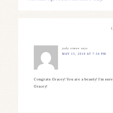
judy simon
says
MAY 15, 2010 AT 7:34 PM
Congrats Gracey! You are a beauty! I’m su
Gracey!