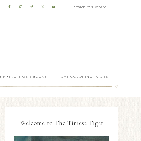
HINKING TIGER BOOKS
CAT COLORING PAGES
Welcome to The Tiniest Tiger