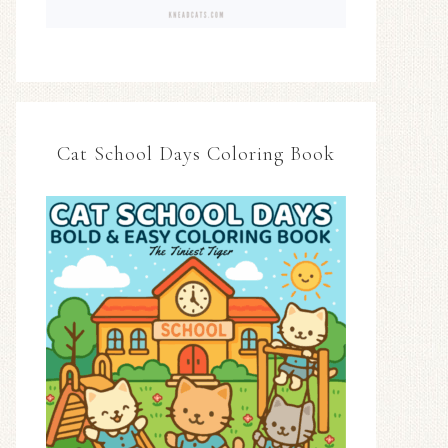
Cat School Days Coloring Book