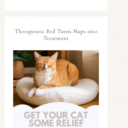
Therapeutic Bed Turns Naps into
Treatment