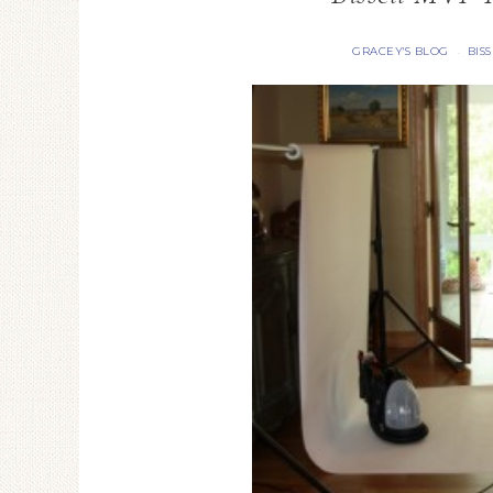
GRACEY'S BLOG
BIS
·