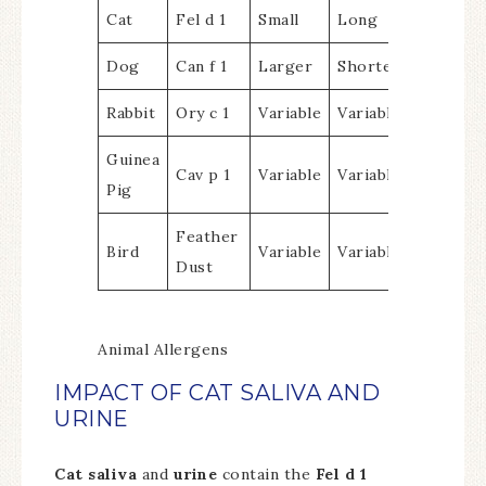
Cat
Fel d 1
Small
Long
Dog
Can f 1
Larger
Shorter
Rabbit
Ory c 1
Variable
Variable
Guinea
Cav p 1
Variable
Variable
Pig
Feather
Bird
Variable
Variable
Dust
Animal Allergens
IMPACT OF CAT SALIVA AND
URINE
Cat saliva
and
urine
contain the
Fel d 1