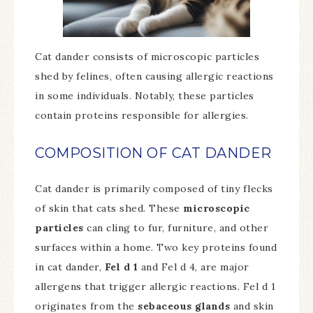
Cat dander consists of microscopic particles
shed by felines, often causing allergic reactions
in some individuals. Notably, these particles
contain proteins responsible for allergies.
COMPOSITION OF CAT DANDER
Cat dander is primarily composed of tiny flecks
of skin that cats shed. These
microscopic
particles
can cling to fur, furniture, and other
surfaces within a home. Two key proteins found
in cat dander,
Fel d 1
and Fel d 4, are major
allergens that trigger allergic reactions. Fel d 1
originates from the
sebaceous glands
and skin