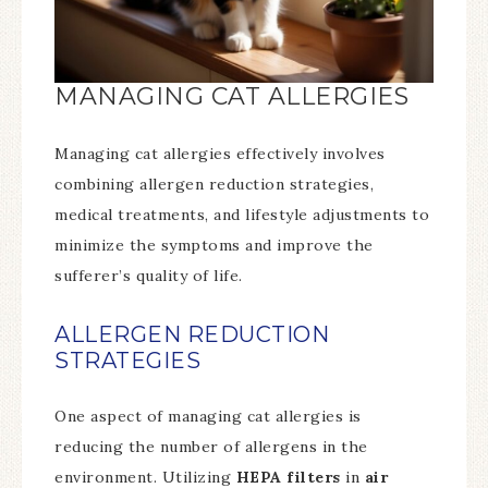
MANAGING CAT ALLERGIES
Managing cat allergies effectively involves
combining allergen reduction strategies,
medical treatments, and lifestyle adjustments to
minimize the symptoms and improve the
sufferer’s quality of life.
ALLERGEN REDUCTION
STRATEGIES
One aspect of managing cat allergies is
reducing the number of allergens in the
environment. Utilizing
HEPA filters
in
air