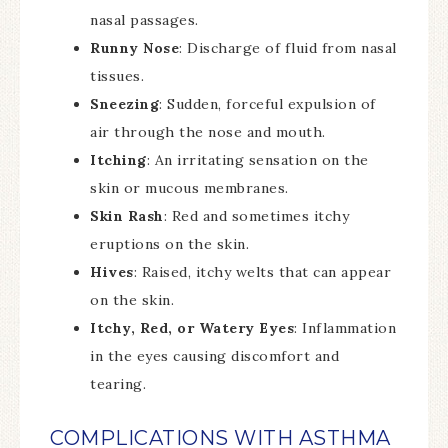
nasal passages.
Runny Nose
: Discharge of fluid from nasal
tissues.
Sneezing
: Sudden, forceful expulsion of
air through the nose and mouth.
Itching
: An irritating sensation on the
skin or mucous membranes.
Skin Rash
: Red and sometimes itchy
eruptions on the skin.
Hives
: Raised, itchy welts that can appear
on the skin.
Itchy, Red, or Watery Eyes
: Inflammation
in the eyes causing discomfort and
tearing.
COMPLICATIONS WITH ASTHMA