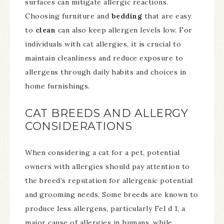
surfaces can mitigate allergic reactions.
Choosing furniture and
bedding
that are easy
to
clean
can also keep allergen levels low. For
individuals with cat allergies, it is crucial to
maintain cleanliness and reduce exposure to
allergens through daily habits and choices in
home furnishings.
CAT BREEDS AND ALLERGY
CONSIDERATIONS
When considering a cat for a pet, potential
owners with allergies should pay attention to
the breed’s reputation for allergenic potential
and grooming needs. Some breeds are known to
produce less allergens, particularly Fel d 1, a
major cause of allergies in humans, while