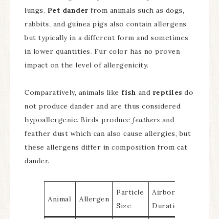
lungs.
Pet dander
from animals such as dogs,
rabbits, and guinea pigs also contain allergens
but typically in a different form and sometimes
in lower quantities. Fur color has no proven
impact on the level of allergenicity.
Comparatively, animals like
fish
and
reptiles
do
not produce dander and are thus considered
hypoallergenic. Birds produce
feathers
and
feather dust which can also cause allergies, but
these allergens differ in composition from cat
dander.
Particle
Airborne
Animal
Allergen
Size
Duration