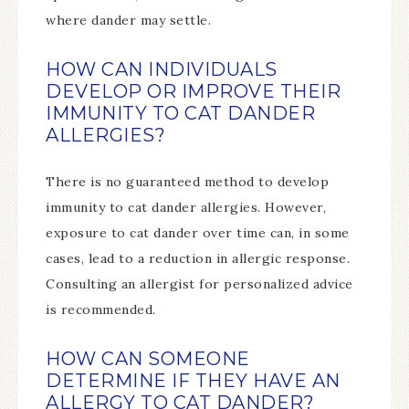
where dander may settle.
HOW CAN INDIVIDUALS
DEVELOP OR IMPROVE THEIR
IMMUNITY TO CAT DANDER
ALLERGIES?
There is no guaranteed method to develop
immunity to cat dander allergies. However,
exposure to cat dander over time can, in some
cases, lead to a reduction in allergic response.
Consulting an allergist for personalized advice
is recommended.
HOW CAN SOMEONE
DETERMINE IF THEY HAVE AN
ALLERGY TO CAT DANDER?