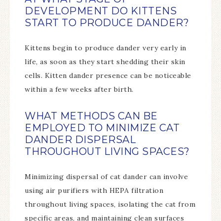
DEVELOPMENT DO KITTENS
START TO PRODUCE DANDER?
Kittens begin to produce dander very early in
life, as soon as they start shedding their skin
cells. Kitten dander presence can be noticeable
within a few weeks after birth.
WHAT METHODS CAN BE
EMPLOYED TO MINIMIZE CAT
DANDER DISPERSAL
THROUGHOUT LIVING SPACES?
Minimizing dispersal of cat dander can involve
using air purifiers with HEPA filtration
throughout living spaces, isolating the cat from
specific areas, and maintaining clean surfaces