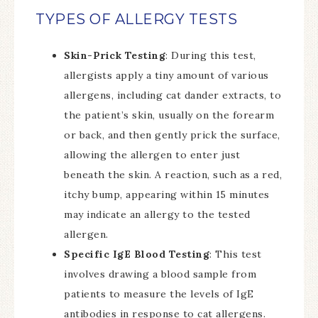
TYPES OF ALLERGY TESTS
Skin-Prick Testing
: During this test,
allergists apply a tiny amount of various
allergens, including cat dander extracts, to
the patient’s skin, usually on the forearm
or back, and then gently prick the surface,
allowing the allergen to enter just
beneath the skin. A reaction, such as a red,
itchy bump, appearing within 15 minutes
may indicate an allergy to the tested
allergen.
Specific IgE Blood Testing
: This test
involves drawing a blood sample from
patients to measure the levels of IgE
antibodies in response to cat allergens.