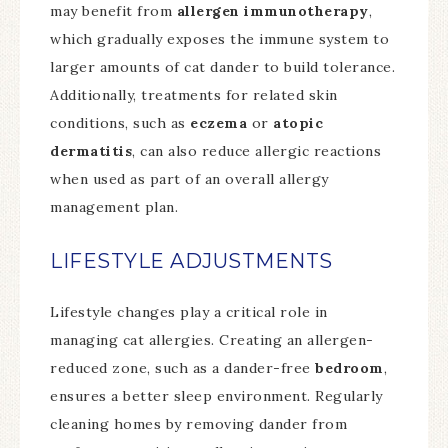
may benefit from
allergen immunotherapy
,
which gradually exposes the immune system to
larger amounts of cat dander to build tolerance.
Additionally, treatments for related skin
conditions, such as
eczema
or
atopic
dermatitis
, can also reduce allergic reactions
when used as part of an overall allergy
management plan.
LIFESTYLE ADJUSTMENTS
Lifestyle changes play a critical role in
managing cat allergies. Creating an allergen-
reduced zone, such as a dander-free
bedroom
,
ensures a better sleep environment. Regularly
cleaning homes by removing dander from