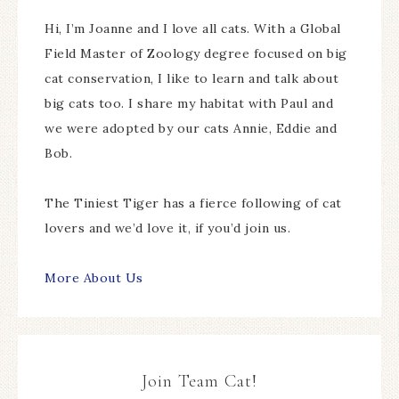
Hi, I’m Joanne and I love all cats. With a Global
Field Master of Zoology degree focused on big
cat conservation, I like to learn and talk about
big cats too. I share my habitat with Paul and
we were adopted by our cats Annie, Eddie and
Bob.
The Tiniest Tiger has a fierce following of cat
lovers and we’d love it, if you’d join us.
More About Us
Join Team Cat!