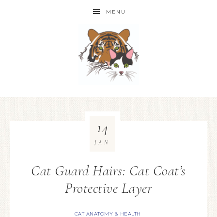
MENU
14
JAN
Cat Guard Hairs: Cat Coat’s
Protective Layer
CAT ANATOMY & HEALTH