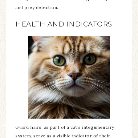
and prey detection.
HEALTH AND INDICATORS
Guard hairs, as part of a cat’s integumentary
system, serve as a visible indicator of their