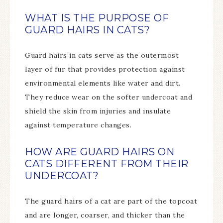
WHAT IS THE PURPOSE OF
GUARD HAIRS IN CATS?
Guard hairs in cats serve as the outermost
layer of fur that provides protection against
environmental elements like water and dirt.
They reduce wear on the softer undercoat and
shield the skin from injuries and insulate
against temperature changes.
HOW ARE GUARD HAIRS ON
CATS DIFFERENT FROM THEIR
UNDERCOAT?
The guard hairs of a cat are part of the topcoat
and are longer, coarser, and thicker than the