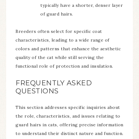
typically have a shorter, denser layer
of guard hairs.
Breeders often select for specific coat
characteristics, leading to a wide range of
colors and patterns that enhance the aesthetic
quality of the cat while still serving the
functional role of protection and insulation.
FREQUENTLY ASKED
QUESTIONS
This section addresses specific inquiries about
the role, characteristics, and issues relating to
guard hairs in cats, offering precise information
to understand their distinct nature and function.