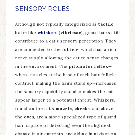
SENSORY ROLES
Although not typically categorized as
tactile
hairs
like
whiskers
(
vibrissae
), guard hairs still
contribute to a cat’s sensory perception. They
are connected to the
follicle
, which has a rich
nerve supply, allowing the cat to sense changes
in the environment. The
pilomotor reflex
—
where muscles at the base of each hair follicle
contract, making the hairs stand up—increases
the sensory capability and also makes the cat
appear larger to a potential threat. Whiskers,
found on the cat’s
muzzle
,
cheeks
, and above
the
eyes
, are a more specialized type of guard
hair, capable of detecting even the slightest
change in air currents, and aiding in navigation