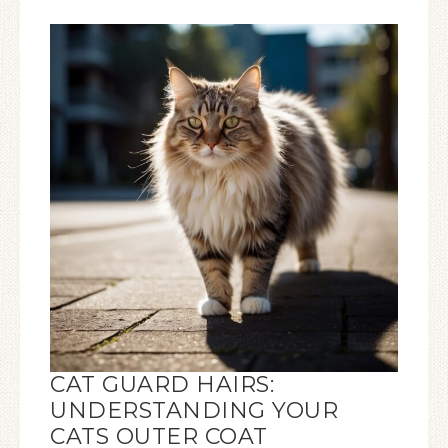
CAT GUARD HAIRS:
UNDERSTANDING YOUR
CATS OUTER COAT