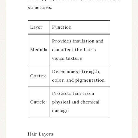
structures.
Layer
Function
Provides insulation and
Medulla
can affect the hair’s
visual texture
Determines strength,
Cortex
color, and pigmentation
Protects hair from
Cuticle
physical and chemical
damage
Hair Layers