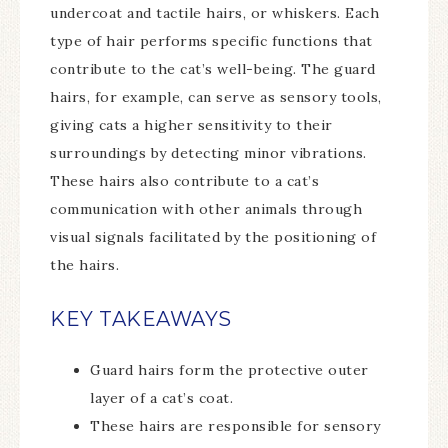
undercoat and tactile hairs, or whiskers. Each
type of hair performs specific functions that
contribute to the cat’s well-being. The guard
hairs, for example, can serve as sensory tools,
giving cats a higher sensitivity to their
surroundings by detecting minor vibrations.
These hairs also contribute to a cat’s
communication with other animals through
visual signals facilitated by the positioning of
the hairs.
KEY TAKEAWAYS
Guard hairs form the protective outer
layer of a cat’s coat.
These hairs are responsible for sensory