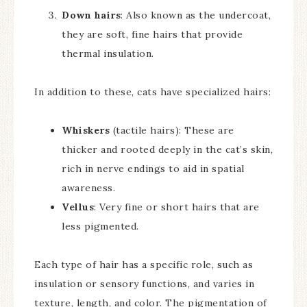
Down hairs
: Also known as the undercoat,
they are soft, fine hairs that provide
thermal insulation.
In addition to these, cats have specialized hairs:
Whiskers
(tactile hairs): These are
thicker and rooted deeply in the cat’s skin,
rich in nerve endings to aid in spatial
awareness.
Vellus
: Very fine or short hairs that are
less pigmented.
Each type of hair has a specific role, such as
insulation or sensory functions, and varies in
texture, length, and color. The pigmentation of