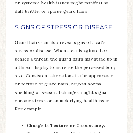
or systemic health issues might manifest as
dull, brittle, or sparse guard hairs.
SIGNS OF STRESS OR DISEASE
Guard hairs can also reveal signs of a cat’s
stress or disease. When a cat is agitated or
senses a threat, the guard hairs may stand up in
a threat display to increase the perceived body
size. Consistent alterations in the appearance
or texture of guard hairs, beyond normal
shedding or seasonal changes, might signal
chronic stress or an underlying health issue.
For example:
Change in Texture or Consistency: