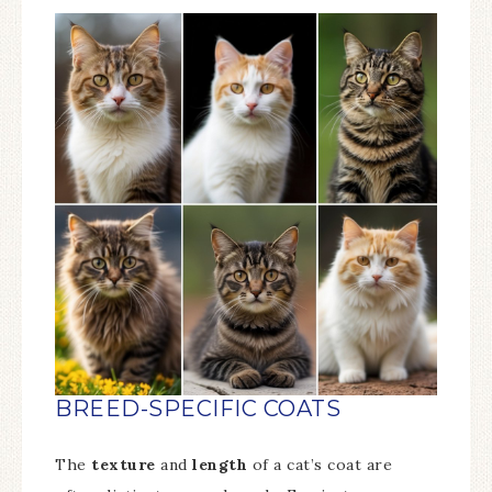
BREED-SPECIFIC COATS
The
texture
and
length
of a cat’s coat are