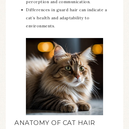
perception and communication.
Differences in guard hair can indicate a
cat’s health and adaptability to
environments.
ANATOMY OF CAT HAIR