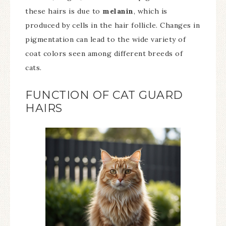
these hairs is due to
melanin
, which is
produced by cells in the hair follicle. Changes in
pigmentation can lead to the wide variety of
coat colors seen among different breeds of
cats.
FUNCTION OF CAT GUARD
HAIRS