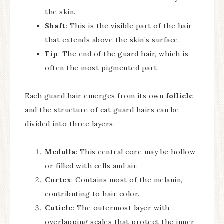
the skin.
Shaft
: This is the visible part of the hair
that extends above the skin’s surface.
Tip
: The end of the guard hair, which is
often the most pigmented part.
Each guard hair emerges from its own
follicle
,
and the structure of cat guard hairs can be
divided into three layers:
Medulla
: This central core may be hollow
or filled with cells and air.
Cortex
: Contains most of the melanin,
contributing to hair color.
Cuticle
: The outermost layer with
overlapping scales that protect the inner