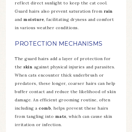
reflect direct sunlight to keep the cat cool.
Guard hairs also prevent saturation from
rain
and
moisture
, facilitating dryness and comfort
in various weather conditions.
PROTECTION MECHANISMS
The guard hairs add a layer of protection for
the
skin
against physical injuries and parasites.
When cats encounter thick underbrush or
predators, these longer, coarser hairs can help
buffer contact and reduce the likelihood of skin
damage. An efficient grooming routine, often
including a
comb
, helps prevent these hairs
from tangling into
mats
, which can cause skin
irritation or infection.