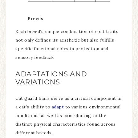
Breeds
Each breed’s unique combination of coat traits
not only defines its aesthetic but also fulfills
specific functional roles in protection and
sensory feedback.
ADAPTATIONS AND
VARIATIONS
Cat guard hairs serve as a critical component in
a cat’s ability to
adapt
to various environmental
conditions, as well as contributing to the
distinct physical characteristics found across
different breeds.