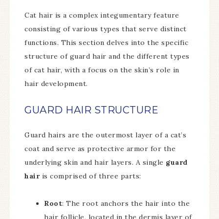
Cat hair is a complex integumentary feature
consisting of various types that serve distinct
functions. This section delves into the specific
structure of guard hair and the different types
of cat hair, with a focus on the skin’s role in
hair development.
GUARD HAIR STRUCTURE
Guard hairs are the outermost layer of a cat’s
coat and serve as protective armor for the
underlying skin and hair layers. A single
guard
hair
is comprised of three parts:
Root
: The root anchors the hair into the
hair follicle, located in the dermis layer of