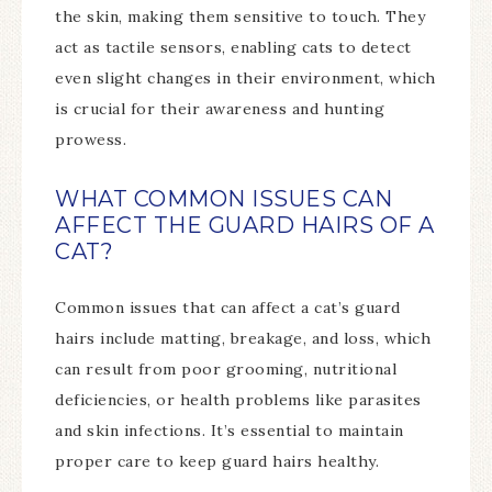
the skin, making them sensitive to touch. They
act as tactile sensors, enabling cats to detect
even slight changes in their environment, which
is crucial for their awareness and hunting
prowess.
WHAT COMMON ISSUES CAN
AFFECT THE GUARD HAIRS OF A
CAT?
Common issues that can affect a cat’s guard
hairs include matting, breakage, and loss, which
can result from poor grooming, nutritional
deficiencies, or health problems like parasites
and skin infections. It’s essential to maintain
proper care to keep guard hairs healthy.