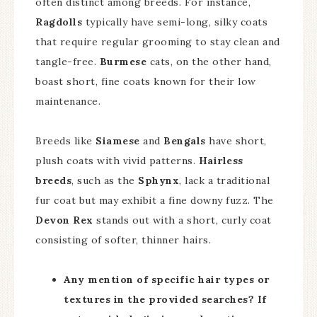
often distinct among breeds. For instance,
Ragdolls
typically have semi-long, silky coats
that require regular grooming to stay clean and
tangle-free.
Burmese
cats, on the other hand,
boast short, fine coats known for their low
maintenance.
Breeds like
Siamese
and
Bengals
have short,
plush coats with vivid patterns.
Hairless
breeds
, such as the
Sphynx
, lack a traditional
fur coat but may exhibit a fine downy fuzz. The
Devon Rex
stands out with a short, curly coat
consisting of softer, thinner hairs.
Any mention of specific hair types or
textures in the provided searches? If