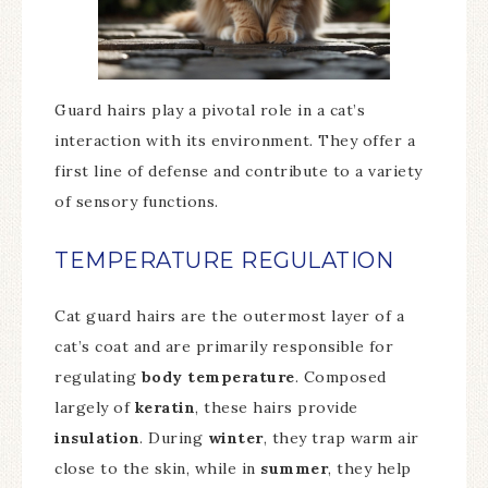
Guard hairs play a pivotal role in a cat’s
interaction with its environment. They offer a
first line of defense and contribute to a variety
of sensory functions.
TEMPERATURE REGULATION
Cat guard hairs are the outermost layer of a
cat’s coat and are primarily responsible for
regulating
body temperature
. Composed
largely of
keratin
, these hairs provide
insulation
. During
winter
, they trap warm air
close to the skin, while in
summer
, they help