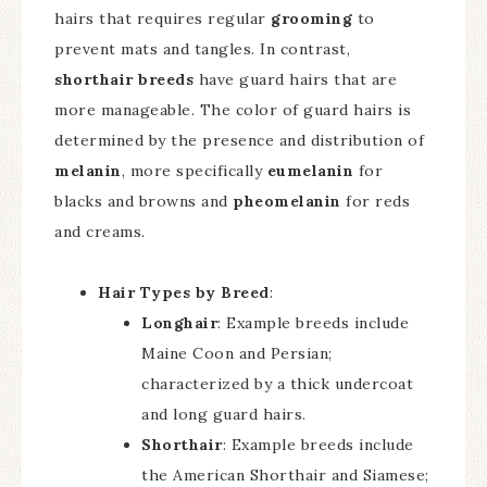
hairs that requires regular
grooming
to
prevent mats and tangles. In contrast,
shorthair breeds
have guard hairs that are
more manageable. The color of guard hairs is
determined by the presence and distribution of
melanin
, more specifically
eumelanin
for
blacks and browns and
pheomelanin
for reds
and creams.
Hair Types by Breed
:
Longhair
: Example breeds include
Maine Coon and Persian;
characterized by a thick undercoat
and long guard hairs.
Shorthair
: Example breeds include
the American Shorthair and Siamese;