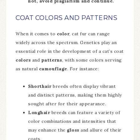
not, avoid plagiarism and continue.
COAT COLORS AND PATTERNS
When it comes to
color
, cat fur can range
widely across the spectrum. Genetics play an
essential role in the development of a cat’s coat
colors
and
patterns
, with some colors serving
as natural
camouflage
. For instance:
Shorthair
breeds often display vibrant
and distinct patterns, making them highly
sought after for their appearance.
Longhair
breeds can feature a variety of
color combinations and intensities that
may enhance the
gloss
and allure of their
coats.