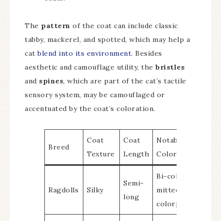
The
pattern
of the coat can include classic
tabby, mackerel, and spotted, which may help a
cat
blend into its environment.
Besides
aesthetic and camouflage utility, the
bristles
and
spines
, which are part of the cat’s tactile
sensory system, may be camouflaged or
accentuated by the coat’s coloration.
Coat
Coat
Notable
Breed
Texture
Length
Colors/Patterns
Bi-color, van,
Semi-
Ragdolls
Silky
mitted,
long
colorpoint