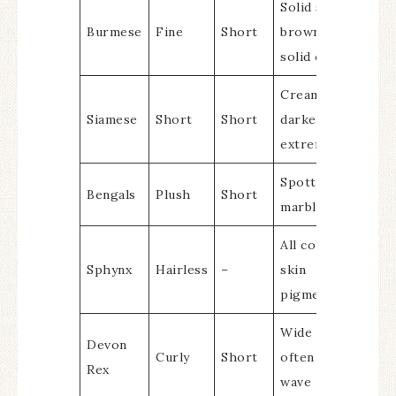
Solid sable
Burmese
Fine
Short
brown, other
solid colors
Cream body with
Siamese
Short
Short
darker
extremities
Spotted or
Bengals
Plush
Short
marbled
All colors due to
Sphynx
Hairless
–
skin
pigmentation
Wide variety,
Devon
Curly
Short
often with a
Rex
wave