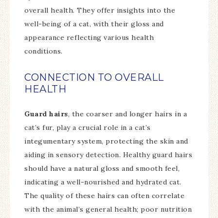
overall health. They offer insights into the
well-being of a cat, with their gloss and
appearance reflecting various health
conditions.
CONNECTION TO OVERALL
HEALTH
Guard hairs
, the coarser and longer hairs in a
cat’s fur, play a crucial role in a cat’s
integumentary system, protecting the skin and
aiding in sensory detection. Healthy guard hairs
should have a natural gloss and smooth feel,
indicating a well-nourished and hydrated cat.
The quality of these hairs can often correlate
with the animal’s general health; poor nutrition