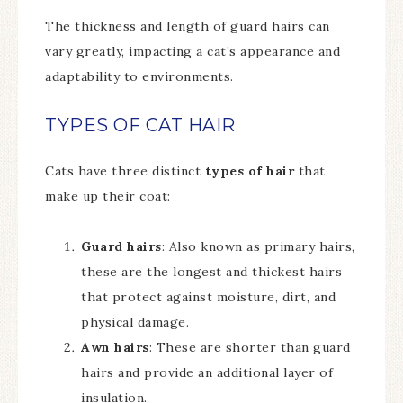
The thickness and length of guard hairs can
vary greatly, impacting a cat’s appearance and
adaptability to environments.
TYPES OF CAT HAIR
Cats have three distinct
types of hair
that
make up their coat:
Guard hairs
: Also known as primary hairs,
these are the longest and thickest hairs
that protect against moisture, dirt, and
physical damage.
Awn hairs
: These are shorter than guard
hairs and provide an additional layer of
insulation.