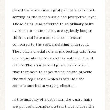
Guard hairs are an integral part of a cat’s coat,
serving as the most visible and protective layer.
These hairs, also referred to as primary hairs,
overcoat, or outer hairs, are typically longer,
thicker, and have a more coarse texture
compared to the soft, insulating undercoat.
They play a crucial role in protecting cats from
environmental factors such as water, dirt, and
debris. The structure of guard hairs is such
that they help to repel moisture and provide
thermal regulation, which is vital for the
animal’s survival in varying climates.
In the anatomy of a cat’s hair, the guard hairs
are part of a complex system that includes the