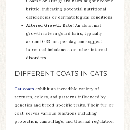
Coarse or stiff guard hairs might become
brittle, indicating potential nutritional
deficiencies or dermatological conditions.
Altered Growth Rate:
An abnormal
growth rate in guard hairs, typically
around 0.33 mm per day, can suggest
hormonal imbalances or other internal
disorders.
DIFFERENT COATS IN CATS
Cat coats
exhibit an incredible variety of
textures, colors, and patterns influenced by
genetics and breed-specific traits. Their fur, or
coat, serves various functions including
protection, camouflage, and thermal regulation.