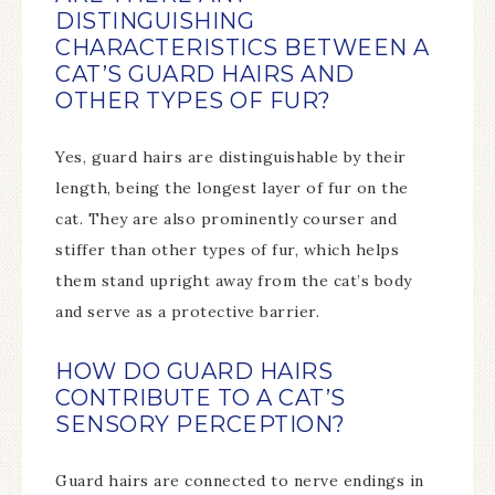
DISTINGUISHING
CHARACTERISTICS BETWEEN A
CAT’S GUARD HAIRS AND
OTHER TYPES OF FUR?
Yes, guard hairs are distinguishable by their
length, being the longest layer of fur on the
cat. They are also prominently courser and
stiffer than other types of fur, which helps
them stand upright away from the cat’s body
and serve as a protective barrier.
HOW DO GUARD HAIRS
CONTRIBUTE TO A CAT’S
SENSORY PERCEPTION?
Guard hairs are connected to nerve endings in