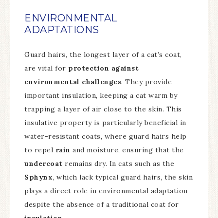
ENVIRONMENTAL
ADAPTATIONS
Guard hairs, the longest layer of a cat’s coat,
are vital for
protection against
environmental challenges
. They provide
important insulation, keeping a cat warm by
trapping a layer of air close to the skin. This
insulative property is particularly beneficial in
water-resistant coats, where guard hairs help
to repel
rain
and moisture, ensuring that the
undercoat
remains dry. In cats such as the
Sphynx
, which lack typical guard hairs, the skin
plays a direct role in environmental adaptation
despite the absence of a traditional coat for