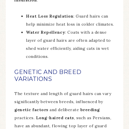
insulation
.
Heat Loss Regulation
: Guard hairs can
help minimize heat loss in colder climates.
Water Repellency
: Coats with a dense
layer of guard hairs are often adapted to
shed water efficiently, aiding cats in wet
conditions.
GENETIC AND BREED
VARIATIONS
The texture and length of guard hairs can vary
significantly between breeds, influenced by
genetic factors
and deliberate
breeding
practices.
Long-haired cats
, such as Persians,
have an abundant, flowing top layer of guard