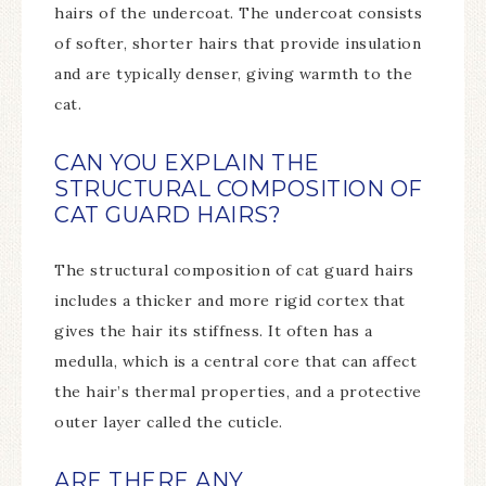
hairs of the undercoat. The undercoat consists
of softer, shorter hairs that provide insulation
and are typically denser, giving warmth to the
cat.
CAN YOU EXPLAIN THE
STRUCTURAL COMPOSITION OF
CAT GUARD HAIRS?
The structural composition of cat guard hairs
includes a thicker and more rigid cortex that
gives the hair its stiffness. It often has a
medulla, which is a central core that can affect
the hair’s thermal properties, and a protective
outer layer called the cuticle.
ARE THERE ANY