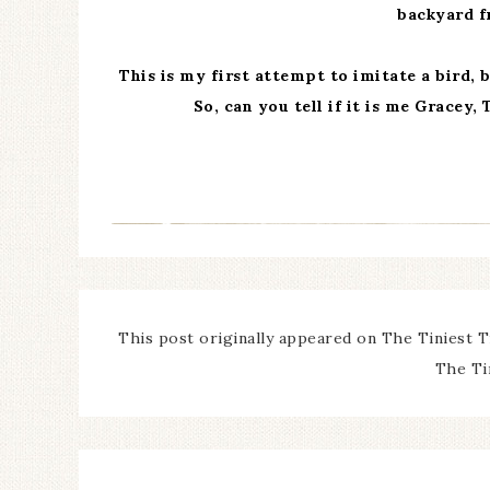
backyard fr
This is my first attempt to imitate a bird, 
So, can you tell if it is me Gracey, 
This post originally appeared on The Tiniest T
The Ti