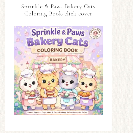
Sprinkle & Paws Bakery Cats
Coloring Book-click cover