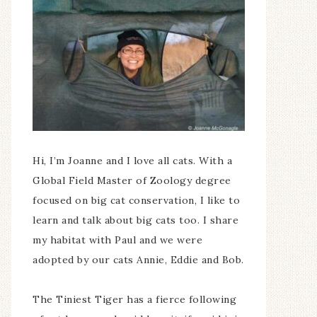
Hi, I’m Joanne and I love all cats. With a
Global Field Master of Zoology degree
focused on big cat conservation, I like to
learn and talk about big cats too. I share
my habitat with Paul and we were
adopted by our cats Annie, Eddie and Bob.
The Tiniest Tiger has a fierce following