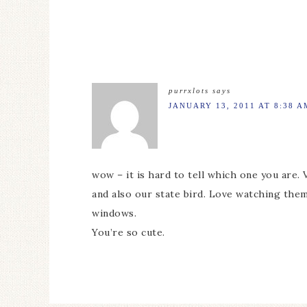
purrxlots
says
JANUARY 13, 2011 AT 8:38 A
wow – it is hard to tell which one you are. 
and also our state bird. Love watching them
windows.
You’re so cute.