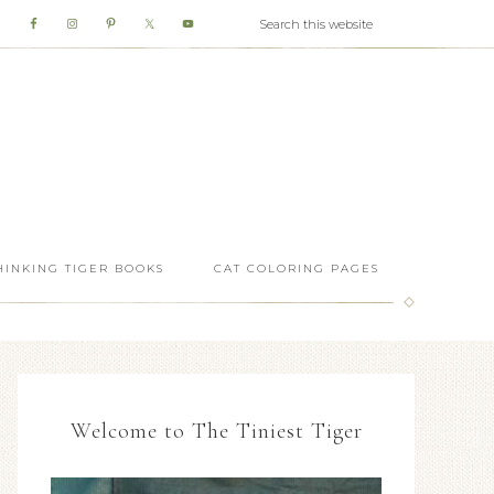
HINKING TIGER BOOKS
CAT COLORING PAGES
Welcome to The Tiniest Tiger