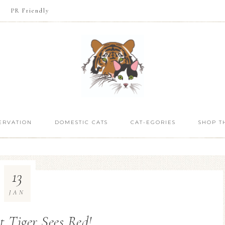
PR Friendly
ERVATION
DOMESTIC CATS
CAT-EGORIES
SHOP T
13
JAN
t Tiger Sees Red!