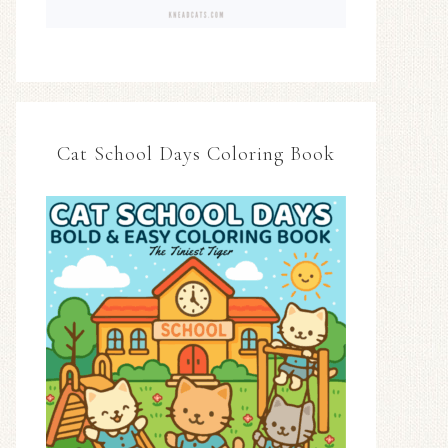
Cat School Days Coloring Book