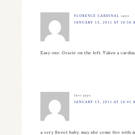
FLORENCE CARDINAL
says
JANUARY 13, 2011 AT 10:56 
Easy one. Gracie on the left. Takes a cardin
lori
says
JANUARY 13, 2011 AT 10:41 
a very Sweet baby. may she come live with m