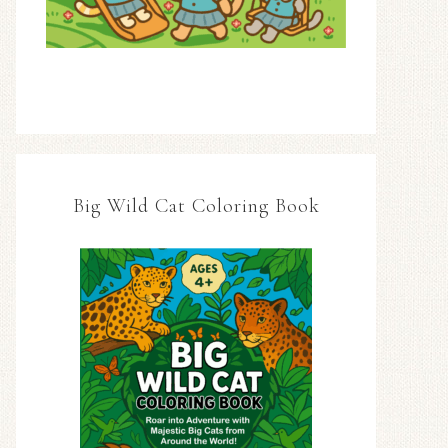
Big Wild Cat Coloring Book