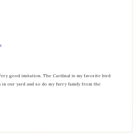
M
Very good imitation. The Cardinal is my favorite bird
 in our yard and so do my furry family from the