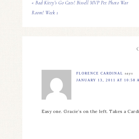
« Bad Kitty’s Go Cats! Bissell MVP Pet Photo War
Room! Week 1
FLORENCE CARDINAL
says
JANUARY 13, 2011 AT 10:58 
Easy one. Gracie’s on the left. Takes a Card