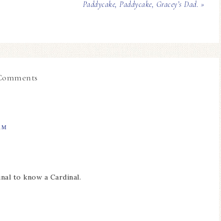
Paddycake, Paddycake, Gracey’s Dad. »
Comments
AM
inal to know a Cardinal.