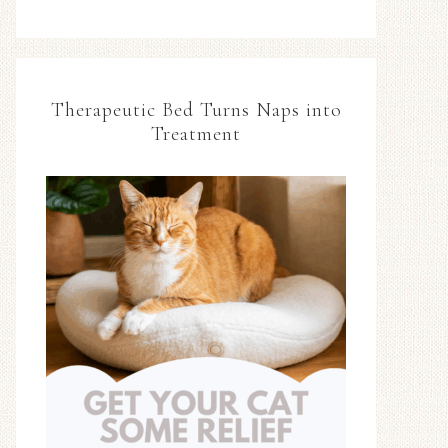
Therapeutic Bed Turns Naps into
Treatment