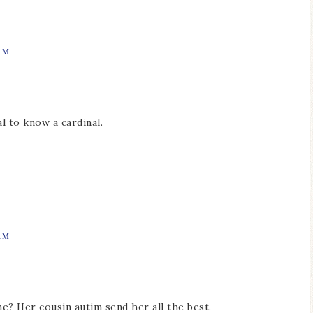
AM
al to know a cardinal.
AM
e? Her cousin autim send her all the best.