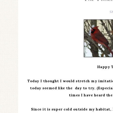
G
Happy T
Today I thought I would stretch my imitatio
today seemed like the day to try. (Especia
times I have heard the
Since it is super cold outside my habitat,