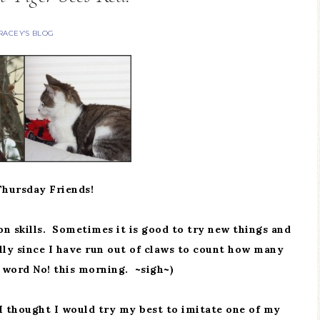
RACEY'S BLOG
hursday Friends!
n skills. Sometimes it is good to try new things and
lly since I have run out of claws to count how many
 word No! this morning. ~sigh~)
 I thought I would try my best to imitate one of my