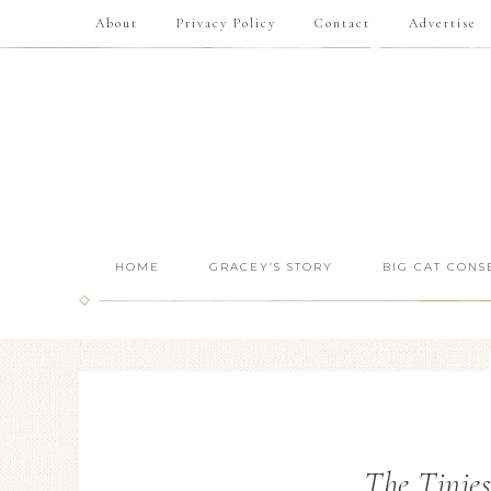
About
Privacy Policy
Contact
Advertise
HOME
GRACEY’S STORY
BIG CAT CONS
The Tinies