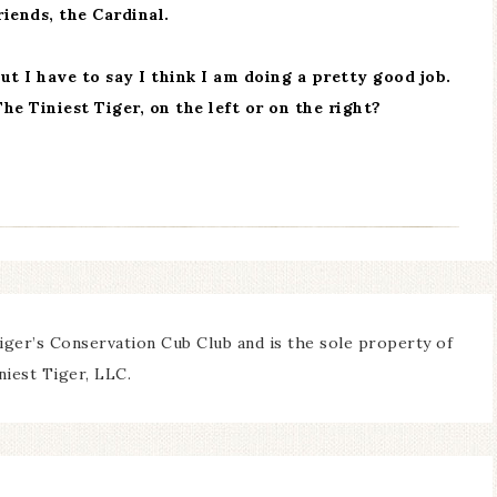
iends, the Cardinal.
but I have to say I think I am doing a pretty good job.
The Tiniest Tiger, on the left or on the right?
iger’s Conservation Cub Club and is the sole property of
niest Tiger, LLC.