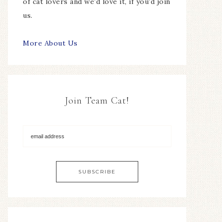
of cat lovers and we’d love it, if you’d join
us.
More About Us
Join Team Cat!