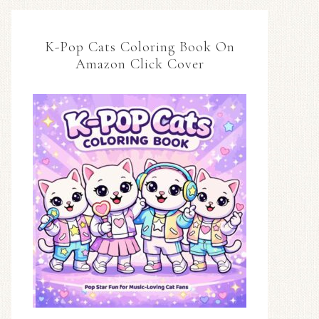
K-Pop Cats Coloring Book On
Amazon Click Cover