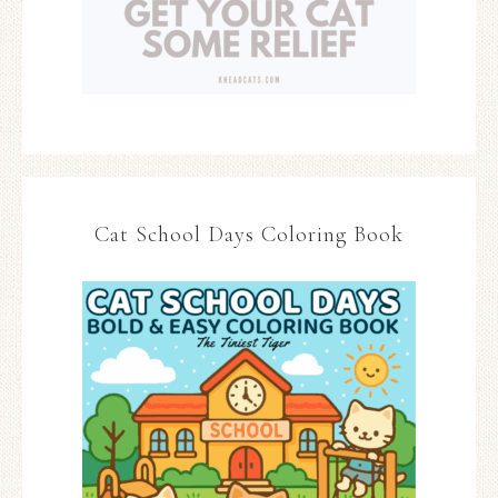
Cat School Days Coloring Book