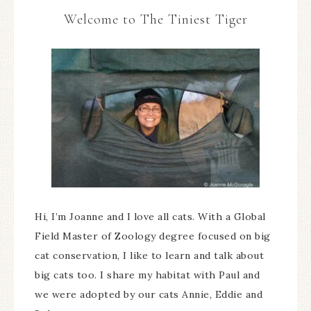
Welcome to The Tiniest Tiger
Hi, I’m Joanne and I love all cats. With a Global
Field Master of Zoology degree focused on big
cat conservation, I like to learn and talk about
big cats too. I share my habitat with Paul and
we were adopted by our cats Annie, Eddie and