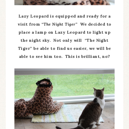
Lazy Leopard is equipped and ready for a
visit from “
The Night Tiger
” We decided to
place a lamp on Lazy Leopard to light up
the night sky. Not only will “The Night
Tiger” be able to find us easier, we will be
able to see him too. This is brilliant, no?