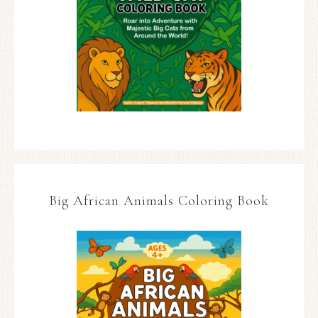
Big African Animals Coloring Book