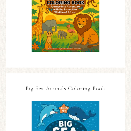
Big Sea Animals Coloring Book