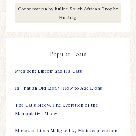
Conservation by Bullet: South Africa’s Trophy
Hunting
Popular Posts
President Lincoln and His Cats
Is That an Old Lion? | How to Age Lions
The Cat’s Meow. The Evolution of the
Manipulative Meow
Mountain Lions Maligned By Misinterpretation