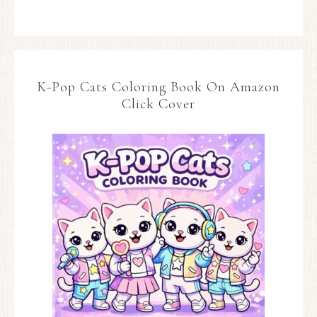
K-Pop Cats Coloring Book On Amazon
Click Cover