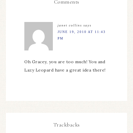
Comments
janet collins
says
JUNE 19, 2010 AT 11:43
PM
Oh Gracey, you are too much! You and
Lazy Leopard have a great idea there!
Trackbacks