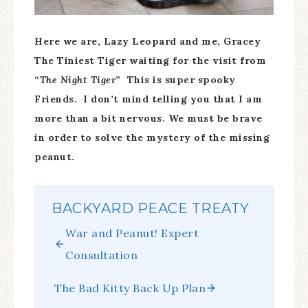
Here we are, Lazy Leopard and me, Gracey
The Tiniest Tiger waiting for the visit from
“
The Night Tiger
” This is super spooky
Friends. I don’t mind telling you that I am
more than a bit nervous. We must be brave
in order to solve the mystery of the missing
peanut.
BACKYARD PEACE TREATY
War and Peanut! Expert
Consultation
The Bad Kitty Back Up Plan