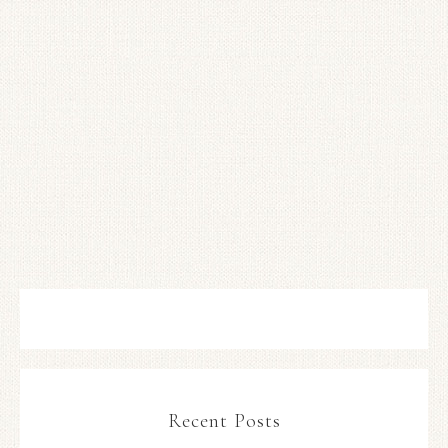
Recent Posts