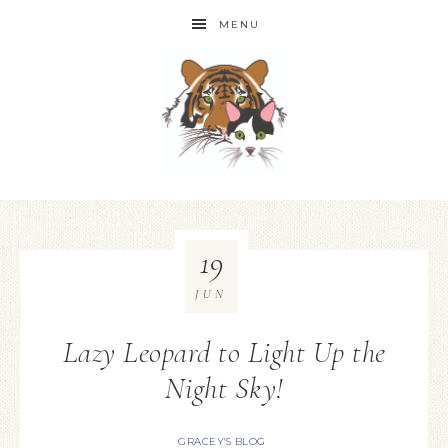
MENU
19
JUN
Lazy Leopard to Light Up the
Night Sky!
GRACEY'S BLOG