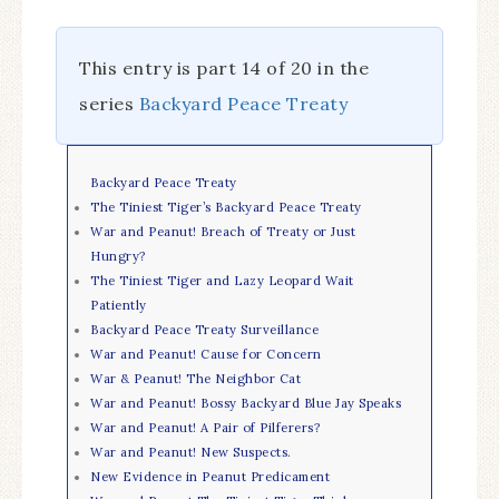
This entry is part 14 of 20 in the
series
Backyard Peace Treaty
Backyard Peace Treaty
The Tiniest Tiger’s Backyard Peace Treaty
War and Peanut! Breach of Treaty or Just
Hungry?
The Tiniest Tiger and Lazy Leopard Wait
Patiently
Backyard Peace Treaty Surveillance
War and Peanut! Cause for Concern
War & Peanut! The Neighbor Cat
War and Peanut! Bossy Backyard Blue Jay Speaks
War and Peanut! A Pair of Pilferers?
War and Peanut! New Suspects.
New Evidence in Peanut Predicament