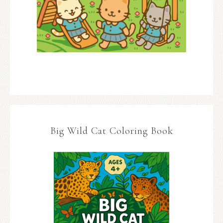
Big Wild Cat Coloring Book