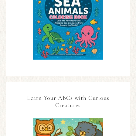
Learn Your ABCs with Curious
Creatures