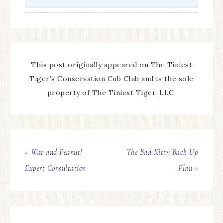
This post originally appeared on The Tiniest
Tiger’s Conservation Cub Club and is the sole
property of The Tiniest Tiger, LLC.
« War and Peanut!
The Bad Kitty Back Up
Expert Consultation
Plan »