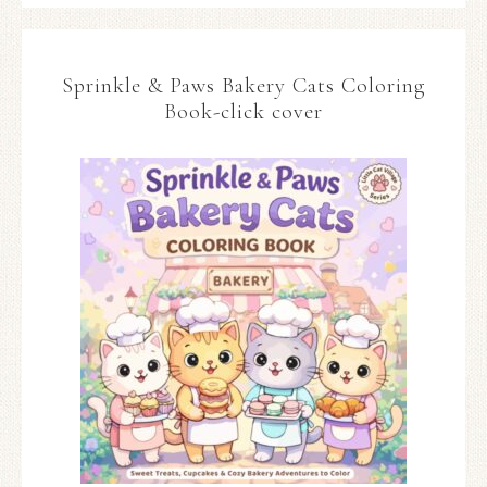
Sprinkle & Paws Bakery Cats Coloring
Book-click cover