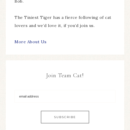
Bob.
The Tiniest Tiger has a fierce following of cat
lovers and we’d love it, if you’d join us.
More About Us
Join Team Cat!