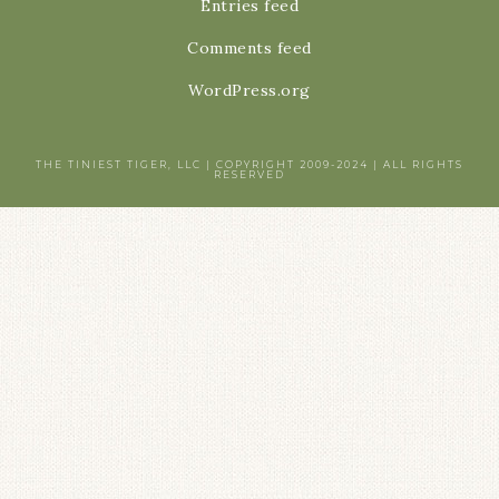
Entries feed
Comments feed
WordPress.org
THE TINIEST TIGER, LLC | COPYRIGHT 2009-2024 | ALL RIGHTS
RESERVED