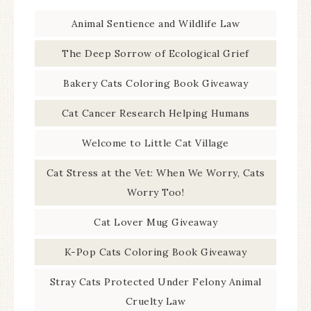
Animal Sentience and Wildlife Law
The Deep Sorrow of Ecological Grief
Bakery Cats Coloring Book Giveaway
Cat Cancer Research Helping Humans
Welcome to Little Cat Village
Cat Stress at the Vet: When We Worry, Cats
Worry Too!
Cat Lover Mug Giveaway
K-Pop Cats Coloring Book Giveaway
Stray Cats Protected Under Felony Animal
Cruelty Law