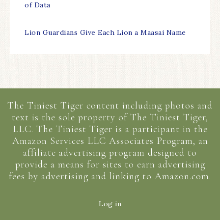
of Data
Lion Guardians Give Each Lion a Maasai Name
The Tiniest Tiger content including photos and
text is the sole property of The Tiniest Tiger,
LLC. The Tiniest Tiger is a participant in the
Amazon Services LLC Associates Program, an
affiliate advertising program designed to
provide a means for sites to earn advertising
fees by advertising and linking to Amazon.com.
Log in