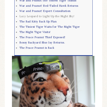
War and Peanut:The Tiniest Tiger Thinks
War and Peanut! Red-Tailed Hawk Returns
War and Peanut! Expert Consultation
Lazy Leopard to Light Up the Night Sky!
The Bad Kitty Back Up Plan
The Tiniest Tiger Waits for The Night Tiger
The Night Tiger Visits!
The Peace Peanut Thief Exposed!
Bossy Backyard Blue Jay Returns.
The Peace Peanut is Back