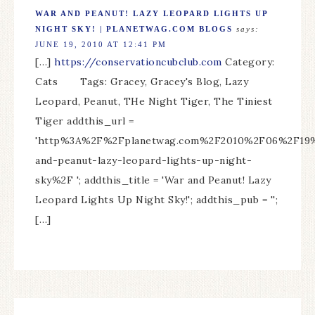
WAR AND PEANUT! LAZY LEOPARD LIGHTS UP
NIGHT SKY! | PLANETWAG.COM BLOGS
says:
JUNE 19, 2010 AT 12:41 PM
[…]
https://conservationcubclub.com
Category:
Cats Tags: Gracey, Gracey's Blog, Lazy
Leopard, Peanut, THe Night Tiger, The Tiniest
Tiger addthis_url =
'http%3A%2F%2Fplanetwag.com%2F2010%2F06%2F19
and-peanut-lazy-leopard-lights-up-night-
sky%2F '; addthis_title = 'War and Peanut! Lazy
Leopard Lights Up Night Sky!'; addthis_pub = '';
[…]