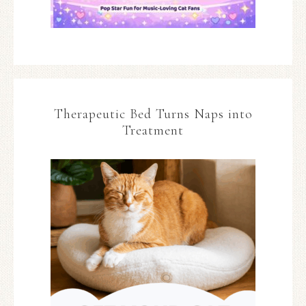
Therapeutic Bed Turns Naps into
Treatment