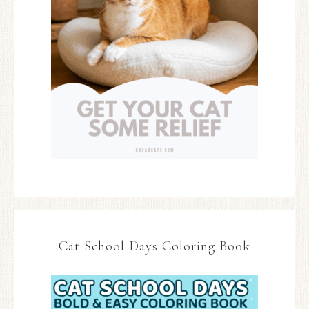
Cat School Days Coloring Book