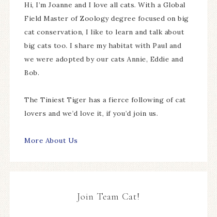
Hi, I’m Joanne and I love all cats. With a Global
Field Master of Zoology degree focused on big
cat conservation, I like to learn and talk about
big cats too. I share my habitat with Paul and
we were adopted by our cats Annie, Eddie and
Bob.
The Tiniest Tiger has a fierce following of cat
lovers and we’d love it, if you’d join us.
More About Us
Join Team Cat!