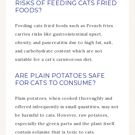
RISKS OF FEEDING CATS FRIED
FOODS?
Feeding cats fried foods such as French fries
carries risks like gastrointestinal upset,
obesity, and pancreatitis due to high fat, salt,
and carbohydrate content which are not
suitable for a cat’s carnivorous diet.
ARE PLAIN POTATOES SAFE
FOR CATS TO CONSUME?
Plain potatoes, when cooked thoroughly and
offered infrequently in small quantities, may not
be harmful to cats. However, raw potatoes,
especially the green parts and the plant itself,
contain solanine that is toxic to cats.