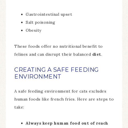
Gastrointestinal upset
Salt poisoning
Obesity
These foods offer no nutritional benefit to
felines and can disrupt their balanced
diet
.
CREATING A SAFE FEEDING
ENVIRONMENT
A safe feeding environment for cats excludes
human foods like french fries. Here are steps to
take:
Always keep human food out of reach