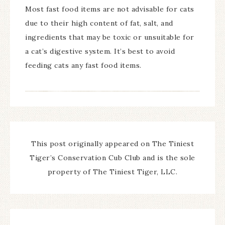
Most fast food items are not advisable for cats
due to their high content of fat, salt, and
ingredients that may be toxic or unsuitable for
a cat’s digestive system. It’s best to avoid
feeding cats any fast food items.
This post originally appeared on The Tiniest
Tiger’s Conservation Cub Club and is the sole
property of The Tiniest Tiger, LLC.