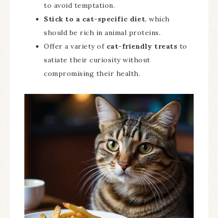
to avoid temptation.
Stick to a cat-specific diet
, which
should be rich in animal proteins.
Offer a variety of
cat-friendly treats
to
satiate their curiosity without
compromising their health.