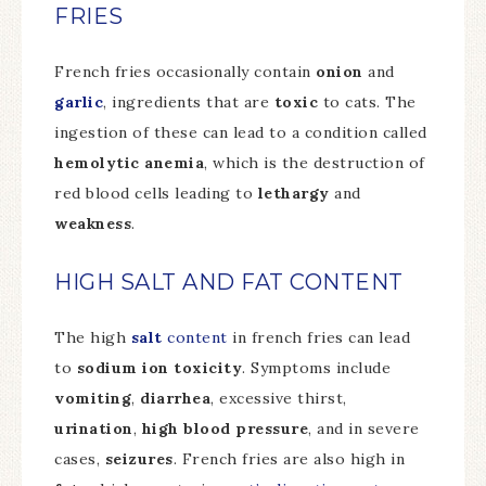
FRIES
French fries occasionally contain
onion
and
garlic
, ingredients that are
toxic
to cats. The
ingestion of these can lead to a condition called
hemolytic anemia
, which is the destruction of
red blood cells leading to
lethargy
and
weakness
.
HIGH SALT AND FAT CONTENT
The high
salt
content
in french fries can lead
to
sodium ion toxicity
. Symptoms include
vomiting
,
diarrhea
, excessive thirst,
urination
,
high blood pressure
, and in severe
cases,
seizures
. French fries are also high in