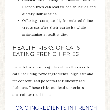
Consistently feeding cats human foods like
French fries can lead to health issues and
dietary indiscretion.
Offering cats specially formulated feline
treats satisfies their curiosity while
maintaining a healthy diet.
HEALTH RISKS OF CATS
EATING FRENCH FRIES
French fries pose significant health risks to
cats, including toxic ingredients, high salt and
fat content, and potential for obesity and
diabetes. These risks can lead to serious
gastrointestinal issues.
TOXIC INGREDIENTS IN FRENCH