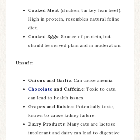
Cooked Meat
(chicken, turkey, lean beef):
High in protein, resembles natural feline
diet.
Cooked Eggs
: Source of protein, but
should be served plain and in moderation.
Unsafe
:
Onions and Garlic
: Can cause anemia.
Chocolate
and Caffeine
: Toxic to cats,
can lead to health issues.
Grapes and Raisins
: Potentially toxic,
known to cause kidney failure.
Dairy Products
: Many cats are lactose
intolerant and dairy can lead to digestive