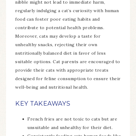
nibble might not lead to immediate harm,
regularly indulging a cat’s curiosity with human
food can foster poor eating habits and
contribute to potential health problems.
Moreover, cats may develop a taste for
unhealthy snacks, rejecting their own
nutritionally balanced diet in favor of less
suitable options. Cat parents are encouraged to
provide their cats with appropriate treats
designed for feline consumption to ensure their
well-being and nutritional health.
KEY TAKEAWAYS
French fries are not toxic to cats but are
unsuitable and unhealthy for their diet.