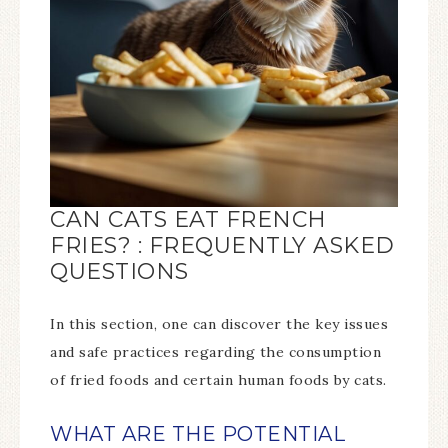
CAN CATS EAT FRENCH
FRIES? : FREQUENTLY ASKED
QUESTIONS
In this section, one can discover the key issues
and safe practices regarding the consumption
of fried foods and certain human foods by cats.
WHAT ARE THE POTENTIAL