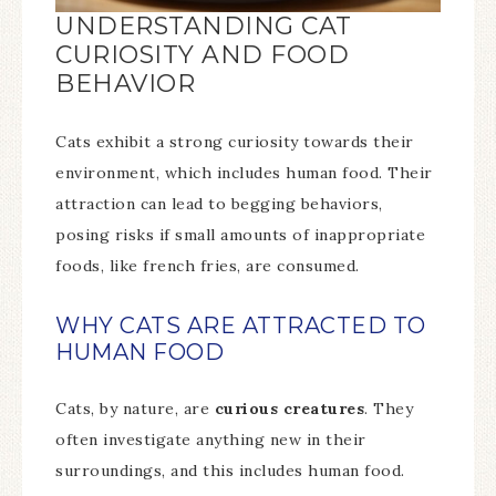
UNDERSTANDING CAT
CURIOSITY AND FOOD
BEHAVIOR
Cats exhibit a strong curiosity towards their
environment, which includes human food. Their
attraction can lead to begging behaviors,
posing risks if small amounts of inappropriate
foods, like french fries, are consumed.
WHY CATS ARE ATTRACTED TO
HUMAN FOOD
Cats, by nature, are
curious creatures
. They
often investigate anything new in their
surroundings, and this includes human food.