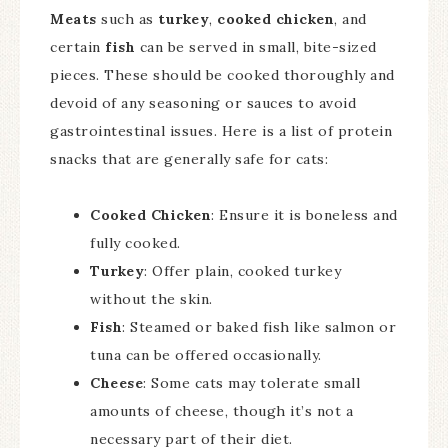
Meats
such as
turkey
,
cooked chicken
, and
certain
fish
can be served in small, bite-sized
pieces. These should be cooked thoroughly and
devoid of any seasoning or sauces to avoid
gastrointestinal issues. Here is a list of protein
snacks that are generally safe for cats:
Cooked Chicken
: Ensure it is boneless and
fully cooked.
Turkey
: Offer plain, cooked turkey
without the skin.
Fish
: Steamed or baked fish like salmon or
tuna can be offered occasionally.
Cheese
: Some cats may tolerate small
amounts of cheese, though it’s not a
necessary part of their diet.