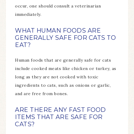
occur, one should consult a veterinarian
immediately.
WHAT HUMAN FOODS ARE
GENERALLY SAFE FOR CATS TO
EAT?
Human foods that are generally safe for cats
include cooked meats like chicken or turkey, as
long as they are not cooked with toxic
ingredients to cats, such as onions or garlic,
and are free from bones.
ARE THERE ANY FAST FOOD
ITEMS THAT ARE SAFE FOR
CATS?