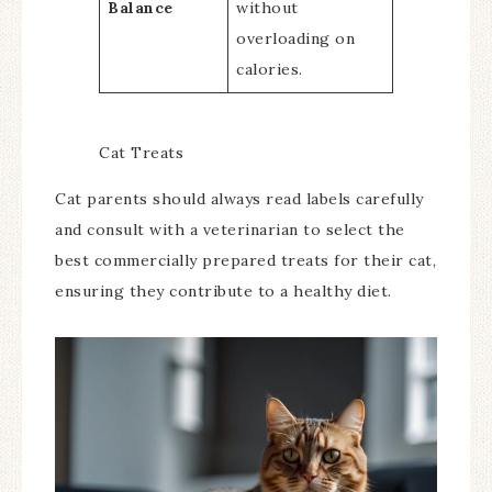
Balance
without
overloading on
calories.
Cat Treats
Cat parents should always read labels carefully
and consult with a veterinarian to select the
best commercially prepared treats for their cat,
ensuring they contribute to a healthy diet.