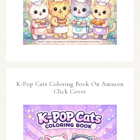
K-Pop Cats Coloring Book On Amazon
Click Cover