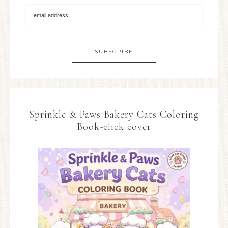
Sprinkle & Paws Bakery Cats Coloring
Book-click cover