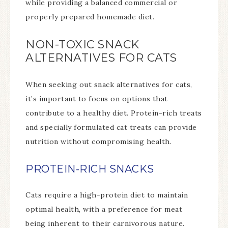
while providing a balanced commercial or
properly prepared homemade diet.
NON-TOXIC SNACK
ALTERNATIVES FOR CATS
When seeking out snack alternatives for cats,
it’s important to focus on options that
contribute to a healthy diet. Protein-rich treats
and specially formulated cat treats can provide
nutrition without compromising health.
PROTEIN-RICH SNACKS
Cats require a high-protein diet to maintain
optimal health, with a preference for meat
being inherent to their carnivorous nature.