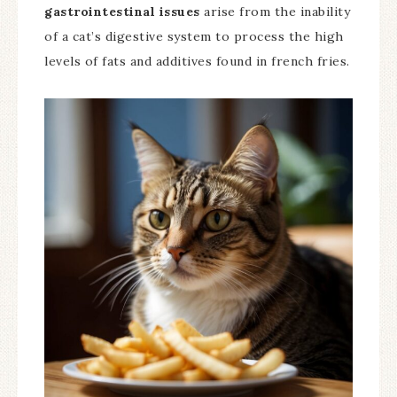
gastrointestinal issues
arise from the inability
of a cat’s digestive system to process the high
levels of fats and additives found in french fries.