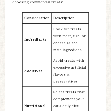
choosing commercial treats:
Consideration
Description
Look for treats
with meat, fish, or
Ingredients
cheese as the
main ingredient.
Avoid treats with
excessive artificial
Additives
flavors or
preservatives.
Select treats that
complement your
Nutritional
cat’s daily diet