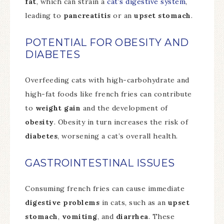
fat
, which can strain a
cat’s digestive system
,
leading to
pancreatitis
or an
upset stomach
.
POTENTIAL FOR OBESITY AND
DIABETES
Overfeeding cats with high-carbohydrate and
high-fat foods like french fries can contribute
to
weight gain
and the development of
obesity
. Obesity in turn increases the risk of
diabetes
, worsening a cat’s overall health.
GASTROINTESTINAL ISSUES
Consuming french fries can cause immediate
digestive problems
in cats, such as an
upset
stomach
,
vomiting
, and
diarrhea
. These