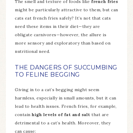
The smell and texture of foods like
french fries
might be particularly attractive to them, but can
cats eat french fries safely? It’s not that cats
need these items in their diet—they are
obligate carnivores—however, the allure is
more sensory and exploratory than based on
nutritional need.
THE DANGERS OF SUCCUMBING
TO FELINE BEGGING
Giving in to a cat’s begging might seem
harmless, especially in small amounts, but it can
lead to health issues. French fries, for example,
contain
high levels of fat and salt
that are
detrimental to a cat’s health. Moreover, they
can cause: