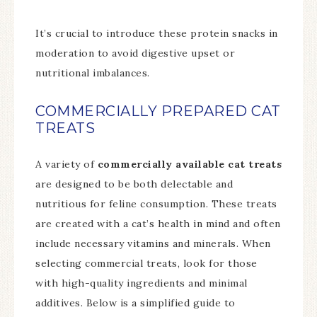
It’s crucial to introduce these protein snacks in
moderation to avoid digestive upset or
nutritional imbalances.
COMMERCIALLY PREPARED CAT
TREATS
A variety of
commercially available cat treats
are designed to be both delectable and
nutritious for feline consumption. These treats
are created with a cat’s health in mind and often
include necessary vitamins and minerals. When
selecting commercial treats, look for those
with high-quality ingredients and minimal
additives. Below is a simplified guide to