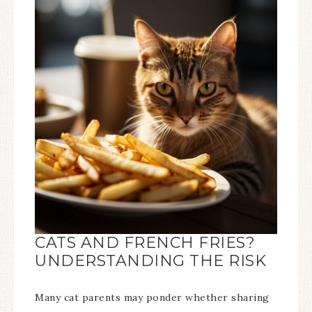
CATS AND FRENCH FRIES?
UNDERSTANDING THE RISK
Many cat parents may ponder whether sharing