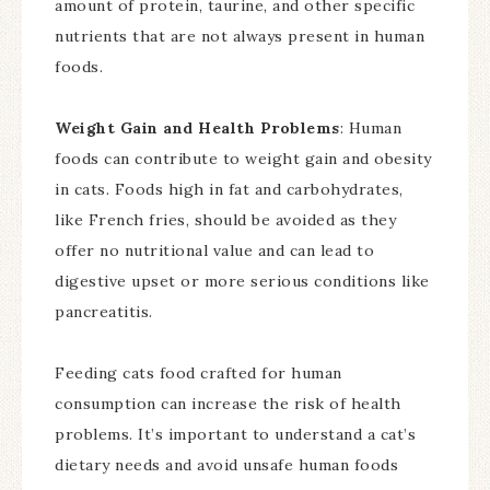
amount of protein, taurine, and other specific
nutrients that are not always present in human
foods.
Weight Gain and Health Problems
: Human
foods can contribute to weight gain and obesity
in cats. Foods high in fat and carbohydrates,
like French fries, should be avoided as they
offer no nutritional value and can lead to
digestive upset or more serious conditions like
pancreatitis.
Feeding cats food crafted for human
consumption can increase the risk of health
problems. It’s important to understand a cat’s
dietary needs and avoid unsafe human foods