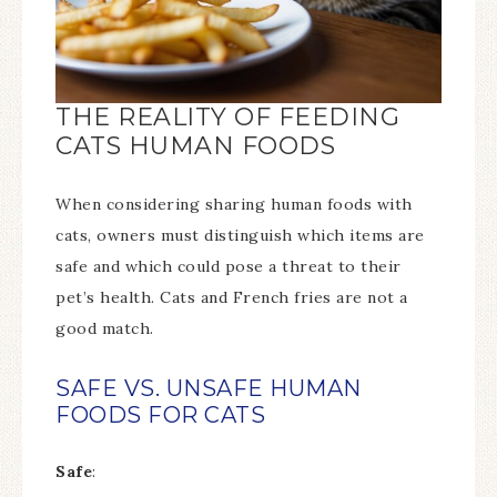
THE REALITY OF FEEDING
CATS HUMAN FOODS
When considering sharing human foods with
cats, owners must distinguish which items are
safe and which could pose a threat to their
pet’s health. Cats and French fries are not a
good match.
SAFE VS. UNSAFE HUMAN
FOODS FOR CATS
Safe
: