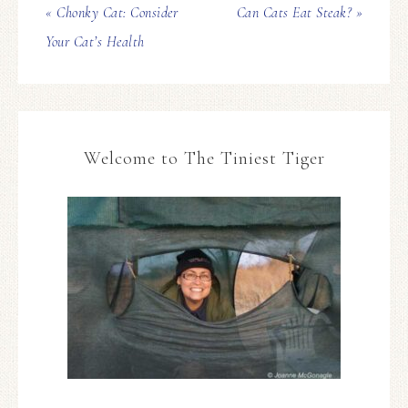
« Chonky Cat: Consider
Can Cats Eat Steak? »
Your Cat’s Health
Welcome to The Tiniest Tiger