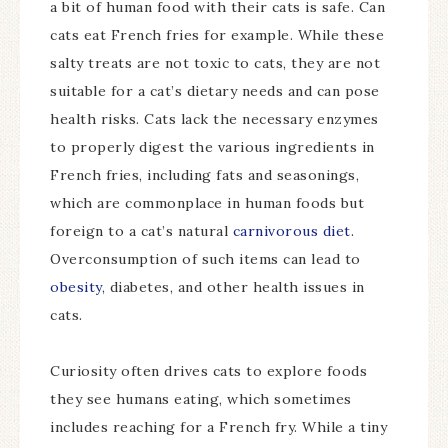
a bit of human food with their cats is safe. Can
cats eat French fries for example. While these
salty treats are not toxic to cats, they are not
suitable for a cat’s dietary needs and can pose
health risks. Cats lack the necessary enzymes
to properly digest the various ingredients in
French fries, including fats and seasonings,
which are commonplace in human foods but
foreign to a cat’s natural
carnivorous diet.
Overconsumption of such items can lead to
obesity
, diabetes, and other health issues in
cats.
Curiosity often drives cats to explore foods
they see humans eating, which sometimes
includes reaching for a French fry. While a tiny