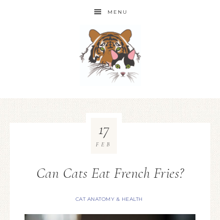
MENU
17
FEB
Can Cats Eat French Fries?
CAT ANATOMY & HEALTH