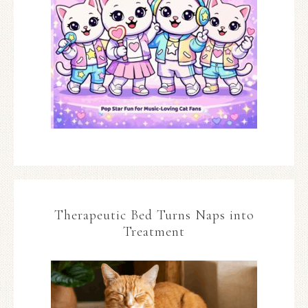
Therapeutic Bed Turns Naps into
Treatment