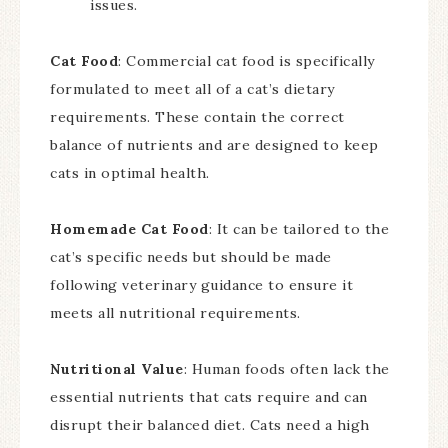
issues.
Cat Food
: Commercial cat food is specifically
formulated to meet all of a cat’s dietary
requirements. These contain the correct
balance of nutrients and are designed to keep
cats in optimal health.
Homemade Cat Food
: It can be tailored to the
cat’s specific needs but should be made
following veterinary guidance to ensure it
meets all nutritional requirements.
Nutritional Value
: Human foods often lack the
essential nutrients that cats require and can
disrupt their balanced diet. Cats need a high