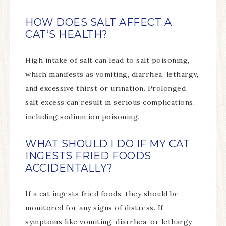
HOW DOES SALT AFFECT A
CAT’S HEALTH?
High intake of salt can lead to salt poisoning,
which manifests as vomiting, diarrhea, lethargy,
and excessive thirst or urination. Prolonged
salt excess can result in serious complications,
including sodium ion poisoning.
WHAT SHOULD I DO IF MY CAT
INGESTS FRIED FOODS
ACCIDENTALLY?
If a cat ingests fried foods, they should be
monitored for any signs of distress. If
symptoms like vomiting, diarrhea, or lethargy