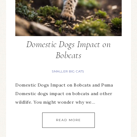
Domestic Dogs Impact on
Bobcats
SMALLER BIG CATS
Domestic Dogs Impact on Bobcats and Puma
Domestic dogs impact on bobcats and other
wildlife. You might wonder why we…
READ MORE