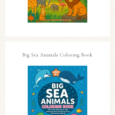
Big Sea Animals Coloring Book