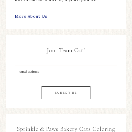
More About Us
Join Team Cat!
Sprinkle & Paws Bakery Cats Coloring