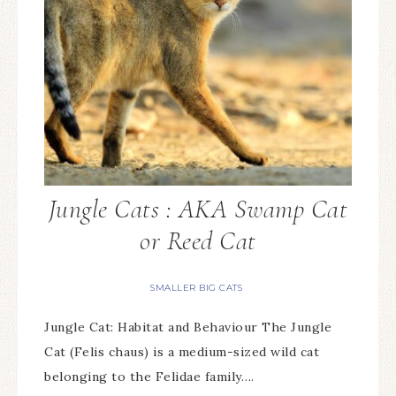
Jungle Cats : AKA Swamp Cat
or Reed Cat
SMALLER BIG CATS
Jungle Cat: Habitat and Behaviour The Jungle
Cat (Felis chaus) is a medium-sized wild cat
belonging to the Felidae family….