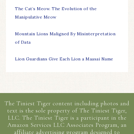
The Cat’s Meow. The Evolution of the
Manipulative Meow
Mountain Lions Maligned By Misinterpretation
of Data
Lion Guardians Give Each Lion a Maasai Name
The Tiniest Tiger content including photos and
text is the sole property of The Tiniest Tiger,
LLC. The Tiniest Tiger is a participant in the
Amazon Services LLC Associates Program, an
affiliate advertising program designed to