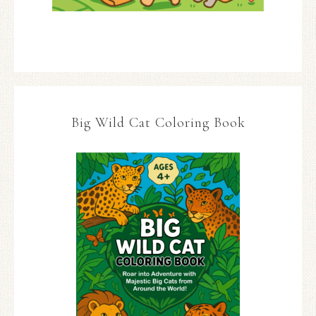
Big Wild Cat Coloring Book