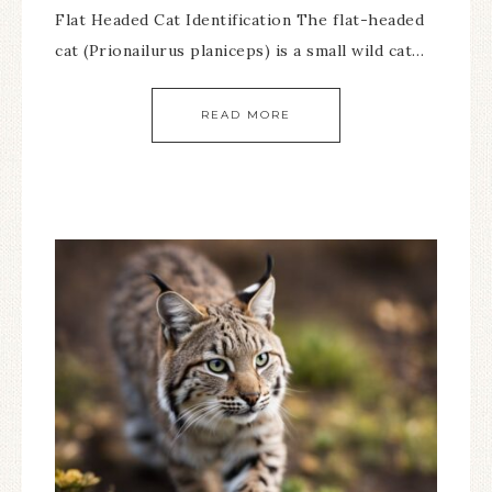
Flat Headed Cat Identification The flat-headed
cat (Prionailurus planiceps) is a small wild cat…
READ MORE