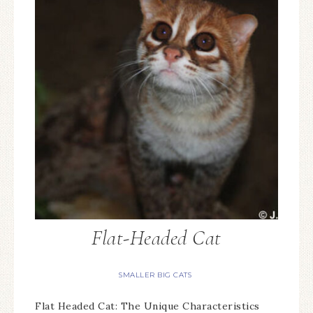
Flat-Headed Cat
SMALLER BIG CATS
Flat Headed Cat: The Unique Characteristics