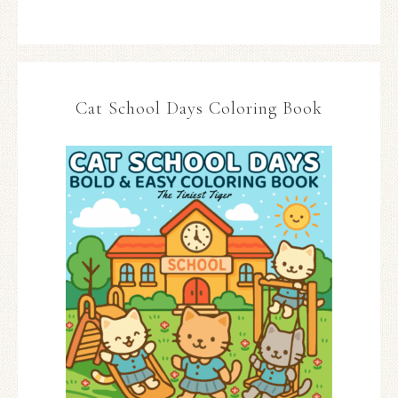
Cat School Days Coloring Book