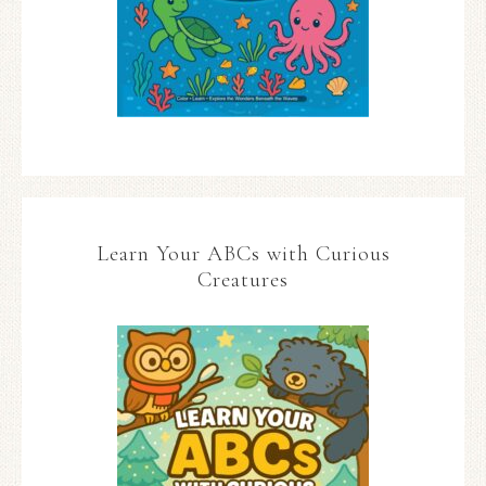
Learn Your ABCs with Curious
Creatures