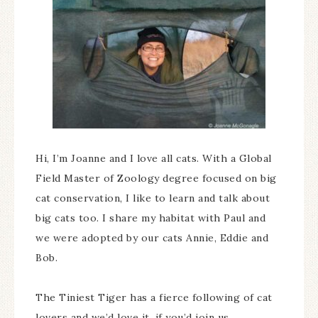
Hi, I’m Joanne and I love all cats. With a Global
Field Master of Zoology degree focused on big
cat conservation, I like to learn and talk about
big cats too. I share my habitat with Paul and
we were adopted by our cats Annie, Eddie and
Bob.
The Tiniest Tiger has a fierce following of cat
lovers and we’d love it, if you’d join us.