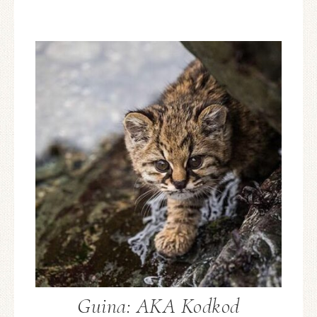
Guina: AKA Kodkod