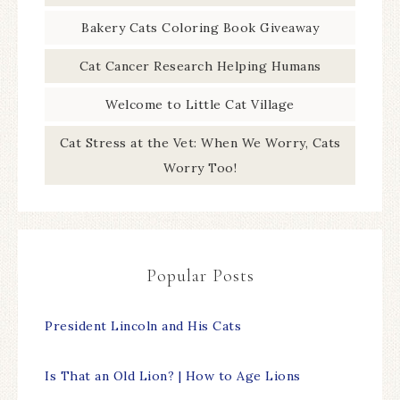
Bakery Cats Coloring Book Giveaway
Cat Cancer Research Helping Humans
Welcome to Little Cat Village
Cat Stress at the Vet: When We Worry, Cats
Worry Too!
Popular Posts
President Lincoln and His Cats
Is That an Old Lion? | How to Age Lions