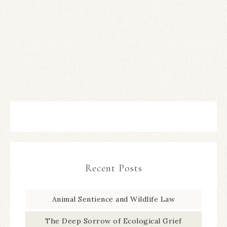
Recent Posts
Animal Sentience and Wildlife Law
The Deep Sorrow of Ecological Grief