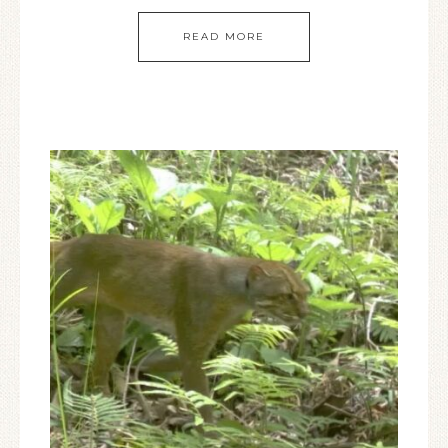
READ MORE