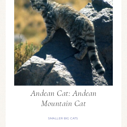
Andean Cat: Andean
Mountain Cat
SMALLER BIG CATS