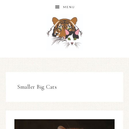
MENU
Smaller Big Cats