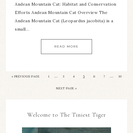
Andean Mountain Cat: Habitat and Conservation
Efforts Andean Mountain Cat Overview The
Andean Mountain Cat (Leopardus jacobita) is a
small…
READ MORE
…
…
«
PREVIOUS PAGE
1
3
4
5
6
7
10
NEXT PAGE »
Welcome to The Tiniest Tiger