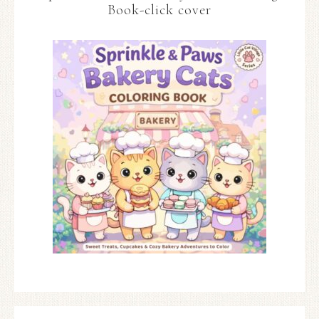
Book-click cover