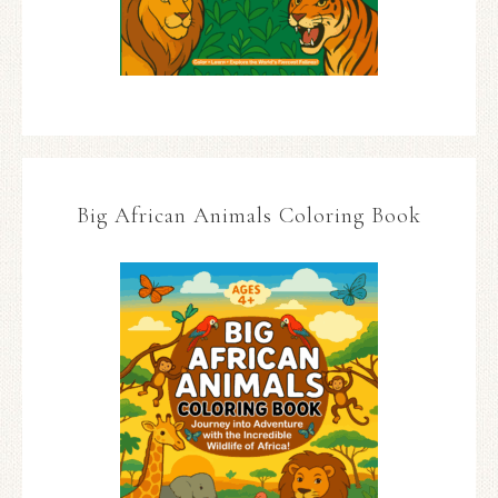
Big African Animals Coloring Book