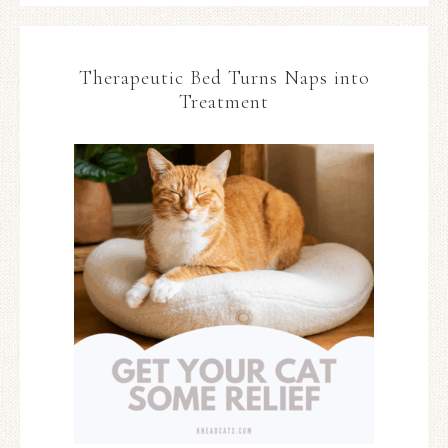
Therapeutic Bed Turns Naps into
Treatment