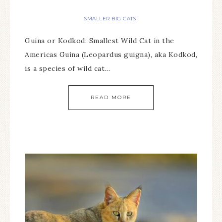
SMALLER BIG CATS
Guina or Kodkod: Smallest Wild Cat in the
Americas Guina (Leopardus guigna), aka Kodkod,
is a species of wild cat…
READ MORE