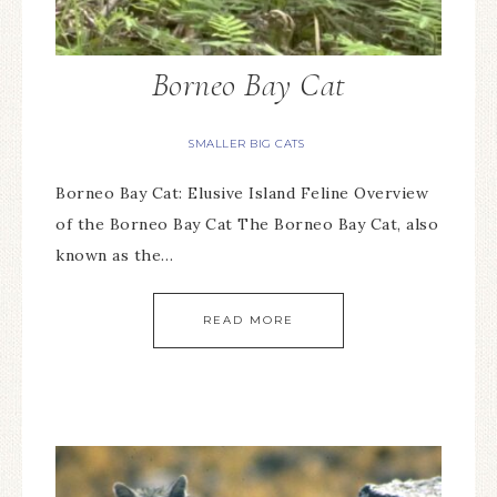
Borneo Bay Cat
SMALLER BIG CATS
Borneo Bay Cat: Elusive Island Feline Overview
of the Borneo Bay Cat The Borneo Bay Cat, also
known as the…
READ MORE