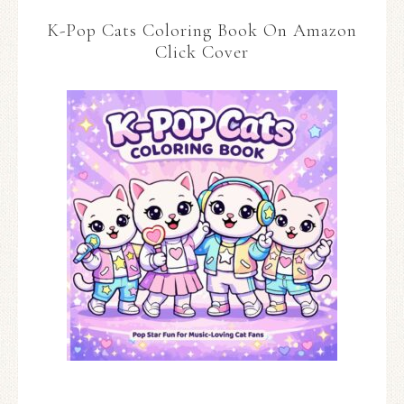
K-Pop Cats Coloring Book On Amazon
Click Cover