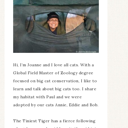
Hi, I’m Joanne and I love all cats. With a
Global Field Master of Zoology degree
focused on big cat conservation, I like to
learn and talk about big cats too. I share
my habitat with Paul and we were
adopted by our cats Annie, Eddie and Bob.
The Tiniest Tiger has a fierce following