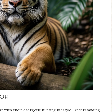
IOR
st with their energetic hunting lifestyle. Understanding