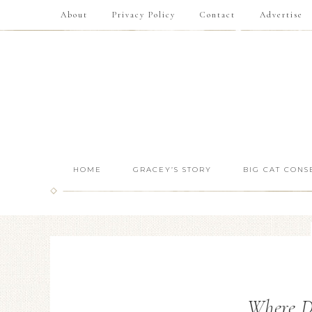
About
Privacy Policy
Contact
Advertise
HOME
GRACEY’S STORY
BIG CAT CONS
Where Do