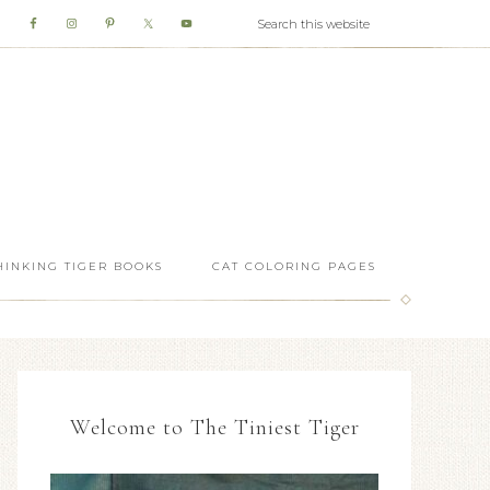
HINKING TIGER BOOKS
CAT COLORING PAGES
Welcome to The Tiniest Tiger