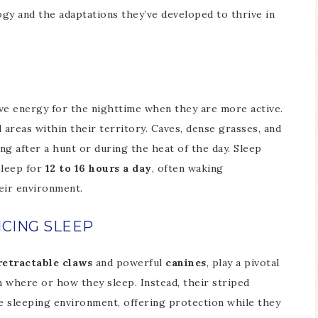
ogy and the adaptations they’ve developed to thrive in
rve energy for the nighttime when they are more active.
 areas within their territory. Caves, dense grasses, and
ng after a hunt or during the heat of the day. Sleep
sleep for
12 to 16 hours a day
, often waking
heir environment.
NCING SLEEP
retractable claws
and powerful
canines
, play a pivotal
n where or how they sleep. Instead, their striped
e sleeping environment, offering protection while they