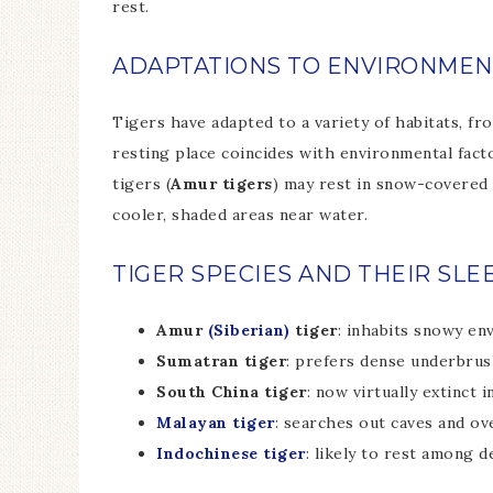
rest.
ADAPTATIONS TO ENVIRONMEN
Tigers have adapted to a variety of habitats, fr
resting place coincides with environmental facto
tigers (
Amur tigers
) may rest in snow-covered 
cooler, shaded areas near water.
TIGER SPECIES AND THEIR SLE
Amur
(Siberian)
tiger
: inhabits snowy en
Sumatran tiger
: prefers dense underbrus
South China tiger
: now virtually extinct 
Malayan tiger
: searches out caves and ov
Indochinese tiger
: likely to rest among 