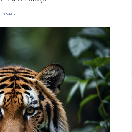
TIGERS