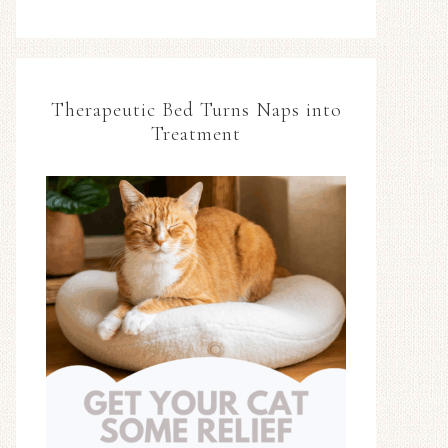
Therapeutic Bed Turns Naps into
Treatment