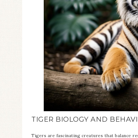
TIGER BIOLOGY AND BEHAV
Tigers are fascinating creatures that balance re