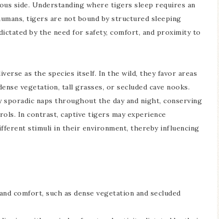
cious side. Understanding where tigers sleep requires an
 humans, tigers are not bound by structured sleeping
 dictated by the need for safety, comfort, and proximity to
verse as the species itself. In the wild, they favor areas
ense vegetation, tall grasses, or secluded cave nooks.
oy sporadic naps throughout the day and night, conserving
rols. In contrast, captive tigers may experience
ifferent stimuli in their environment, thereby influencing
 and comfort, such as dense vegetation and secluded