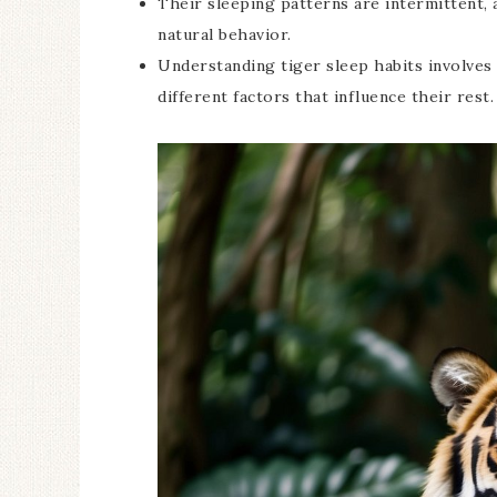
Their sleeping patterns are intermittent, a
natural behavior.
Understanding tiger sleep habits involves
different factors that influence their rest.