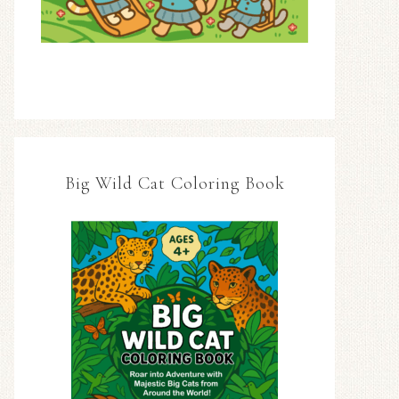
Big Wild Cat Coloring Book