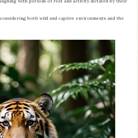
ligning with periods of rest and activity dictated by their
 considering both wild and captive environments and the