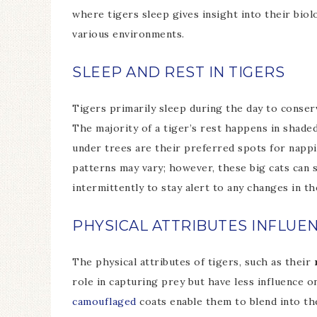
where tigers sleep gives insight into their biol
various environments.
SLEEP AND REST IN TIGERS
Tigers primarily sleep during the day to conse
The majority of a tiger’s rest happens in shaded
under trees are their preferred spots for nappi
patterns may vary; however, these big cats can 
intermittently to stay alert to any changes in t
PHYSICAL ATTRIBUTES INFLUE
The physical attributes of tigers, such as their
role in capturing prey but have less influence o
camouflaged
coats enable them to blend into th