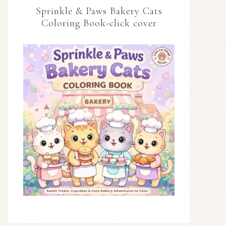
Sprinkle & Paws Bakery Cats
Coloring Book-click cover