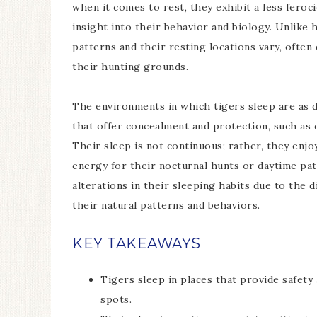
when it comes to rest, they exhibit a less fero
insight into their behavior and biology. Unlike
patterns and their resting locations vary, often
their hunting grounds.
The environments in which tigers sleep are as di
that offer concealment and protection, such as d
Their sleep is not continuous; rather, they enj
energy for their nocturnal hunts or daytime pat
alterations in their sleeping habits due to the d
their natural patterns and behaviors.
KEY TAKEAWAYS
Tigers sleep in places that provide safety
spots.