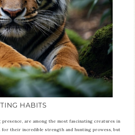
TING HABITS
g presence, are among the most fascinating creatures in
 for their incredible strength and hunting prowess, but