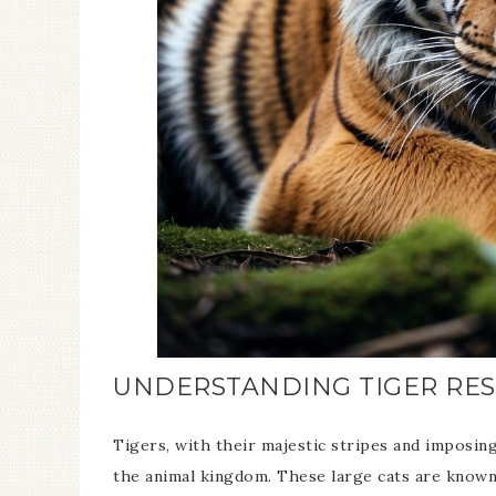
UNDERSTANDING TIGER RES
Tigers, with their majestic stripes and imposin
the animal kingdom. These large cats are known