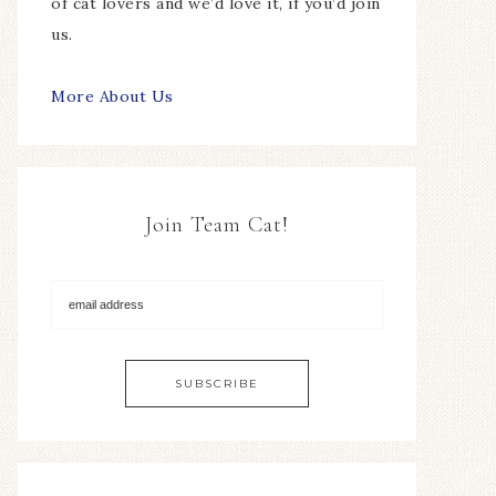
of cat lovers and we’d love it, if you’d join
us.
More About Us
Join Team Cat!