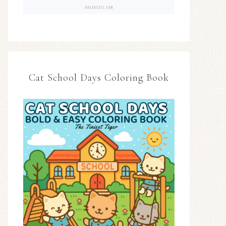
Cat School Days Coloring Book