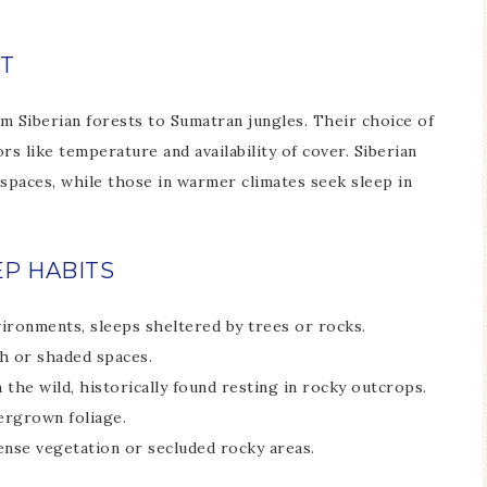
T
om Siberian forests to Sumatran jungles. Their choice of
rs like temperature and availability of cover. Siberian
spaces, while those in warmer climates seek sleep in
EP HABITS
vironments, sleeps sheltered by trees or rocks.
h or shaded spaces.
in the wild, historically found resting in rocky outcrops.
ergrown foliage.
dense vegetation or secluded rocky areas.