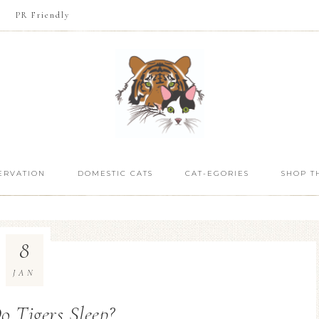
PR Friendly
ERVATION
DOMESTIC CATS
CAT-EGORIES
SHOP T
8
JAN
 Tigers Sleep?