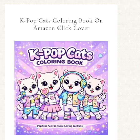
K-Pop Cats Coloring Book On
Amazon Click Cover