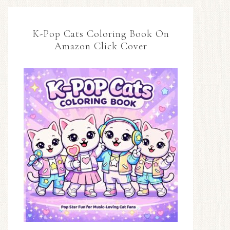
K-Pop Cats Coloring Book On
Amazon Click Cover