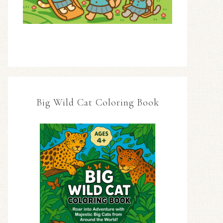
Big Wild Cat Coloring Book