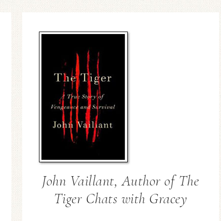
John Vaillant, Author of The
Tiger Chats with Gracey