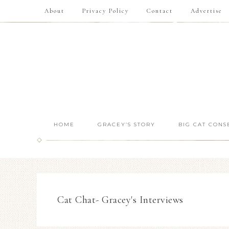
About
Privacy Policy
Contact
Advertise
HOME
GRACEY’S STORY
BIG CAT CONS
Cat Chat- Gracey's Interviews