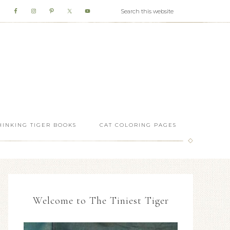
HINKING TIGER BOOKS
CAT COLORING PAGES
Welcome to The Tiniest Tiger