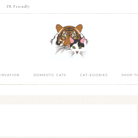
PR Friendly
ERVATION
DOMESTIC CATS
CAT-EGORIES
SHOP T