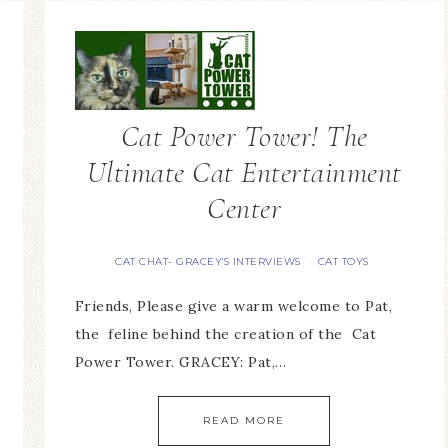
Cat Power Tower! The
Ultimate Cat Entertainment
Center
CAT CHAT- GRACEY'S INTERVIEWS
CAT TOYS
·
Friends, Please give a warm welcome to Pat,
the feline behind the creation of the Cat
Power Tower. GRACEY: Pat,…
READ MORE