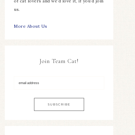
of cat lovers and we’d love it, if you’d join
us.
More About Us
Join Team Cat!