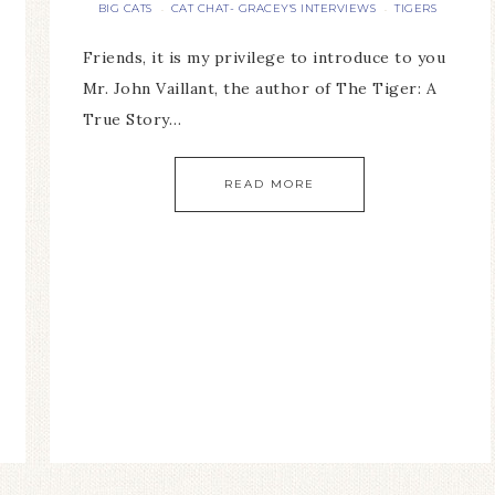
BIG CATS
CAT CHAT- GRACEY'S INTERVIEWS
TIGERS
·
·
Friends, it is my privilege to introduce to you
Mr. John Vaillant, the author of The Tiger: A
True Story…
READ MORE