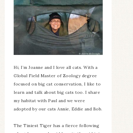
Hi, I’m Joanne and I love all cats. With a
Global Field Master of Zoology degree
focused on big cat conservation, I like to
learn and talk about big cats too. I share
my habitat with Paul and we were
adopted by our cats Annie, Eddie and Bob.
The Tiniest Tiger has a fierce following