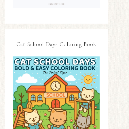
Cat School Days Coloring Book