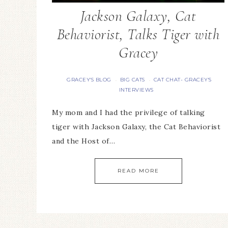
Jackson Galaxy, Cat
Behaviorist, Talks Tiger with
Gracey
GRACEY'S BLOG
BIG CATS
CAT CHAT- GRACEY'S
·
·
INTERVIEWS
My mom and I had the privilege of talking
tiger with Jackson Galaxy, the Cat Behaviorist
and the Host of…
READ MORE