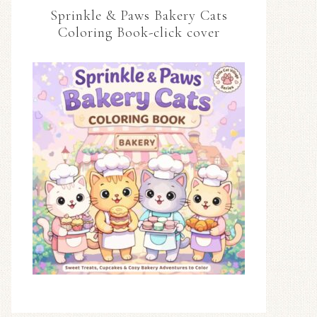
Sprinkle & Paws Bakery Cats
Coloring Book-click cover