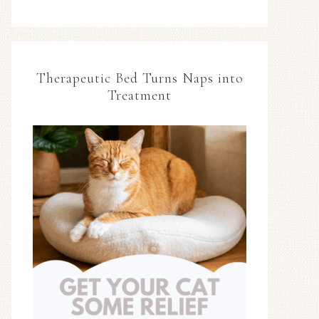
Therapeutic Bed Turns Naps into
Treatment