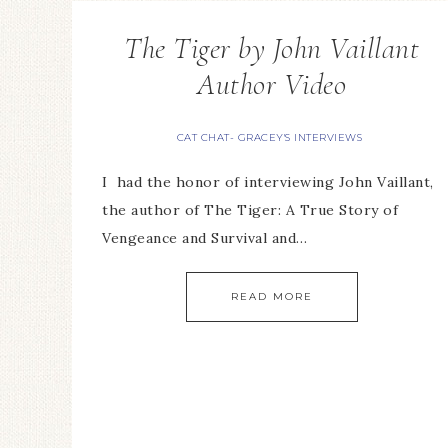
The Tiger by John Vaillant
Author Video
CAT CHAT- GRACEY'S INTERVIEWS
I had the honor of interviewing John Vaillant,
the author of The Tiger: A True Story of
Vengeance and Survival and…
READ MORE