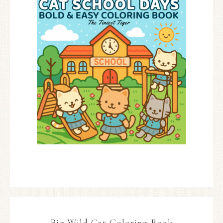
Big Wild Cat Coloring Book