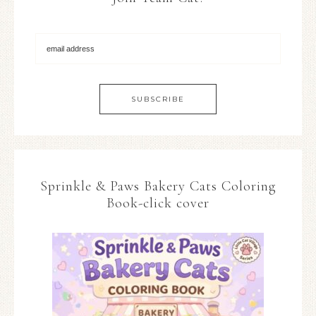
Sprinkle & Paws Bakery Cats Coloring
Book-click cover