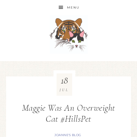
MENU
18
JUL
Maggie Was An Overweight
Cat #HillsPet
JOANNE'S BLOG