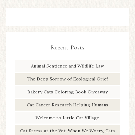
Recent Posts
Animal Sentience and Wildlife Law
The Deep Sorrow of Ecological Grief
Bakery Cats Coloring Book Giveaway
Cat Cancer Research Helping Humans
Welcome to Little Cat Village
Cat Stress at the Vet: When We Worry, Cats