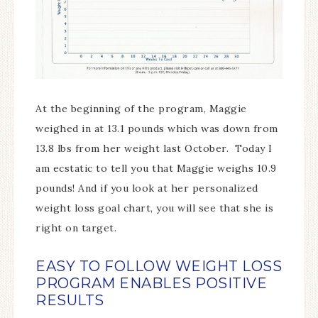
At the beginning of the program, Maggie
weighed in at 13.1 pounds which was down from
13.8 lbs from her weight last October. Today I
am ecstatic to tell you that Maggie weighs 10.9
pounds! And if you look at her personalized
weight loss goal chart, you will see that she is
right on target.
EASY TO FOLLOW WEIGHT LOSS
PROGRAM ENABLES POSITIVE
RESULTS