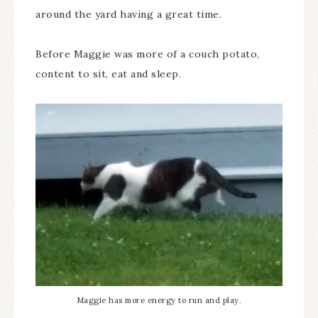
around the yard having a great time.
Before Maggie was more of a couch potato,
content to sit, eat and sleep.
Maggie has more energy to run and play.