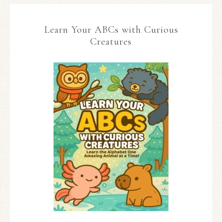
Learn Your ABCs with Curious
Creatures