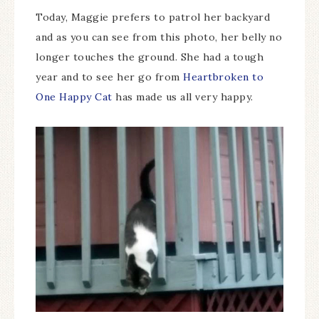
Today, Maggie prefers to patrol her backyard
and as you can see from this photo, her belly no
longer touches the ground. She had a tough
year and to see her go from
Heartbroken to
One Happy Cat
has made us all very happy.