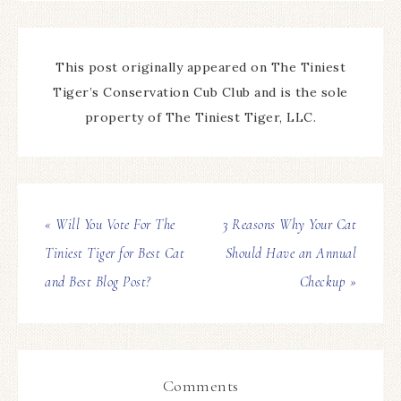
This post originally appeared on The Tiniest
Tiger’s Conservation Cub Club and is the sole
property of The Tiniest Tiger, LLC.
« Will You Vote For The
3 Reasons Why Your Cat
Tiniest Tiger for Best Cat
Should Have an Annual
and Best Blog Post?
Checkup »
Comments