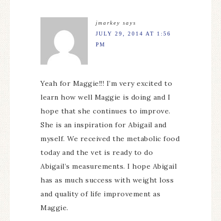
jmarkey
says
JULY 29, 2014 AT 1:56
PM
Yeah for Maggie!!! I’m very excited to
learn how well Maggie is doing and I
hope that she continues to improve.
She is an inspiration for Abigail and
myself. We received the metabolic food
today and the vet is ready to do
Abigail’s measurements. I hope Abigail
has as much success with weight loss
and quality of life improvement as
Maggie.