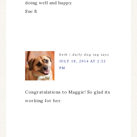
doing well and happy.
Sue B
beth | daily dog tag
says
JULY 18, 2014 AT 2:52
PM
Congratulations to Maggie! So glad its
working for her.