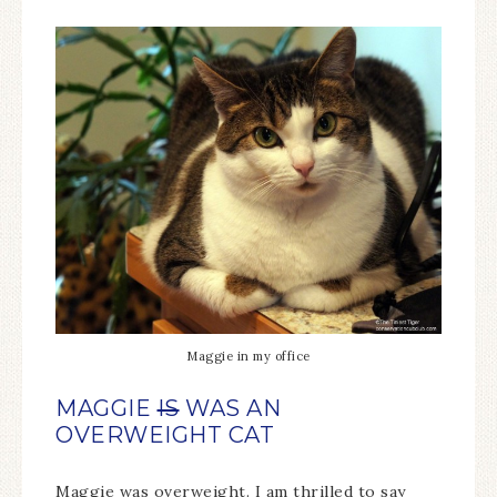
Maggie in my office
MAGGIE
IS
WAS AN
OVERWEIGHT CAT
Maggie was overweight. I am thrilled to say