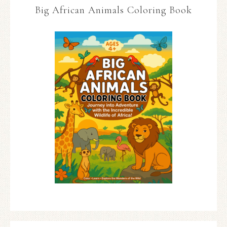
Big African Animals Coloring Book