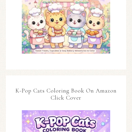
K-Pop Cats Coloring Book On Amazon
Click Cover