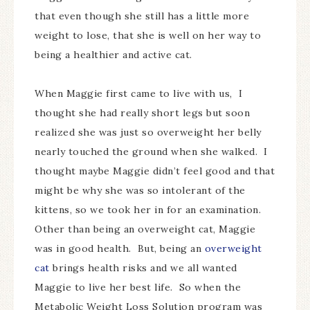
that even though she still has a little more
weight to lose, that she is well on her way to
being a healthier and active cat.
When Maggie first came to live with us, I
thought she had really short legs but soon
realized she was just so overweight her belly
nearly touched the ground when she walked. I
thought maybe Maggie didn’t feel good and that
might be why she was so intolerant of the
kittens, so we took her in for an examination.
Other than being an overweight cat, Maggie
was in good health. But, being an
overweight
cat
brings health risks and we all wanted
Maggie to live her best life. So when the
Metabolic Weight Loss Solution program was