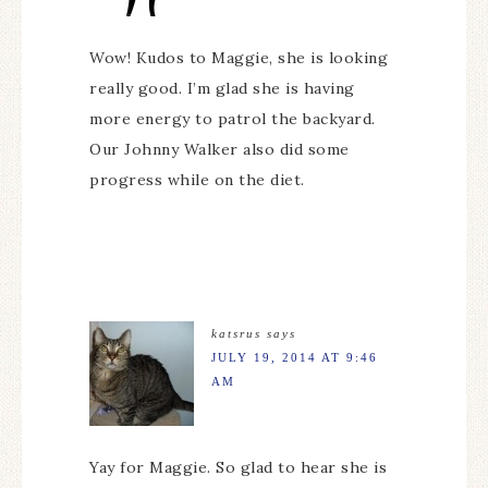
Wow! Kudos to Maggie, she is looking
really good. I’m glad she is having
more energy to patrol the backyard.
Our Johnny Walker also did some
progress while on the diet.
katsrus
says
JULY 19, 2014 AT 9:46
AM
Yay for Maggie. So glad to hear she is