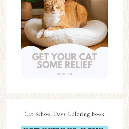
Cat School Days Coloring Book