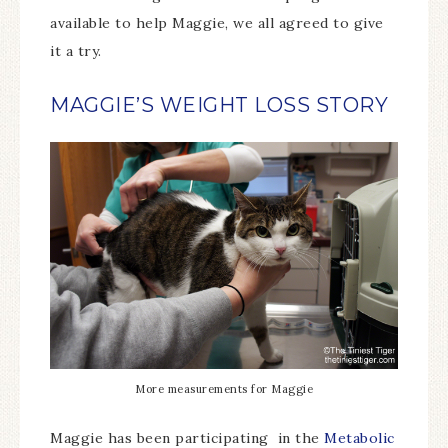
available to help Maggie, we all agreed to give
it a try.
MAGGIE’S WEIGHT LOSS STORY
More measurements for Maggie
Maggie has been participating in the
Metabolic