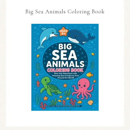
Big Sea Animals Coloring Book