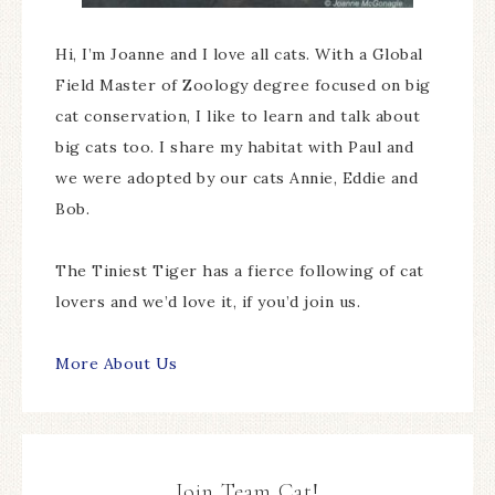
Hi, I’m Joanne and I love all cats. With a Global
Field Master of Zoology degree focused on big
cat conservation, I like to learn and talk about
big cats too. I share my habitat with Paul and
we were adopted by our cats Annie, Eddie and
Bob.
The Tiniest Tiger has a fierce following of cat
lovers and we’d love it, if you’d join us.
More About Us
Join Team Cat!