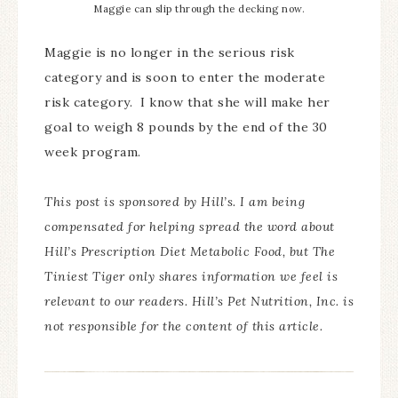
Maggie can slip through the decking now.
Maggie is no longer in the serious risk
category and is soon to enter the moderate
risk category. I know that she will make her
goal to weigh 8 pounds by the end of the 30
week program.
This post is sponsored by Hill’s. I am being
compensated for helping spread the word about
Hill’s Prescription Diet Metabolic Food, but The
Tiniest Tiger only shares information we feel is
relevant to our readers. Hill’s Pet Nutrition, Inc. is
not responsible for the content of this article.