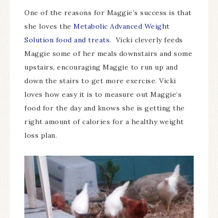
One of the reasons for Maggie’s success is that
she loves the
Metabolic Advanced Weight
Solution food and treats.
Vicki cleverly feeds
Maggie some of her meals downstairs and some
upstairs, encouraging Maggie to run up and
down the stairs to get more exercise. Vicki
loves how easy it is to measure out Maggie’s
food for the day and knows she is getting the
right amount of calories for a healthy weight
loss plan.