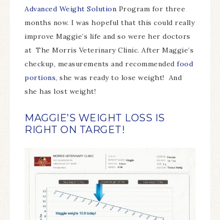
Advanced Weight Solution
Program for three
months now. I was hopeful that this could really
improve Maggie’s life and so were her doctors
at The Morris Veterinary Clinic. After Maggie’s
checkup, measurements and recommended
food
portions
, she was ready to lose weight! And
she has lost weight!
MAGGIE’S WEIGHT LOSS IS
RIGHT ON TARGET!