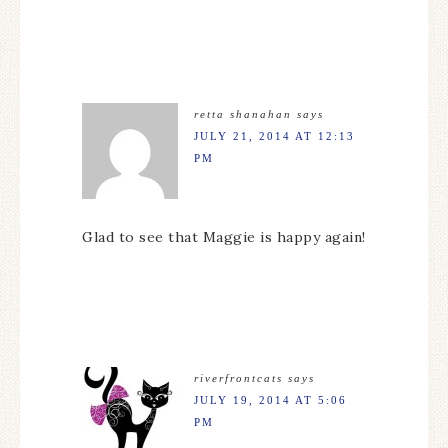
retta shanahan
says
JULY 21, 2014 AT 12:13
PM
Glad to see that Maggie is happy again!
riverfrontcats
says
JULY 19, 2014 AT 5:06
PM