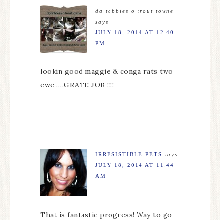
da tabbies o trout towne
says
JULY 18, 2014 AT 12:40
PM
lookin good maggie & conga rats two
ewe ….GRATE JOB !!!!
IRRESISTIBLE PETS
says
JULY 18, 2014 AT 11:44
AM
That is fantastic progress! Way to go