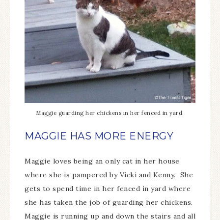
Maggie guarding her chickens in her fenced in yard.
MAGGIE HAS MORE ENERGY
Maggie loves being an only cat in her house
where she is pampered by Vicki and Kenny. She
gets to spend time in her fenced in yard where
she has taken the job of guarding her chickens.
Maggie is running up and down the stairs and all