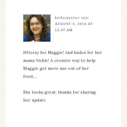
katboxjanitor
says
AUGUST 3, 2014 AT
12:47 AM
HOoray for Maggie! And kudos for her
mama Vickie! A creative way to help
Maggie get more use out of her
food….
She looks great, thanks for sharing
her update