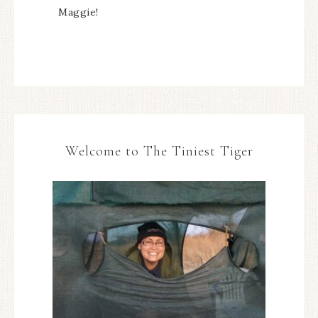
Maggie!
Welcome to The Tiniest Tiger