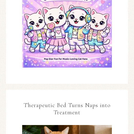
Therapeutic Bed Turns Naps into
Treatment